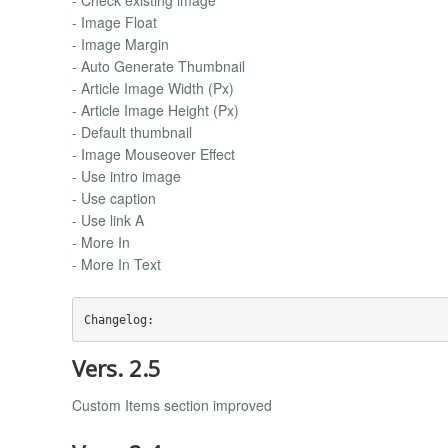
- Image Float
- Image Margin
- Auto Generate Thumbnail
- Article Image Width (Px)
- Article Image Height (Px)
- Default thumbnail
- Image Mouseover Effect
- Use intro image
- Use caption
- Use link A
- More In
- More In Text
Vers. 2.5
Custom Items section improved