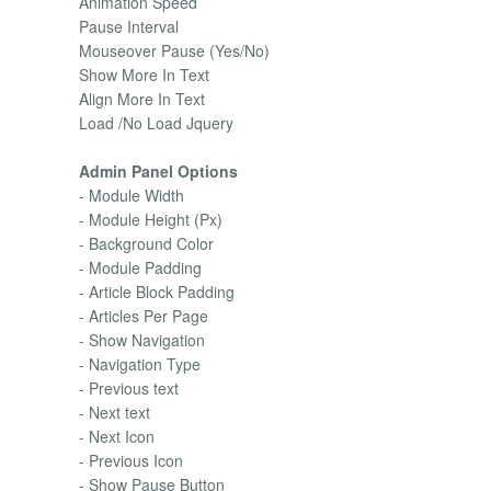
Animation Speed
Pause Interval
Mouseover Pause (Yes/No)
Show More In Text
Align More In Text
Load /No Load Jquery
Admin Panel Options
- Module Width
- Module Height (Px)
- Background Color
- Module Padding
- Article Block Padding
- Articles Per Page
- Show Navigation
- Navigation Type
- Previous text
- Next text
- Next Icon
- Previous Icon
- Show Pause Button