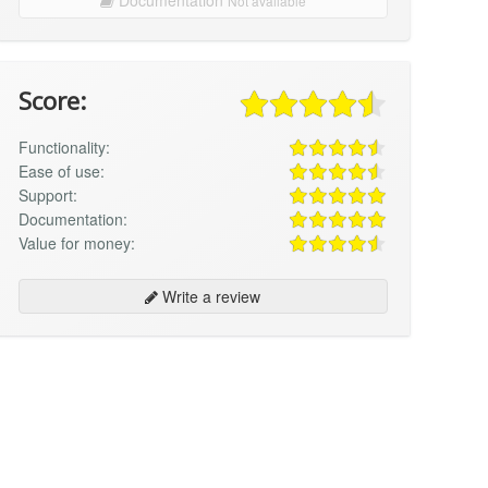
Not available
Score:
Functionality:
Ease of use:
Support:
Documentation:
Value for money:
Write a review