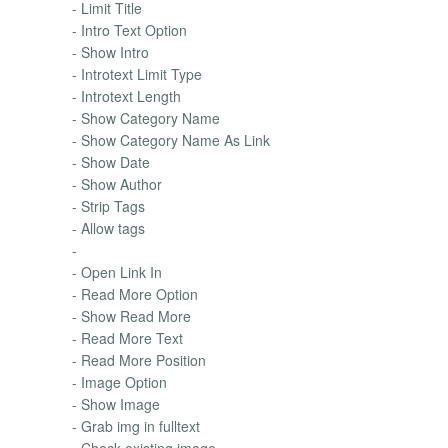
- Limit Title
- Intro Text Option
- Show Intro
- Introtext Limit Type
- Introtext Length
- Show Category Name
- Show Category Name As Link
- Show Date
- Show Author
- Strip Tags
- Allow tags
-
- Open Link In
- Read More Option
- Show Read More
- Read More Text
- Read More Position
- Image Option
- Show Image
- Grab img in fulltext
- Check existing image