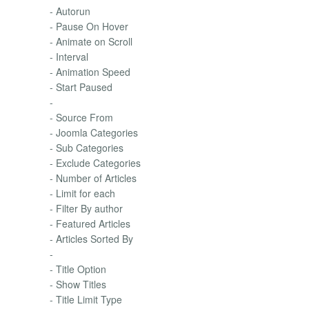
- Autorun
- Pause On Hover
- Animate on Scroll
- Interval
- Animation Speed
- Start Paused
-
- Source From
- Joomla Categories
- Sub Categories
- Exclude Categories
- Number of Articles
- Limit for each
- Filter By author
- Featured Articles
- Articles Sorted By
-
- Title Option
- Show Titles
- Title Limit Type