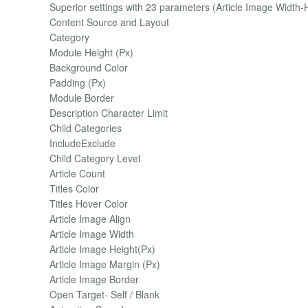
Superior settings with 23 parameters (Article Image Width-He
Content Source and Layout
Category
Module Height (Px)
Background Color
Padding (Px)
Module Border
Description Character Limit
Child Categories
IncludeExclude
Child Category Level
Article Count
Titles Color
Titles Hover Color
Article Image Align
Article Image Width
Article Image Height(Px)
Article Image Margin (Px)
Article Image Border
Open Target- Self / Blank