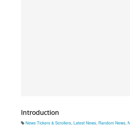
Introduction
News Tickers & Scrollers
,
Latest News
,
Random News
,
N