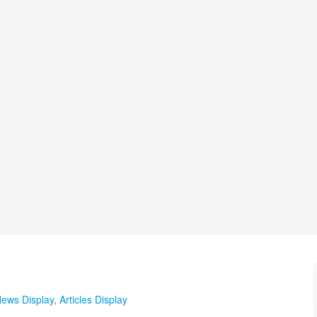
ews Display
,
Articles Display