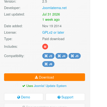
Version:
2.5
Developer:
Joomlatema.net
Last updated:
Jul 31 2026
1 week ago
Date added:
Nov 19 2014
License:
GPLv2 or later
Type:
Paid download
Includes:
M
Compatibility:
J3
J4
J5
J6
Download
Uses
Joomla! Update System
Demo
Support
Documentation