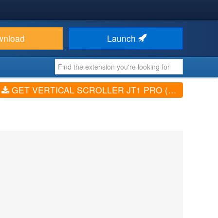
wnload
Launch
GET VERTICAL SCROLLER JT1 PRO (V2.5)