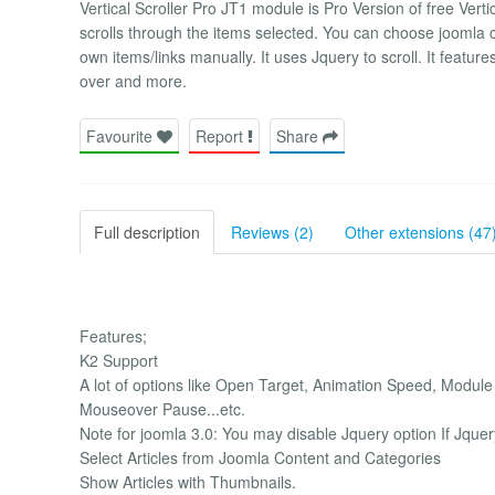
Vertical Scroller Pro JT1 module is Pro Version of free Ver
scrolls through the items selected. You can choose joomla 
own items/links manually. It uses Jquery to scroll. It featu
over and more.
Favourite
Report
Share
Full description
Reviews (2)
Other extensions (47
Features;
K2 Support
A lot of options like Open Target, Animation Speed, Modul
Mouseover Pause...etc.
Note for joomla 3.0: You may disable Jquery option If Jquer
Select Articles from Joomla Content and Categories
Show Articles with Thumbnails.