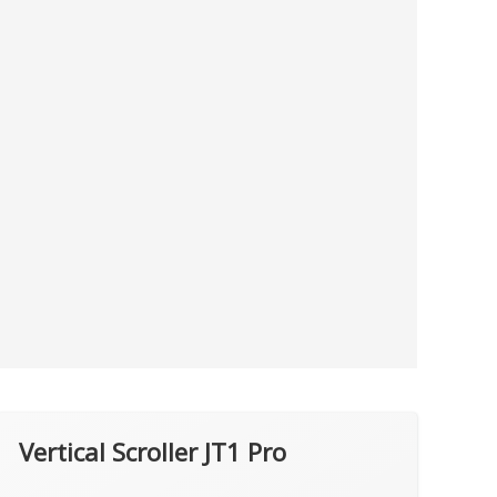
Vertical Scroller JT1 Pro