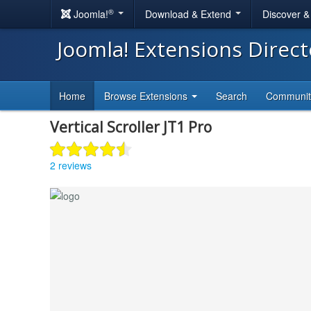
®
Joomla!
Download & Extend
Discover 
Joomla! Extensions Direc
Home
Browse Extensions
Search
Communi
Vertical Scroller JT1 Pro
2 reviews