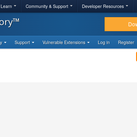
& Learn
Community & Support
Developer Resources
tory™
Do
ty
Support
Vulnerable Extensions
Log in
Register