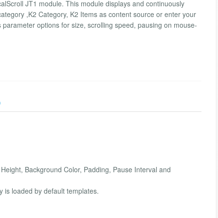
ticalScroll JT1 module. This module displays and continuously
category ,K2 Category, K2 Items as content source or enter your
res parameter options for size, scrolling speed, pausing on mouse-
)
e Height, Background Color, Padding, Pause Interval and
y is loaded by default templates.