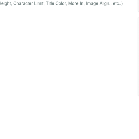
ight, Character Limit, Title Color, More In, Image Align.. etc..)