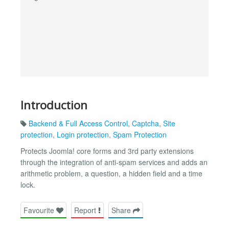
Introduction
Backend & Full Access Control
,
Captcha
,
Site
protection
,
Login protection
,
Spam Protection
Protects Joomla! core forms and 3rd party extensions
through the integration of anti-spam services and adds an
arithmetic problem, a question, a hidden field and a time
lock.
Favourite
Report
Share