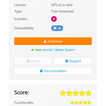
License:
GPLv2 or later
Type:
Free download
Includes:
P
Compatibility:
J3
Download
Uses
Joomla! Update System
Demo
Support
Documentation
Score:
Functionality: