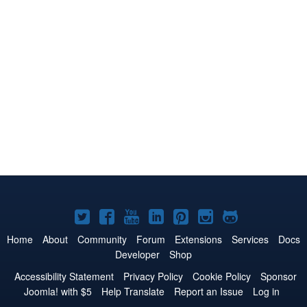
Joomla!
Joomla!
Joomla!
Joomla!
Joomla!
Joomla!
Joomla!
on
on
on
on
on
on
on
Home
About
Community
Forum
Extensions
Services
Docs
Developer
Shop
Twitter
Facebook
YouTube
LinkedIn
Pinterest
Instagram
GitHub
Accessibility Statement
Privacy Policy
Cookie Policy
Sponsor
Joomla! with $5
Help Translate
Report an Issue
Log in