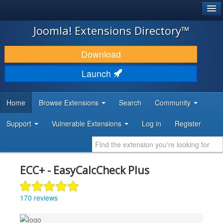
®
JOOMLA!
Joomla! Extensions Directory™
DOWNLOAD & EXTEND
Download
DISCOVER & LEARN
Launch
COMMUNITY & SUPPORT
Home
Browse Extensions
Search
Community
DEVELOPER RESOURCES
Support
Vulnerable Extensions
Log in
Register
ECC+ - EasyCalcCheck Plus
170 reviews