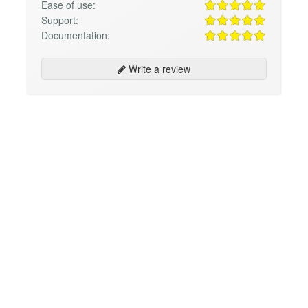
Ease of use:
Support:
Documentation:
Write a review