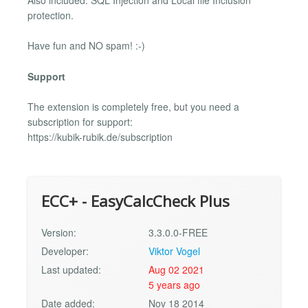
Also included: SQL Injection and Local file Inclusion
protection.
Have fun and NO spam! :-)
Support
The extension is completely free, but you need a
subscription for support:
https://kubik-rubik.de/subscription
ECC+ - EasyCalcCheck Plus
Version:
3.3.0.0-FREE
Developer:
Viktor Vogel
Last updated:
Aug 02 2021
5 years ago
Date added:
Nov 18 2014