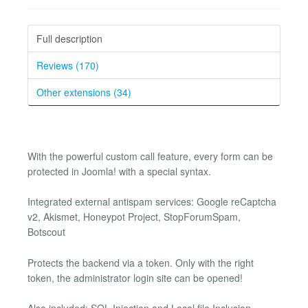
Full description
Reviews (170)
Other extensions (34)
With the powerful custom call feature, every form can be
protected in Joomla! with a special syntax.
Integrated external antispam services: Google reCaptcha
v2, Akismet, Honeypot Project, StopForumSpam,
Botscout
Protects the backend via a token. Only with the right
token, the administrator login site can be opened!