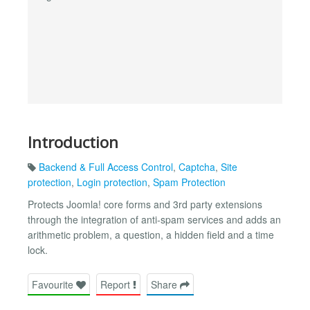
Introduction
Backend & Full Access Control
,
Captcha
,
Site
protection
,
Login protection
,
Spam Protection
Protects Joomla! core forms and 3rd party extensions
through the integration of anti-spam services and adds an
arithmetic problem, a question, a hidden field and a time
lock.
Favourite
Report
Share