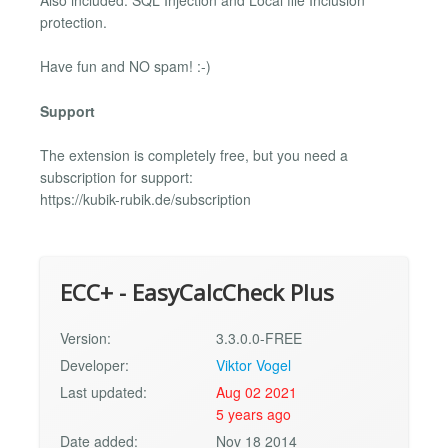
Also included: SQL Injection and Local file Inclusion
protection.
Have fun and NO spam! :-)
Support
The extension is completely free, but you need a
subscription for support:
https://kubik-rubik.de/subscription
ECC+ - EasyCalcCheck Plus
Version:
3.3.0.0-FREE
Developer:
Viktor Vogel
Last updated:
Aug 02 2021
5 years ago
Date added:
Nov 18 2014