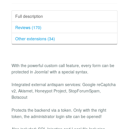
Full description
Reviews (170)
Other extensions (34)
With the powerful custom call feature, every form can be
protected in Joomla! with a special syntax.
Integrated external antispam services: Google reCaptcha
v2, Akismet, Honeypot Project, StopForumSpam,
Botscout
Protects the backend via a token. Only with the right
token, the administrator login site can be opened!