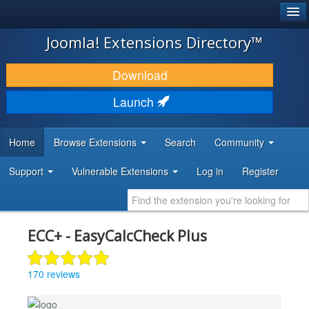
®
JOOMLA!
Joomla! Extensions Directory™
DOWNLOAD & EXTEND
Download
DISCOVER & LEARN
Launch
COMMUNITY & SUPPORT
Home
Browse Extensions
Search
Community
DEVELOPER RESOURCES
Support
Vulnerable Extensions
Log in
Register
ECC+ - EasyCalcCheck Plus
170 reviews