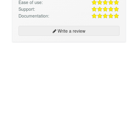
Ease of use:
Support:
Documentation:
Write a review