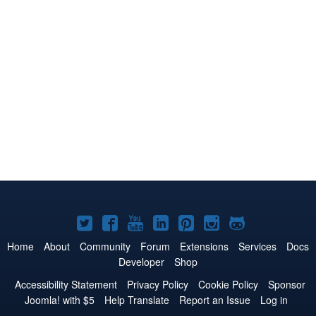
Joomla!
Joomla!
Joomla!
Joomla!
Joomla!
Joomla!
Joomla!
on
on
on
on
on
on
on
Home
About
Community
Forum
Extensions
Services
Docs
Developer
Shop
Twitter
Facebook
YouTube
LinkedIn
Pinterest
Instagram
GitHub
Accessibility Statement
Privacy Policy
Cookie Policy
Sponsor
Joomla! with $5
Help Translate
Report an Issue
Log in