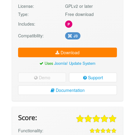
License:
GPLv2 or later
Type:
Free download
Includes:
P
Compatibility:
J3
Download
Uses
Joomla! Update System
Demo
Support
Documentation
Score:
Functionality: