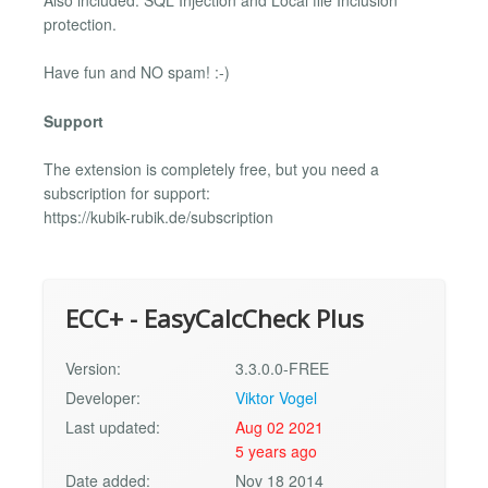
Also included: SQL Injection and Local file Inclusion
protection.
Have fun and NO spam! :-)
Support
The extension is completely free, but you need a
subscription for support:
https://kubik-rubik.de/subscription
ECC+ - EasyCalcCheck Plus
Version:
3.3.0.0-FREE
Developer:
Viktor Vogel
Last updated:
Aug 02 2021
5 years ago
Date added:
Nov 18 2014