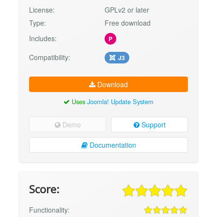
License:
GPLv2 or later
Type:
Free download
Includes:
P
Compatibility:
J3
Download
Uses
Joomla! Update System
Demo
Support
Documentation
Score:
Functionality: