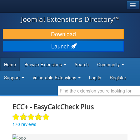
®
JOOMLA!
Joomla! Extensions Directory™
DOWNLOAD & EXTEND
Download
DISCOVER & LEARN
Launch
COMMUNITY & SUPPORT
Home
Browse Extensions
Search
Community
DEVELOPER RESOURCES
Support
Vulnerable Extensions
Log in
Register
ECC+ - EasyCalcCheck Plus
170 reviews