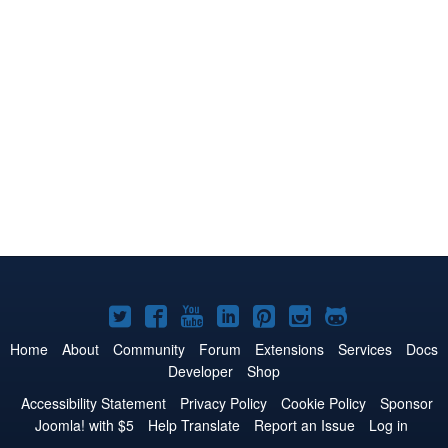
Joomla!
Joomla!
Joomla!
Joomla!
Joomla!
Joomla!
Joomla!
on
on
on
on
on
on
on
Home
About
Community
Forum
Extensions
Services
Docs
Developer
Shop
Twitter
Facebook
YouTube
LinkedIn
Pinterest
Instagram
GitHub
Accessibility Statement
Privacy Policy
Cookie Policy
Sponsor
Joomla! with $5
Help Translate
Report an Issue
Log in