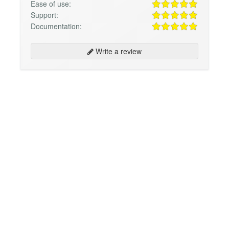
Ease of use:
Support:
Documentation:
Write a review