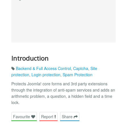
Introduction
Backend & Full Access Control
,
Captcha
,
Site
protection
,
Login protection
,
Spam Protection
Protects Joomla! core forms and 3rd party extensions
through the integration of anti-spam services and adds an
arithmetic problem, a question, a hidden field and a time
lock.
Favourite
Report
Share