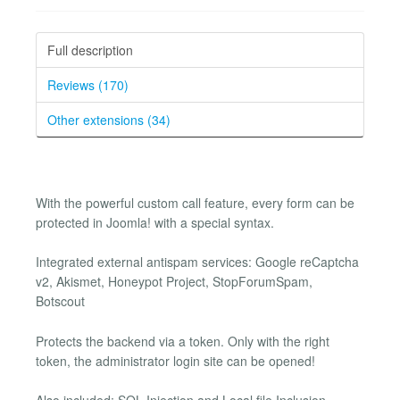
Full description
Reviews (170)
Other extensions (34)
With the powerful custom call feature, every form can be
protected in Joomla! with a special syntax.
Integrated external antispam services: Google reCaptcha
v2, Akismet, Honeypot Project, StopForumSpam,
Botscout
Protects the backend via a token. Only with the right
token, the administrator login site can be opened!