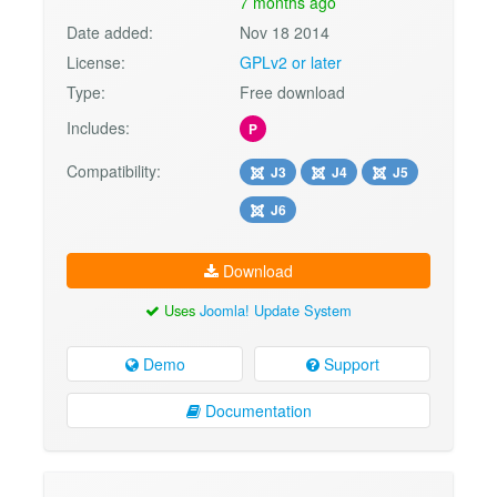
7 months ago
Date added:
Nov 18 2014
License:
GPLv2 or later
Type:
Free download
Includes:
P
Compatibility:
J3
J4
J5
J6
Download
Uses
Joomla! Update System
Demo
Support
Documentation