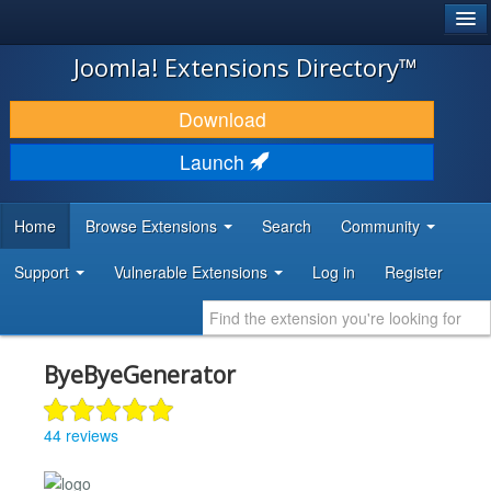
®
JOOMLA!
Joomla! Extensions Directory™
DOWNLOAD & EXTEND
Download
DISCOVER & LEARN
Launch
COMMUNITY & SUPPORT
Home
Browse Extensions
Search
Community
DEVELOPER RESOURCES
Support
Vulnerable Extensions
Log in
Register
ByeByeGenerator
44 reviews