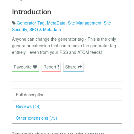
Introduction
Generator Tag
,
MetaData
,
Site Management
,
Site
Security
,
SEO & Metadata
Anyone can change the generator tag - This is the only
generator extension that can remove the generator tag
entirely - even from your RSS and ATOM feeds!
Favourite
Report
Share
Full description
Reviews (44)
Other extensions (73)
This simple plugin allows the site administrator to