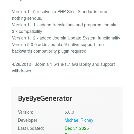
Version 1.10 resolves a PHP Strict Standards error -
nothing serious.
Version 1.11 - added translations and prepared Joomla
3.x compatibility
Version 1.12 - added Joomla Update System functionality
Version 5.0.0 adds Joomla 5! native support - no
backwards compatibility plugin required.
4/26/2012 - Joomla 1.5/1.6/1.7 availability and support
withdrawn.
ByeByeGenerator
Version:
5.0.0
Developer:
Michael Richey
Last updated:
Dec 31 2025