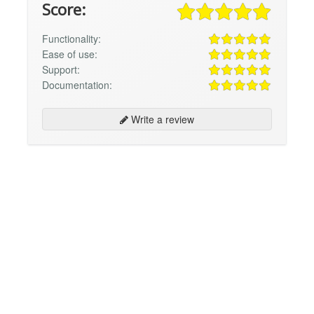
Score:
Functionality:
Ease of use:
Support:
Documentation:
Write a review