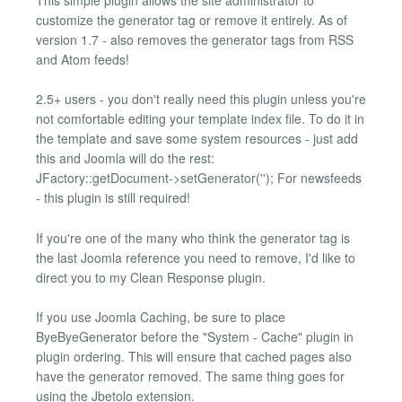
customize the generator tag or remove it entirely. As of
version 1.7 - also removes the generator tags from RSS
and Atom feeds!
2.5+ users - you don't really need this plugin unless you're
not comfortable editing your template index file. To do it in
the template and save some system resources - just add
this and Joomla will do the rest:
JFactory::getDocument->setGenerator(''); For newsfeeds
- this plugin is still required!
If you're one of the many who think the generator tag is
the last Joomla reference you need to remove, I'd like to
direct you to my Clean Response plugin.
If you use Joomla Caching, be sure to place
ByeByeGenerator before the "System - Cache" plugin in
plugin ordering. This will ensure that cached pages also
have the generator removed. The same thing goes for
using the Jbetolo extension.