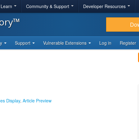
& Learn
Community & Support
Developer Resources
tory™
Do
ty
Support
Vulnerable Extensions
Log in
Register
les Display
,
Article Preview