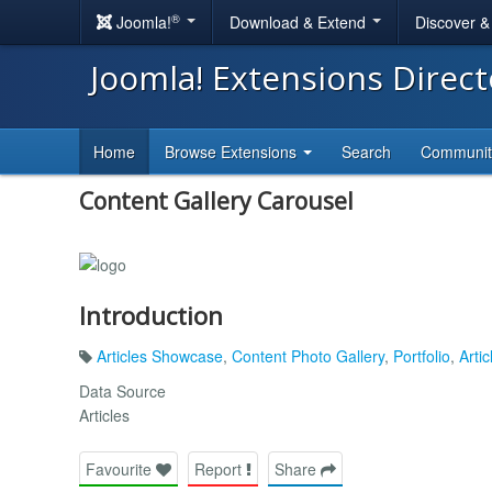
®
Joomla!
Download & Extend
Discover 
Joomla! Extensions Direc
Home
Browse Extensions
Search
Communi
Content Gallery Carousel
Introduction
Articles Showcase
,
Content Photo Gallery
,
Portfolio
,
Artic
Data Source
Articles
Favourite
Report
Share