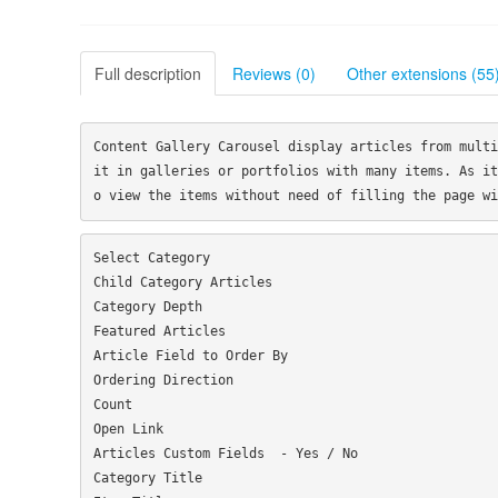
Full description
Reviews (0)
Other extensions (55
Content Gallery Carousel display articles from multi
it in galleries or portfolios with many items. As it
Select Category

Child Category Articles

Category Depth

Featured Articles

Article Field to Order By

Ordering Direction

Count

Open Link

Articles Custom Fields  - Yes / No

Category Title
