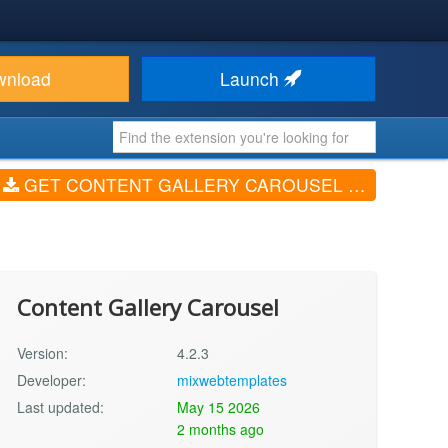
wnload
Launch
GET CONTENT GALLERY CAROUSEL (V4.2.3)
Content Gallery Carousel
Version:
4.2.3
Developer:
mixwebtemplates
Last updated:
May 15 2026
2 months ago