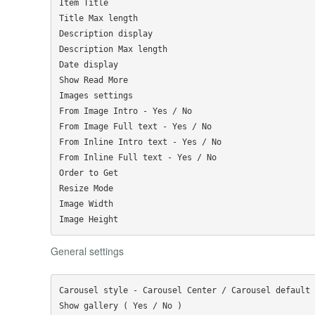
Item Title

Title Max length

Description display

Description Max length

Date display

Show Read More

Images settings

From Image Intro - Yes / No

From Image Full text - Yes / No

From Inline Intro text - Yes / No

From Inline Full text - Yes / No

Order to Get

Resize Mode

Image Width

General settings
Carousel style - Carousel Center / Carousel default

Show gallery ( Yes / No )
