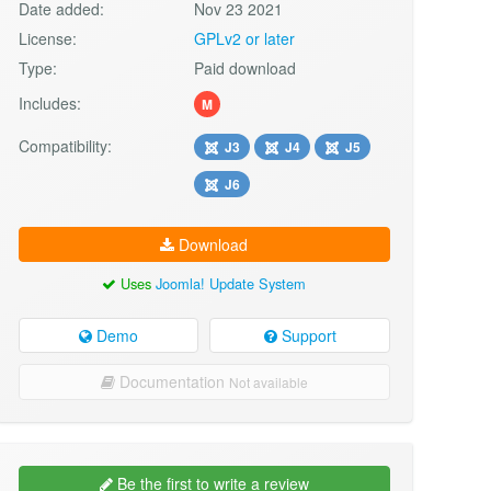
Date added:
Nov 23 2021
License:
GPLv2 or later
Type:
Paid download
Includes:
M
Compatibility:
J3
J4
J5
J6
Download
Uses
Joomla! Update System
Demo
Support
Documentation
Not available
Be the first to write a review