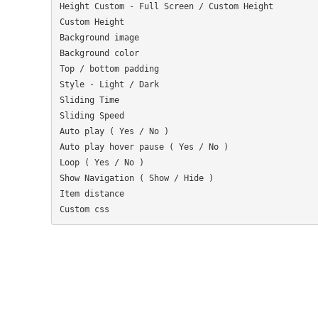
Height Custom - Full Screen / Custom Height

Custom Height

Background image

Background color

Top / bottom padding

Style - Light / Dark

Sliding Time

Sliding Speed

Auto play ( Yes / No )

Auto play hover pause ( Yes / No )

Loop ( Yes / No )

Show Navigation ( Show / Hide )

Item distance
