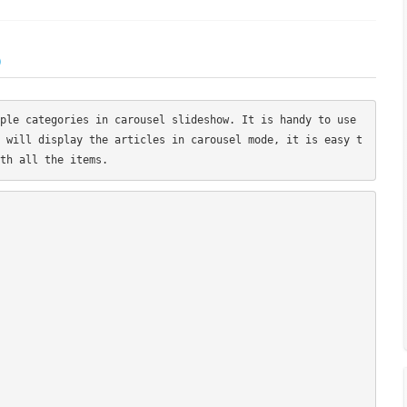
)
ple categories in carousel slideshow. It is handy to use 
 will display the articles in carousel mode, it is easy t