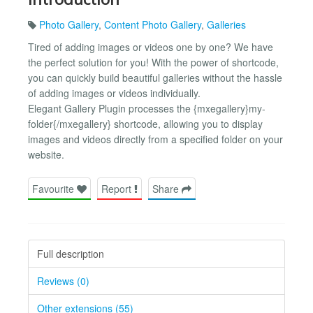
Photo Gallery
,
Content Photo Gallery
,
Galleries
Tired of adding images or videos one by one? We have
the perfect solution for you! With the power of shortcode,
you can quickly build beautiful galleries without the hassle
of adding images or videos individually.
Elegant Gallery Plugin processes the {mxegallery}my-
folder{/mxegallery} shortcode, allowing you to display
images and videos directly from a specified folder on your
website.
Favourite
Report
Share
Full description
Reviews (0)
Other extensions (55)