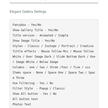
Elegant Gallery Settings
Fancybox - Yes/No

Show Gallery Title - Yes/No

Title version - Animated / Simple

Show Image Title - Yes/No

Styles - Classic / Isotope / Portrait / Creative

Tittle effects - Mouse follow Mix / Mouse follow 
White / Over Image Dark / Slide Bottom Dark / Ove
r Image White / Below Image

Columns - one / two / three /four / five / six

Items space - None / Space One / Space Two / Spac
e Three

Use Filtering - Yes / No

Filter Style  - Popup / Classic

Show All button - Yes / No

All button text

Photos Text
