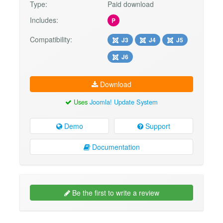
Type:
Paid download
Includes:
P
Compatibility:
J3
J4
J5
J6
Download
Uses
Joomla! Update System
Demo
Support
Documentation
Be the first to write a review