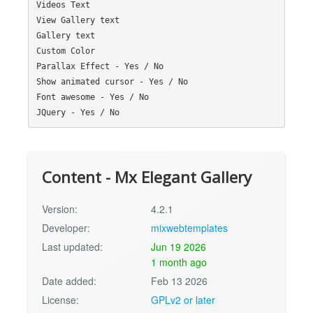
Videos Text

View Gallery text

Gallery text

Custom Color

Parallax Effect - Yes / No

Show animated cursor - Yes / No

Font awesome - Yes / No

Content - Mx Elegant Gallery
Version:
4.2.1
Developer:
mixwebtemplates
Last updated:
Jun 19 2026
1 month ago
Date added:
Feb 13 2026
License:
GPLv2 or later