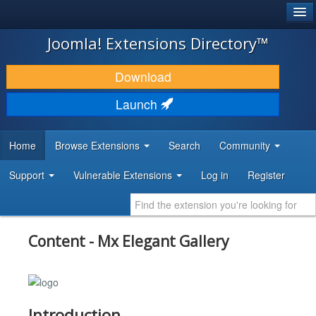
®
JOOMLA!
Joomla! Extensions Directory™
DOWNLOAD & EXTEND
Download
DISCOVER & LEARN
Launch
COMMUNITY & SUPPORT
Home
Browse Extensions
Search
Community
DEVELOPER RESOURCES
Support
Vulnerable Extensions
Log in
Register
Content - Mx Elegant Gallery
Introduction