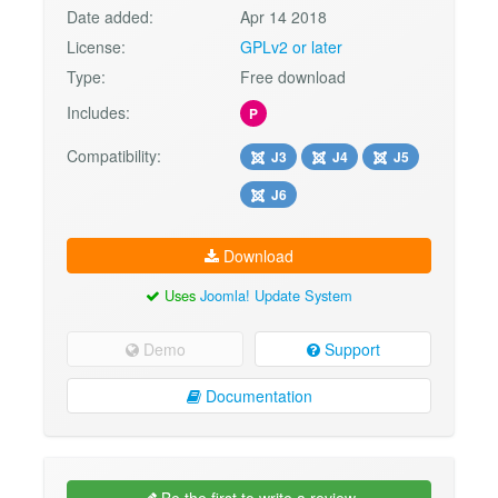
Date added:
Apr 14 2018
License:
GPLv2 or later
Type:
Free download
Includes:
P
Compatibility:
J3
J4
J5
J6
Download
Uses
Joomla! Update System
Demo
Support
Documentation
Be the first to write a review