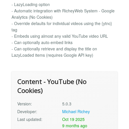
- LazyLoading option
- Automatic integration with RicheyWeb System - Google
Analytics (No Cookies)
- Override defaults for individual videos using the {​ytnc}
tag
- Embeds using almost any valid YouTube video URL
- Can optionally auto-embed links
- Can optionally retrieve and display the title on
LazyLoaded items (requires Google API key)
Content - YouTube (No
Cookies)
Version:
5.0.3
Developer:
Michael Richey
Last updated:
Oct 19 2025
9 months ago