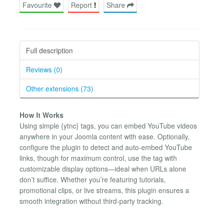
Favourite
Report
Share
Full description
Reviews (0)
Other extensions (73)
How It Works
Using simple {​ytnc} tags, you can embed YouTube videos
anywhere in your Joomla content with ease. Optionally,
configure the plugin to detect and auto-embed YouTube
links, though for maximum control, use the tag with
customizable display options—ideal when URLs alone
don’t suffice. Whether you’re featuring tutorials,
promotional clips, or live streams, this plugin ensures a
smooth integration without third-party tracking.