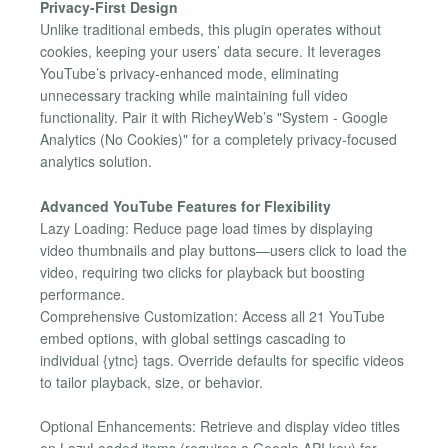
Privacy-First Design
Unlike traditional embeds, this plugin operates without
cookies, keeping your users’ data secure. It leverages
YouTube’s privacy-enhanced mode, eliminating
unnecessary tracking while maintaining full video
functionality. Pair it with RicheyWeb’s "System - Google
Analytics (No Cookies)" for a completely privacy-focused
analytics solution.
Advanced YouTube Features for Flexibility
Lazy Loading: Reduce page load times by displaying
video thumbnails and play buttons—users click to load the
video, requiring two clicks for playback but boosting
performance.
Comprehensive Customization: Access all 21 YouTube
embed options, with global settings cascading to
individual {​ytnc} tags. Override defaults for specific videos
to tailor playback, size, or behavior.
Optional Enhancements: Retrieve and display video titles