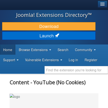
®
JOOMLA!
Joomla! Extensions Directory™
DOWNLOAD & EXTEND
Download
DISCOVER & LEARN
Launch
COMMUNITY & SUPPORT
Home
Browse Extensions
Search
Community
DEVELOPER RESOURCES
Support
Vulnerable Extensions
Log in
Register
Content - YouTube (No Cookies)