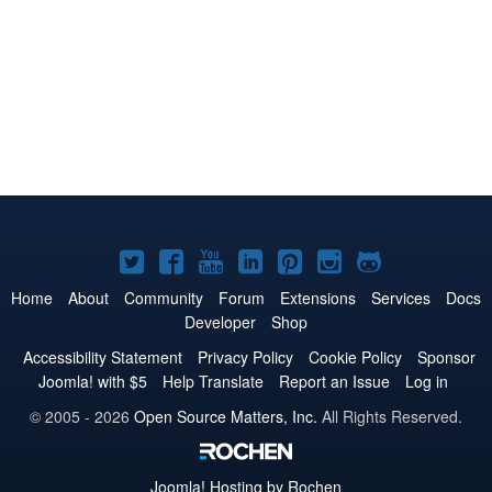
Joomla!
Joomla!
Joomla!
Joomla!
Joomla!
Joomla!
Joomla!
on
on
on
on
on
on
on
Home
About
Community
Forum
Extensions
Services
Docs
Developer
Shop
Twitter
Facebook
YouTube
LinkedIn
Pinterest
Instagram
GitHub
Accessibility Statement
Privacy Policy
Cookie Policy
Sponsor
Joomla! with $5
Help Translate
Report an Issue
Log in
© 2005 - 2026
Open Source Matters, Inc.
All Rights Reserved.
Joomla!
Hosting by Rochen