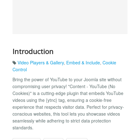
Introduction
Video Players & Gallery
,
Embed & Include
,
Cookie
Control
Bring the power of YouTube to your Joomla site without
compromising user privacy! "Content - YouTube (No
Cookies)" is a cutting-edge plugin that embeds YouTube
videos using the {​ytnc} tag, ensuring a cookie-free
experience that respects visitor data. Perfect for privacy-
conscious websites, this tool lets you showcase videos
seamlessly while adhering to strict data protection
standards.