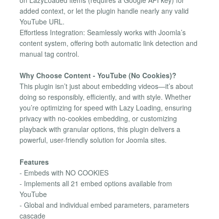
on LazyLoaded items (requires a Google API key) for
added context, or let the plugin handle nearly any valid
YouTube URL.
Effortless Integration: Seamlessly works with Joomla’s
content system, offering both automatic link detection and
manual tag control.
Why Choose Content - YouTube (No Cookies)?
This plugin isn’t just about embedding videos—it’s about
doing so responsibly, efficiently, and with style. Whether
you’re optimizing for speed with Lazy Loading, ensuring
privacy with no-cookies embedding, or customizing
playback with granular options, this plugin delivers a
powerful, user-friendly solution for Joomla sites.
Features
- Embeds with NO COOKIES
- Implements all 21 embed options available from
YouTube
- Global and individual embed parameters, parameters
cascade