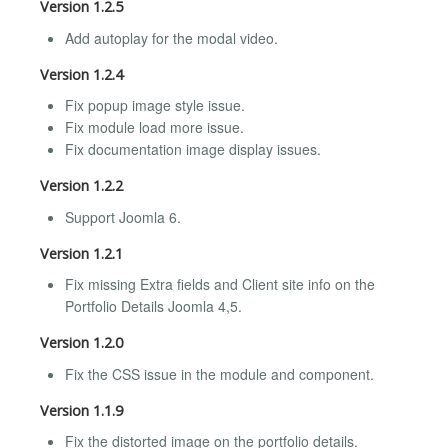
Version 1.2.5
Add autoplay for the modal video.
Version 1.2.4
Fix popup image style issue.
Fix module load more issue.
Fix documentation image display issues.
Version 1.2.2
Support Joomla 6.
Version 1.2.1
Fix missing Extra fields and Client site info on the
Portfolio Details Joomla 4,5.
Version 1.2.0
Fix the CSS issue in the module and component.
Version 1.1.9
Fix the distorted image on the portfolio details.