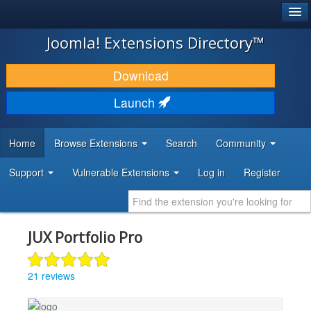
®
JOOMLA!
Joomla! Extensions Directory™
DOWNLOAD & EXTEND
Download
DISCOVER & LEARN
Launch
COMMUNITY & SUPPORT
Home
Browse Extensions
Search
Community
DEVELOPER RESOURCES
Support
Vulnerable Extensions
Log in
Register
JUX Portfolio Pro
21 reviews