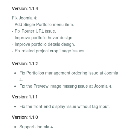
Version: 1.1.4
Fix Joomla 4:
- Add Single Portfolio menu item.
- Fix Router URL issue.
- Improve portfolio hover design.
- Improve portfolio details design.
- Fix related project crop image issues.
Version: 1.1.2
Fix Portfolios management ordering issue at Joomla
4.
Fix the Preview image missing issue at Joomla 4.
Version: 1.1.1
Fix the front-end display issue without tag input.
Version: 1.1.0
Support Joomla 4