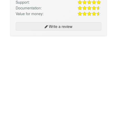
Support:
Documentation:
Value for money:
Write a review