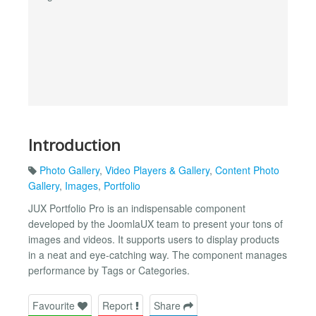
Introduction
Photo Gallery
,
Video Players & Gallery
,
Content Photo
Gallery
,
Images
,
Portfolio
JUX Portfolio Pro is an indispensable component
developed by the JoomlaUX team to present your tons of
images and videos. It supports users to display products
in a neat and eye-catching way. The component manages
performance by Tags or Categories.
Favourite
Report
Share