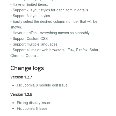
• Have unlimited items.
• Support 7 layout styles for each item in details
• Support 3 layout styles
• Easily select the desired column number that will be
shown.
• Hover dir effect- everything moves so smoothly!
• Support Custom CSS
• Support multiple languages
• Support all major web browsers: IE9+, Firefox, Safari,
Chrome, Opera …
Change logs
Version 1.2.7
Fix Joomla 6 module edit issue.
Version 1.2.6
Fix tag display issue.
Fix Joomla 6 issue.