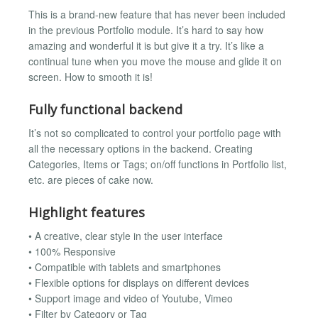
This is a brand-new feature that has never been included
in the previous Portfolio module. It’s hard to say how
amazing and wonderful it is but give it a try. It’s like a
continual tune when you move the mouse and glide it on
screen. How to smooth it is!
Fully functional backend
It’s not so complicated to control your portfolio page with
all the necessary options in the backend. Creating
Categories, Items or Tags; on/off functions in Portfolio list,
etc. are pieces of cake now.
Highlight features
• A creative, clear style in the user interface
• 100% Responsive
• Compatible with tablets and smartphones
• Flexible options for displays on different devices
• Support image and video of Youtube, Vimeo
• Filter by Category or Tag