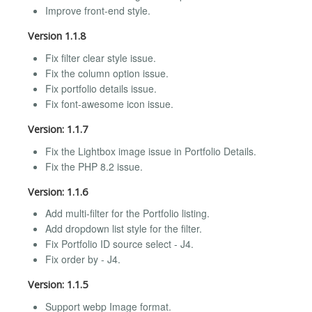
Improve front-end style.
Version 1.1.8
Fix filter clear style issue.
Fix the column option issue.
Fix portfolio details issue.
Fix font-awesome icon issue.
Version: 1.1.7
Fix the Lightbox image issue in Portfolio Details.
Fix the PHP 8.2 issue.
Version: 1.1.6
Add multi-filter for the Portfolio listing.
Add dropdown list style for the filter.
Fix Portfolio ID source select - J4.
Fix order by - J4.
Version: 1.1.5
Support webp Image format.