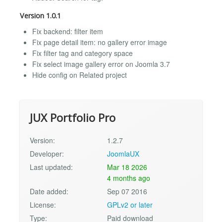
Version 1.0.1
Fix backend: filter item
Fix page detail item: no gallery error image
Fix filter tag and category space
Fix select image gallery error on Joomla 3.7
Hide config on Related project
JUX Portfolio Pro
Version:
1.2.7
Developer:
JoomlaUX
Last updated:
Mar 18 2026
4 months ago
Date added:
Sep 07 2016
License:
GPLv2 or later
Type:
Paid download