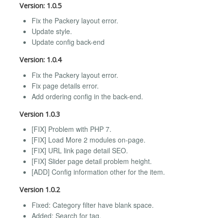
Version: 1.0.5
Fix the Packery layout error.
Update style.
Update config back-end
Version: 1.0.4
Fix the Packery layout error.
Fix page details error.
Add ordering config in the back-end.
Version 1.0.3
[FIX] Problem with PHP 7.
[FIX] Load More 2 modules on-page.
[FIX] URL link page detail SEO.
[FIX] Slider page detail problem height.
[ADD] Config information other for the item.
Version 1.0.2
Fixed: Category filter have blank space.
Added: Search for tag.