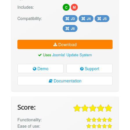
Includes:
C
M
Compatibility:
J3
J4
J5
J6
Download
Uses
Joomla! Update System
Demo
Support
Documentation
Score:
Functionality:
Ease of use: