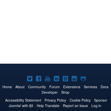
Joomla!
Joomla!
Joomla!
Joomla!
Joomla!
Joomla!
Joomla!
on
on
on
on
on
on
on
Home
About
Community
Forum
Extensions
Services
Docs
Developer
Shop
Twitter
Facebook
YouTube
LinkedIn
Pinterest
Instagram
GitHub
Accessibility Statement
Privacy Policy
Cookie Policy
Sponsor
Joomla! with $5
Help Translate
Report an Issue
Log in