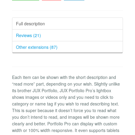
Full description
Reviews (21)
Other extensions (87)
Each item can be shown with the short description and
“read more” part, depending on your wish. Slightly unlike
its brother JUX Portfolio, JUX Portfolio Pro’s lightbox
shows images or videos only and you need to click to
category or name tag if you wish to read describing text.
This is super because it doesn’t force you to read what
you don’t intend to read, and images will be shown more
clearly and better. Portfolio Pro can display with custom
width or 100% width responsive. It even supports tablets