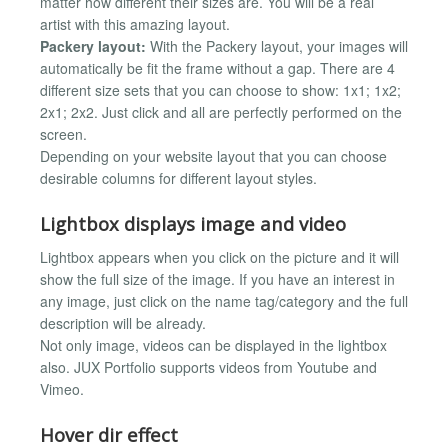
matter how different their sizes are. You will be a real
artist with this amazing layout.
Packery layout:
With the Packery layout, your images will
automatically be fit the frame without a gap. There are 4
different size sets that you can choose to show: 1x1; 1x2;
2x1; 2x2. Just click and all are perfectly performed on the
screen.
Depending on your website layout that you can choose
desirable columns for different layout styles.
Lightbox displays image and video
Lightbox appears when you click on the picture and it will
show the full size of the image. If you have an interest in
any image, just click on the name tag/category and the full
description will be already.
Not only image, videos can be displayed in the lightbox
also. JUX Portfolio supports videos from Youtube and
Vimeo.
Hover dir effect