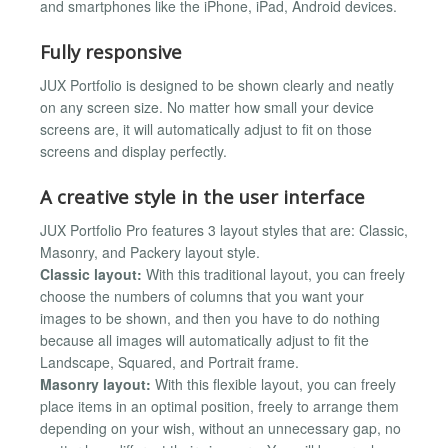
and smartphones like the iPhone, iPad, Android devices.
Fully responsive
JUX Portfolio is designed to be shown clearly and neatly
on any screen size. No matter how small your device
screens are, it will automatically adjust to fit on those
screens and display perfectly.
A creative style in the user interface
JUX Portfolio Pro features 3 layout styles that are: Classic,
Masonry, and Packery layout style.
Classic layout:
With this traditional layout, you can freely
choose the numbers of columns that you want your
images to be shown, and then you have to do nothing
because all images will automatically adjust to fit the
Landscape, Squared, and Portrait frame.
Masonry layout:
With this flexible layout, you can freely
place items in an optimal position, freely to arrange them
depending on your wish, without an unnecessary gap, no