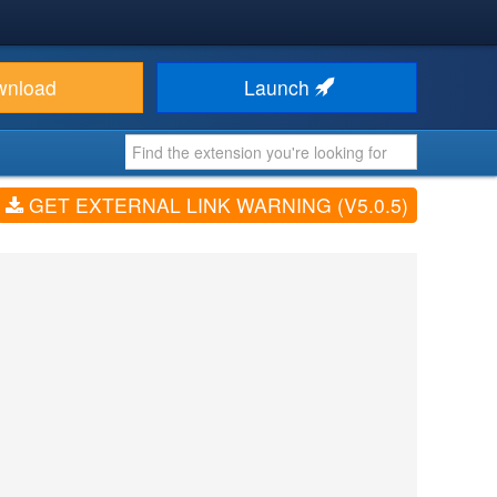
wnload
Launch
GET EXTERNAL LINK WARNING (V5.0.5)