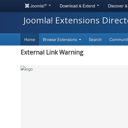
®
Joomla!
Download & Extend
Discover 
Joomla! Extensions Direc
Home
Browse Extensions
Search
Communi
External Link Warning