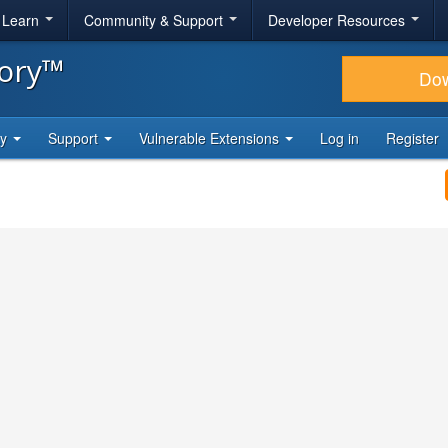
& Learn
Community & Support
Developer Resources
tory™
Do
ty
Support
Vulnerable Extensions
Log in
Register