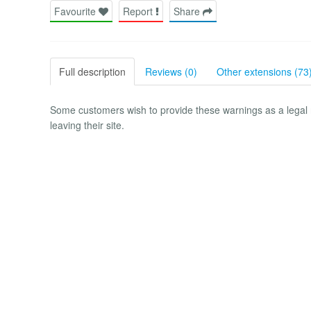
Favourite
Report
Share
Full description
Reviews (0)
Other extensions (73
Some customers wish to provide these warnings as a legal r
leaving their site.