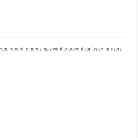
)
equirement, others simply want to prevent confusion for users