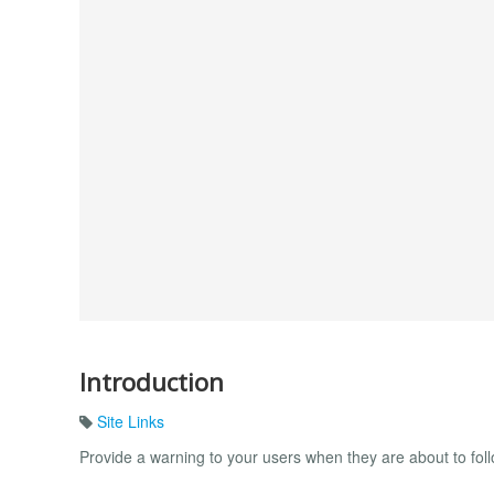
Introduction
Site Links
Provide a warning to your users when they are about to foll