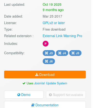
Last updated:
Oct 19 2025
9 months ago
Date added:
Mar 25 2017
License:
GPLv2 or later
Type:
Free download
Related extension :
External Link Warning Pro
Includes:
P
Compatibility:
J3
J4
J5
J6
Download
Uses
Joomla! Update System
Demo
Support
Not available
Documentation