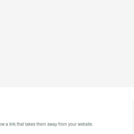
ow a link that takes them away from your website.