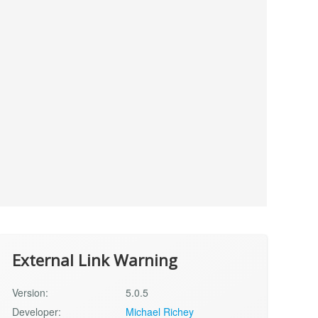
External Link Warning
Version:
5.0.5
Developer:
Michael Richey