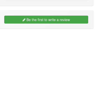
Be the first to write a review