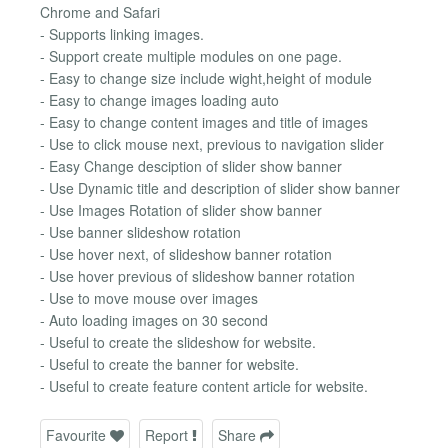
Chrome and Safari
- Supports linking images.
- Support create multiple modules on one page.
- Easy to change size include wight,height of module
- Easy to change images loading auto
- Easy to change content images and title of images
- Use to click mouse next, previous to navigation slider
- Easy Change desciption of slider show banner
- Use Dynamic title and description of slider show banner
- Use Images Rotation of slider show banner
- Use banner slideshow rotation
- Use hover next, of slideshow banner rotation
- Use hover previous of slideshow banner rotation
- Use to move mouse over images
- Auto loading images on 30 second
- Useful to create the slideshow for website.
- Useful to create the banner for website.
- Useful to create feature content article for website.
Favourite
Report
Share