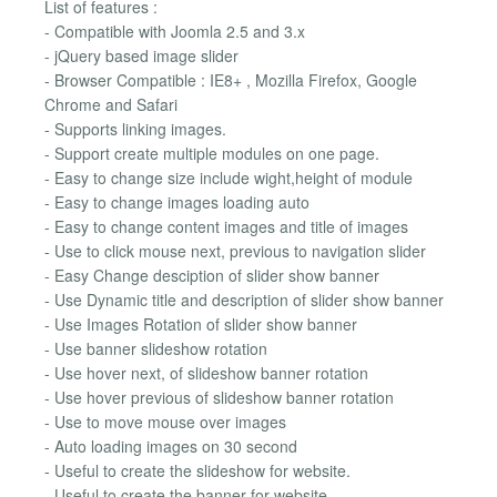
List of features :
- Compatible with Joomla 2.5 and 3.x
- jQuery based image slider
- Browser Compatible : IE8+ , Mozilla Firefox, Google
Chrome and Safari
- Supports linking images.
- Support create multiple modules on one page.
- Easy to change size include wight,height of module
- Easy to change images loading auto
- Easy to change content images and title of images
- Use to click mouse next, previous to navigation slider
- Easy Change desciption of slider show banner
- Use Dynamic title and description of slider show banner
- Use Images Rotation of slider show banner
- Use banner slideshow rotation
- Use hover next, of slideshow banner rotation
- Use hover previous of slideshow banner rotation
- Use to move mouse over images
- Auto loading images on 30 second
- Useful to create the slideshow for website.
- Useful to create the banner for website.