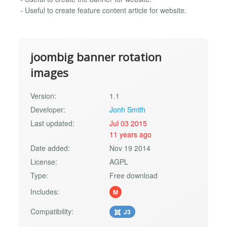
- Useful to create feature content article for website.
joombig banner rotation
images
Version:
1.1
Developer:
Jonh Smith
Last updated:
Jul 03 2015
11 years ago
Date added:
Nov 19 2014
License:
AGPL
Type:
Free download
Includes:
M
Compatibility:
J3