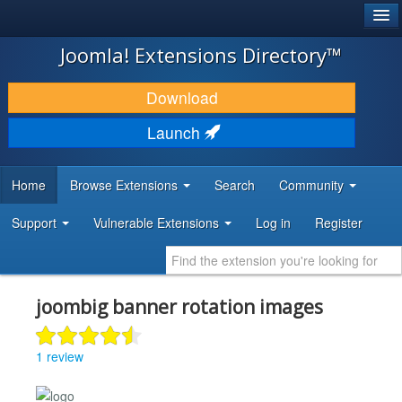
®
JOOMLA!
Joomla! Extensions Directory™
DOWNLOAD & EXTEND
Download
DISCOVER & LEARN
Launch
COMMUNITY & SUPPORT
Home
Browse Extensions
Search
Community
DEVELOPER RESOURCES
Support
Vulnerable Extensions
Log in
Register
joombig banner rotation images
1 review