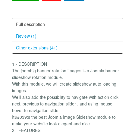
Full description
Review (1)
Other extensions (41)
1.- DESCRIPTION
The joombig banner rotation images is a Joomla banner
slideshow rotation module.
With this module, we will create slideshow auto loading
images.
We’ll also add the possibility to navigate with action click
next, previous to navigation slider , and using mouse
hover to navigation slider
It&#039;s the best Joomla Image Slideshow module to
make your website look elegant and nice
2.- FEATURES