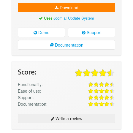
Download
Uses
Joomla! Update System
Demo
Support
Documentation
Score:
Functionality:
Ease of use:
Support:
Documentation:
Write a review