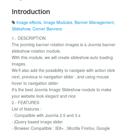
Introduction
Image effects
,
Image Modules
,
Banner Management
,
Slideshow
,
Corner Banners
1.- DESCRIPTION
The joombig banner rotation images is a Joomla banner
slideshow rotation module.
With this module, we will create slideshow auto loading
images.
We’ll also add the possibility to navigate with action click
next, previous to navigation slider , and using mouse
hover to navigation slider
It's the best Joomla Image Slideshow module to make
your website look elegant and nice
2.- FEATURES
List of features :
- Compatible with Joomla 2.5 and 3.x
- jQuery based image slider
- Browser Compatible : IE8+ , Mozilla Firefox, Google