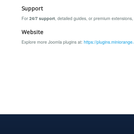
Support
For
24/7 support
, detailed guides, or premium extensions,
Website
Explore more Joomla plugins at:
https://plugins.miniorang