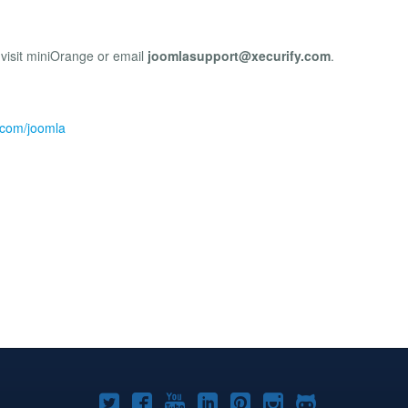
 visit miniOrange or email
joomlasupport@xecurify.com
.
e.com/joomla
Joomla!
Joomla!
Joomla!
Joomla!
Joomla!
Joomla!
Joomla!