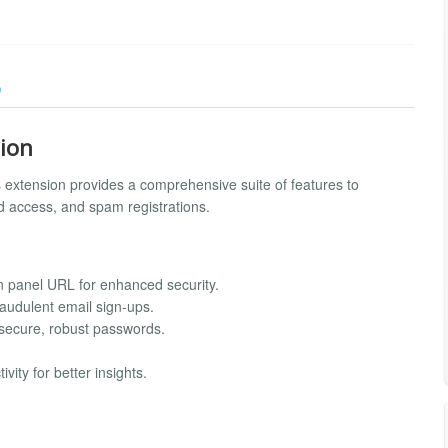
)
sion
s extension provides a comprehensive suite of features to
d access, and spam registrations.
n panel URL for enhanced security.
audulent email sign-ups.
secure, robust passwords.
vity for better insights.