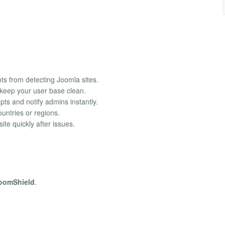
ts from detecting Joomla sites.
 keep your user base clean.
pts and notify admins instantly.
ountries or regions.
te quickly after issues.
oomShield
.