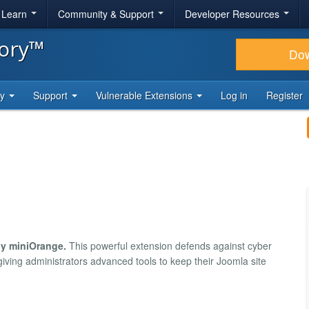
& Learn
Community & Support
Developer Resources
tory™
Do
ty
Support
Vulnerable Extensions
Log in
Register
by miniOrange.
This powerful extension defends against cyber
giving administrators advanced tools to keep their Joomla site