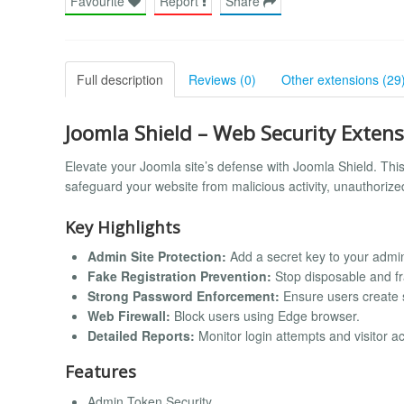
Favourite
Report
Share
Full description
Reviews (0)
Other extensions (29
Joomla Shield – Web Security Exten
Elevate your Joomla site’s defense with Joomla Shield. Thi
safeguard your website from malicious activity, unauthorize
Key Highlights
Admin Site Protection:
Add a secret key to your admi
Fake Registration Prevention:
Stop disposable and fr
Strong Password Enforcement:
Ensure users create 
Web Firewall:
Block users using Edge browser.
Detailed Reports:
Monitor login attempts and visitor acti
Features
Admin Token Security