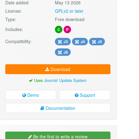
Date added:
May 13 2026
License:
GPLv2 or later
Type:
Free download
Includes:
C
P
Compatibility:
J3
J4
J5
J6
Download
Uses
Joomla! Update System
Demo
Support
Documentation
Be the first to write a review