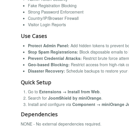
Fake Registration Blocking
Strong Password Enforcement
Country/IP/Browser Firewall
Visitor Login Reports
Use Cases
Protect Admin Panel:
Add hidden tokens to prevent bo
Stop Spam Registrations:
Block disposable emails to
Prevent Credential Attacks:
Restrict brute force attem
Geo-based Blocking:
Restrict access from high-risk c
Disaster Recovery:
Schedule backups to restore your si
Quick Setup
Go to
Extensions → Install from Web
.
Search for
JoomShield by miniOrange
.
Install and configure via
Component → miniOrange J
Dependencies
NONE - No external dependencies required.