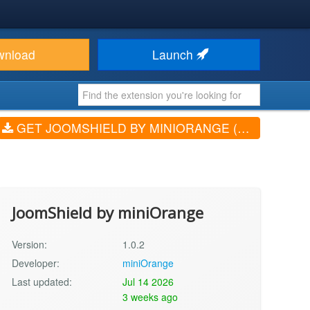
wnload
Launch
GET JOOMSHIELD BY MINIORANGE (V1.0.2)
JoomShield by miniOrange
Version:
1.0.2
Developer:
miniOrange
Last updated:
Jul 14 2026
3 weeks ago