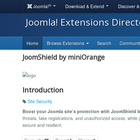
®
Joomla!
Download & Extend
Discover 
Joomla! Extensions Direc
Home
Browse Extensions
Search
Communi
JoomShield by miniOrange
Introduction
Site Security
Boost your Joomla site’s protection with JoomShield 
threats, fake registrations, and unauthorized access, while 
secure and resilient.