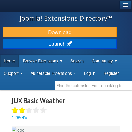
®
JOOMLA!
Joomla! Extensions Directory™
DOWNLOAD & EXTEND
Download
DISCOVER & LEARN
Launch
COMMUNITY & SUPPORT
Home
Browse Extensions
Search
Community
DEVELOPER RESOURCES
Support
Vulnerable Extensions
Log in
Register
JUX Basic Weather
1 review