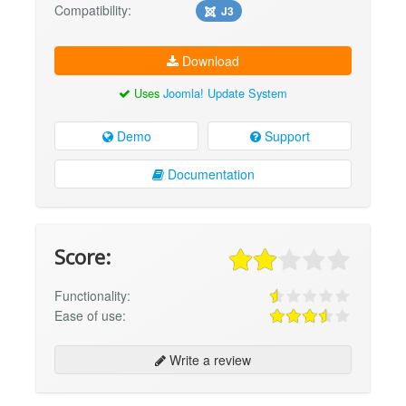
Compatibility:
J3
Download
Uses
Joomla! Update System
Demo
Support
Documentation
Score:
Functionality:
Ease of use:
Write a review