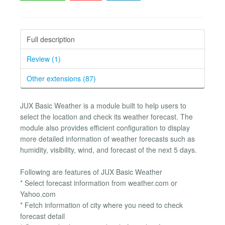
Full description
Review (1)
Other extensions (87)
JUX Basic Weather is a module built to help users to
select the location and check its weather forecast. The
module also provides efficient configuration to display
more detailed information of weather forecasts such as
humidity, visibility, wind, and forecast of the next 5 days.
Following are features of JUX Basic Weather
* Select forecast information from weather.com or
Yahoo.com
* Fetch information of city where you need to check
forecast detail