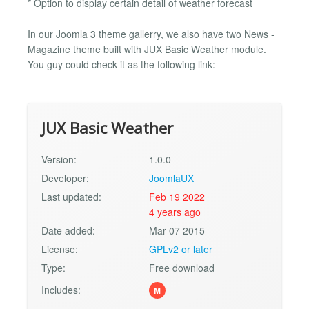
* Option to display certain detail of weather forecast
In our Joomla 3 theme gallerry, we also have two News -
Magazine theme built with JUX Basic Weather module.
You guy could check it as the following link:
JUX Basic Weather
Version:
1.0.0
Developer:
JoomlaUX
Last updated:
Feb 19 2022
4 years ago
Date added:
Mar 07 2015
License:
GPLv2 or later
Type:
Free download
Includes:
M