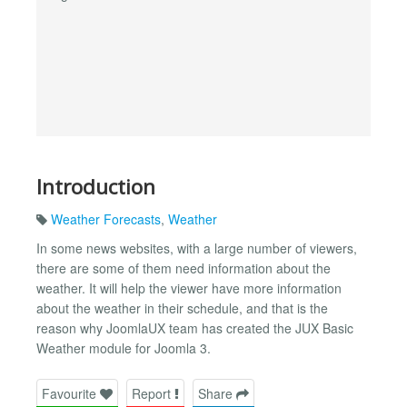
Introduction
Weather Forecasts
,
Weather
In some news websites, with a large number of viewers,
there are some of them need information about the
weather. It will help the viewer have more information
about the weather in their schedule, and that is the
reason why JoomlaUX team has created the JUX Basic
Weather module for Joomla 3.
Favourite
Report
Share