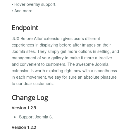
• Hover overlay support.
• And more
Endpoint
JUX Before After extension gives users different
experiences in displaying before after images on their
Joomla sites. They simply get more options in setting, and
management of your gallery to make it more attractive
and convenient to customers. The awesome Joomla
extension is worth exploring right now with a smoothness
in each movement, we say for sure an absolute pleasure
to our dear customers.
Change Log
Version 1.2.3
Support Joomla 6.
Version 1.2.2