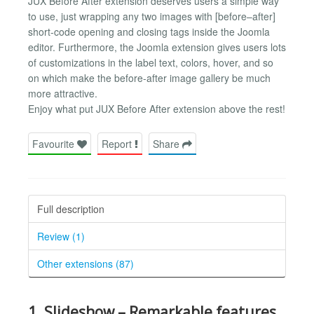
JUX Before After extension deserves users a simple way
to use, just wrapping any two images with [before–after]
short-code opening and closing tags inside the Joomla
editor. Furthermore, the Joomla extension gives users lots
of customizations in the label text, colors, hover, and so
on which make the before-after image gallery be much
more attractive.
Enjoy what put JUX Before After extension above the rest!
Favourite
Report
Share
Full description
Review (1)
Other extensions (87)
1. Slideshow – Remarkable features