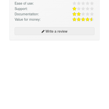
Ease of use:
Support:
Documentation:
Value for money:
Write a review