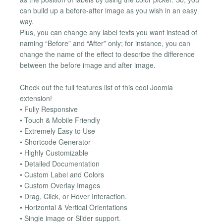
can build up a before-after image as you wish in an easy
way.
Plus, you can change any label texts you want instead of
naming “Before” and “After” only; for instance, you can
change the name of the effect to describe the difference
between the before image and after image.
Check out the full features list of this cool Joomla
extension!
• Fully Responsive
• Touch & Mobile Friendly
• Extremely Easy to Use
• Shortcode Generator
• Highly Customizable
• Detailed Documentation
• Custom Label and Colors
• Custom Overlay Images
• Drag, Click, or Hover Interaction.
• Horizontal & Vertical Orientations
• Single image or Slider support.