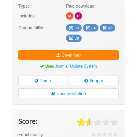
Type:
Paid download
Includes:
M
P
Compatibility:
J3
J4
J5
J6
Download
Uses
Joomla! Update System
Demo
Support
Documentation
Score:
Functionality: