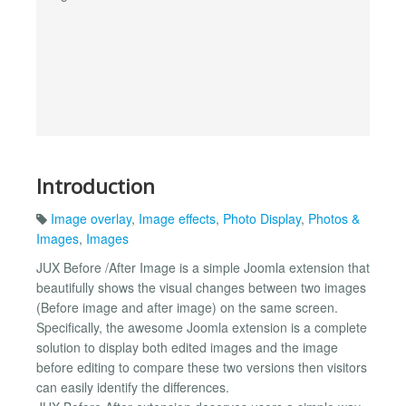
Introduction
Image overlay
,
Image effects
,
Photo Display
,
Photos &
Images
,
Images
JUX Before /After Image is a simple Joomla extension that
beautifully shows the visual changes between two images
(Before image and after image) on the same screen.
Specifically, the awesome Joomla extension is a complete
solution to display both edited images and the image
before editing to compare these two versions then visitors
can easily identify the differences.