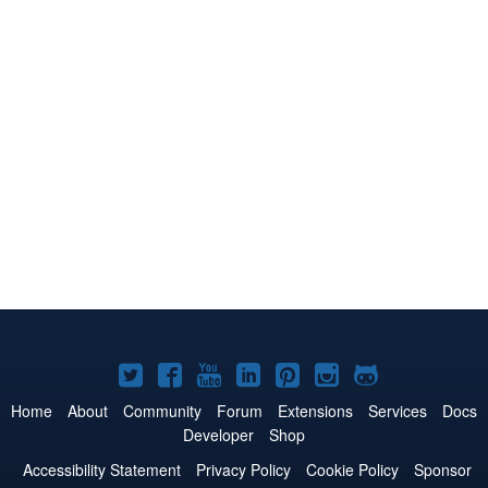
Joomla!
Joomla!
Joomla!
Joomla!
Joomla!
Joomla!
Joomla!
on
on
on
on
on
on
on
Home
About
Community
Forum
Extensions
Services
Docs
Developer
Shop
Twitter
Facebook
YouTube
LinkedIn
Pinterest
Instagram
GitHub
Accessibility Statement
Privacy Policy
Cookie Policy
Sponsor