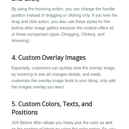
By using the hovering action, you can change the handle
position instead of dragging or clicking only. If you love the
drag and click action, you also use these styles for the
before-after image gallery because the module offers all
of these comparison types (Dragging, Clicking, and
Hovering).
4. Custom Overlay Images
Especially, customers can quickly view the overlay image
by hovering to see all changes details, and easily
customize the overlay image texts to your liking, only add
the images overlay you want.
5. Custom Colors, Texts, and
Positions
JUX Before After allows you freely pick the color as well
as the position of labels by using the color picker. So, you