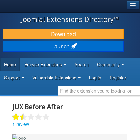
®
JOOMLA!
Joomla! Extensions Directory™
DOWNLOAD & EXTEND
Download
DISCOVER & LEARN
Launch
COMMUNITY & SUPPORT
Home
Browse Extensions
Search
Community
DEVELOPER RESOURCES
Support
Vulnerable Extensions
Log in
Register
JUX Before After
1 review