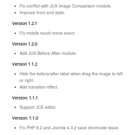
Fix conflict with JUX Image Comparison module.
Improve front-end style.
Version 1.2.1
Fix mobile touch move event.
Version 1.2.0
Add JUX Before After module.
Version 1.1.2
Hide the before/after label when drag the image to left
or right.
Add transition effect.
Version: 1.1.1
Support JCE editor
Version: 1.1.0
Fix PHP 8.2 and Joomla 4.3.2 save shortcode issue.