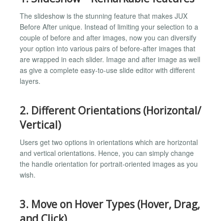
The slideshow is the stunning feature that makes JUX
Before After unique. Instead of limiting your selection to a
couple of before and after images, now you can diversify
your option into various pairs of before-after images that
are wrapped in each slider. Image and after image as well
as give a complete easy-to-use slide editor with different
layers.
2. Different Orientations (Horizontal/
Vertical)
Users get two options in orientations which are horizontal
and vertical orientations. Hence, you can simply change
the handle orientation for portrait-oriented images as you
wish.
3. Move on Hover Types (Hover, Drag,
and Click)