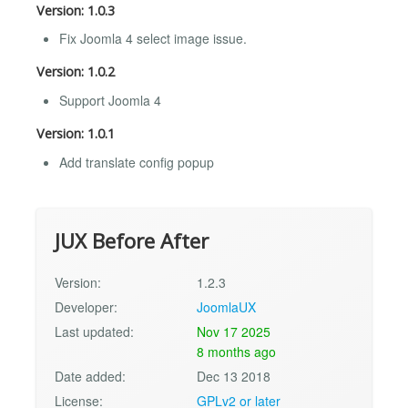
Version: 1.0.3
Fix Joomla 4 select image issue.
Version: 1.0.2
Support Joomla 4
Version: 1.0.1
Add translate config popup
JUX Before After
Version:
1.2.3
Developer:
JoomlaUX
Last updated:
Nov 17 2025
8 months ago
Date added:
Dec 13 2018
License:
GPLv2 or later