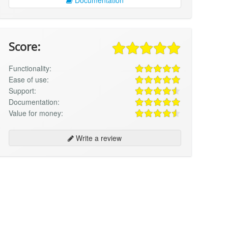
Score:
Functionality:
Ease of use:
Support:
Documentation:
Value for money:
Write a review