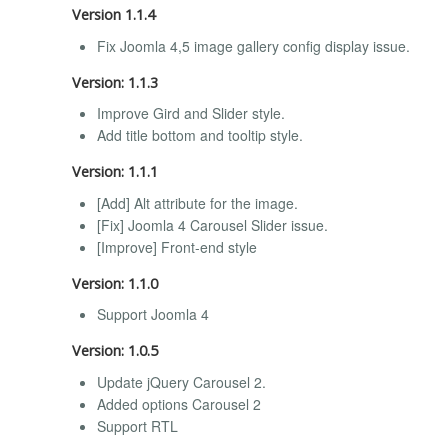
Version 1.1.4
Fix Joomla 4,5 image gallery config display issue.
Version: 1.1.3
Improve Gird and Slider style.
Add title bottom and tooltip style.
Version: 1.1.1
[Add] Alt attribute for the image.
[Fix] Joomla 4 Carousel Slider issue.
[Improve] Front-end style
Version: 1.1.0
Support Joomla 4
Version: 1.0.5
Update jQuery Carousel 2.
Added options Carousel 2
Support RTL