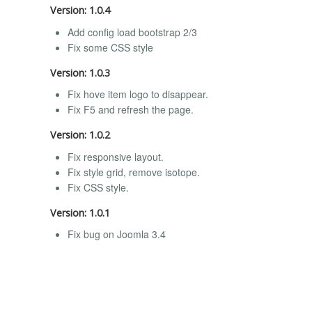
Version: 1.0.4
Add config load bootstrap 2/3
Fix some CSS style
Version: 1.0.3
Fix hove item logo to disappear.
Fix F5 and refresh the page.
Version: 1.0.2
Fix responsive layout.
Fix style grid, remove isotope.
Fix CSS style.
Version: 1.0.1
Fix bug on Joomla 3.4