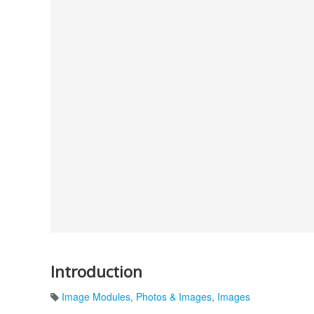
Introduction
Image Modules
,
Photos & Images
,
Images