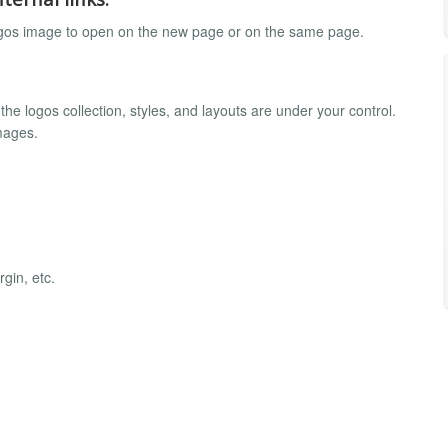
logos image to open on the new page or on the same page.
 the logos collection, styles, and layouts are under your control.
mages.
gin, etc.