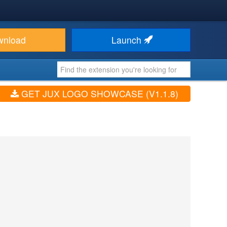
wnload
Launch
GET JUX LOGO SHOWCASE (V1.1.8)