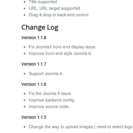
Title supported
URL, URL target supported
Drag & drop in back-end control
Change Log
Version 1.1.8
Fix Joomla3 front-end display issue.
Improve front-end style Joomla 6.
Version 1.1.7
Support Joomla 6.
Version 1.1.6
Fix the Joomla 5 issue.
Improve backend config.
Improve source code.
Version 1.1.5
Change the way to upload images ( need to select logo