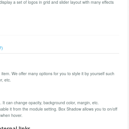
play a set of logos in grid and slider layout with many effects
7)
item. We offer many options for you to style it by yourself such
, etc.
. It can change opacity, background color, margin, etc.
able it from the module setting. Box Shadow allows you to on/off
 when hover.
ternal links.