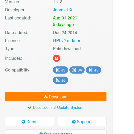
Version:
1.1.8
Developer:
JoomlaUX
Last updated:
Aug 01 2026
5 days ago
Date added:
Dec 24 2014
License:
GPLv2 or later
Type:
Paid download
Includes:
M
Compatibility:
J3
J4
J5
J6
Download
Uses
Joomla! Update System
Demo
Support
Documentation