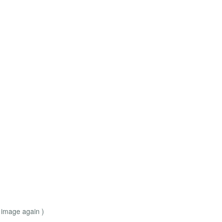
 image again )