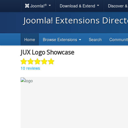
®
Joomla!
Download & Extend
Discover 
Joomla! Extensions Direc
Home
Browse Extensions
Search
Communi
JUX Logo Showcase
10 reviews