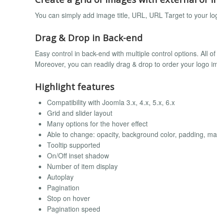
You can simply add image title, URL, URL Target to your 
Drag & Drop in Back-end
Easy control in back-end with multiple control options. All of
Moreover, you can readily drag & drop to order your logo i
Highlight features
Compatibility with Joomla 3.x, 4.x, 5.x, 6.x
Grid and slider layout
Many options for the hover effect
Able to change: opacity, background color, padding, mar
Tooltip supported
On/Off inset shadow
Number of item display
Autoplay
Pagination
Stop on hover
Pagination speed