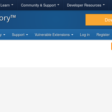
& Learn
Community & Support
Developer Resources
tory™
Do
ty
Support
Vulnerable Extensions
Log in
Register