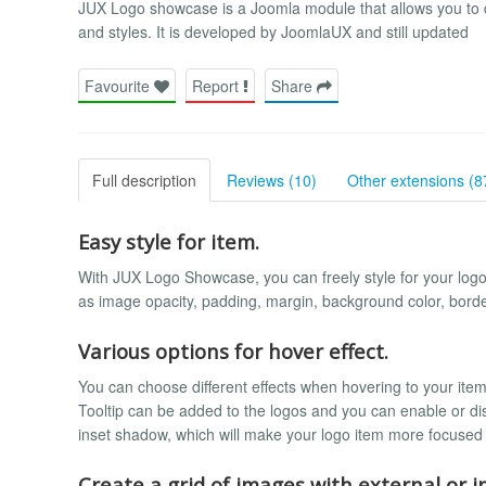
JUX Logo showcase is a Joomla module that allows you to dis
and styles. It is developed by JoomlaUX and still updated
Favourite
Report
Share
Full description
Reviews (10)
Other extensions (8
Easy style for item.
With JUX Logo Showcase, you can freely style for your logo 
as image opacity, padding, margin, background color, border
Various options for hover effect.
You can choose different effects when hovering to your item
Tooltip can be added to the logos and you can enable or dis
inset shadow, which will make your logo item more focused
Create a grid of images with external or in