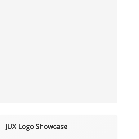
JUX Logo Showcase