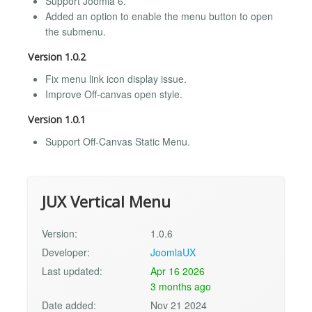
Support Joomla 6.
Added an option to enable the menu button to open
the submenu.
Version 1.0.2
Fix menu link icon display issue.
Improve Off-canvas open style.
Version 1.0.1
Support Off-Canvas Static Menu.
JUX Vertical Menu
Version:
1.0.6
Developer:
JoomlaUX
Last updated:
Apr 16 2026
3 months ago
Date added:
Nov 21 2024