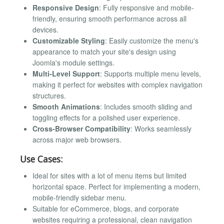
Responsive Design
: Fully responsive and mobile-
friendly, ensuring smooth performance across all
devices.
Customizable Styling
: Easily customize the menu's
appearance to match your site's design using
Joomla's module settings.
Multi-Level Support
: Supports multiple menu levels,
making it perfect for websites with complex navigation
structures.
Smooth Animations
: Includes smooth sliding and
toggling effects for a polished user experience.
Cross-Browser Compatibility
: Works seamlessly
across major web browsers.
Use Cases:
Ideal for sites with a lot of menu items but limited
horizontal space. Perfect for implementing a modern,
mobile-friendly sidebar menu.
Suitable for eCommerce, blogs, and corporate
websites requiring a professional, clean navigation