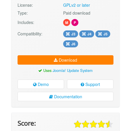
License:
GPLv2 or later
Type:
Paid download
Includes:
M
P
Compatibility:
J3
J4
J5
J6
Download
Uses
Joomla! Update System
Demo
Support
Documentation
Score: