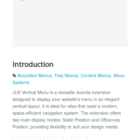
Introduction
Accordion Menus
,
Tree Menus
,
Content Menus
,
Menu
Systems
JUX Vertical Menu is a versatile Joomla extension
designed to display your website's menu in an elegant
vertical layout. It is ideal for sites that need a modern,
space-efficient navigation system. The extension offers
two main display modes: Static Position and Offcanvas
Position, providing flexibility to suit your design needs.