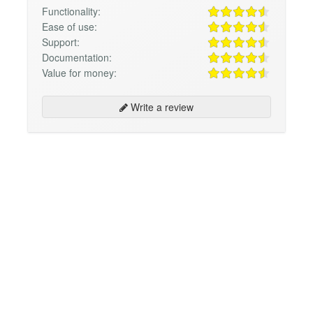
Functionality:
Ease of use:
Support:
Documentation:
Value for money:
Write a review