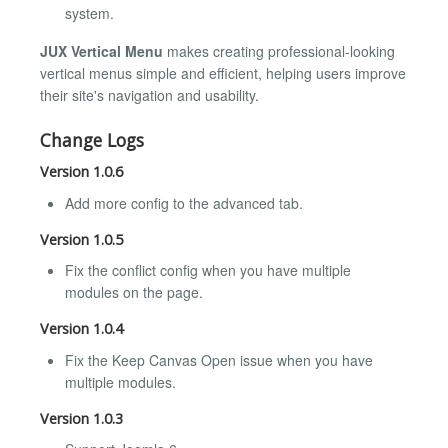
system.
JUX Vertical Menu
makes creating professional-looking
vertical menus simple and efficient, helping users improve
their site's navigation and usability.
Change Logs
Version 1.0.6
Add more config to the advanced tab.
Version 1.0.5
Fix the conflict config when you have multiple
modules on the page.
Version 1.0.4
Fix the Keep Canvas Open issue when you have
multiple modules.
Version 1.0.3