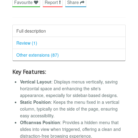
Favourite
Report
Share
Full description
Review (1)
Other extensions (87)
Key Features:
Vertical Layout
: Displays menus vertically, saving
horizontal space and enhancing the site's
appearance, especially for sidebar-based designs.
Static Position
: Keeps the menu fixed in a vertical
column, typically on the side of the page, ensuring
easy accessibility.
Offcanvas Position
: Provides a hidden menu that
slides into view when triggered, offering a clean and
distraction-free browsing experience.