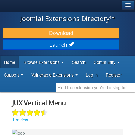
®
JOOMLA!
Joomla! Extensions Directory™
DOWNLOAD & EXTEND
Download
DISCOVER & LEARN
Launch
COMMUNITY & SUPPORT
Home
Browse Extensions
Search
Community
DEVELOPER RESOURCES
Support
Vulnerable Extensions
Log in
Register
JUX Vertical Menu
1 review