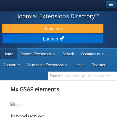
®
JOOMLA!
Joomla! Extensions Directory™
DOWNLOAD & EXTEND
Download
DISCOVER & LEARN
Launch
COMMUNITY & SUPPORT
Home
Browse Extensions
Search
Community
DEVELOPER RESOURCES
Support
Vulnerable Extensions
Log in
Register
Mx GSAP elements
Introduction