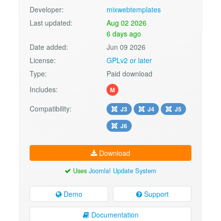
Developer:
mixwebtemplates
Last updated:
Aug 02 2026
6 days ago
Date added:
Jun 09 2026
License:
GPLv2 or later
Type:
Paid download
Includes:
M
Compatibility:
J3
J4
J5
J6
Download
Uses
Joomla! Update System
Demo
Support
Documentation