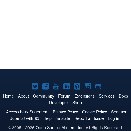
Joomla!
Joomla!
Joomla!
Joomla!
Joomla!
Joomla!
Joomla!
on
on
on
on
on
on
on
Home
About
Community
Forum
Extensions
Services
Docs
Developer
Shop
Twitter
Facebook
YouTube
LinkedIn
Pinterest
Instagram
GitHub
Accessibility Statement
Privacy Policy
Cookie Policy
Sponsor
Joomla! with $5
Help Translate
Report an Issue
Log in
© 2005 - 2026
Open Source Matters, Inc.
All Rights Reserved.