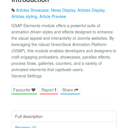
Articles Showcase
,
News Display
,
Articles Display
,
Articles styling
,
Article Preview
GSAP Elements module offers a powerful suite of
animation driven styles and effects designed to enhance
the visual appeal and interactivity of Joomla websites. By
leveraging the robust GreenSock Animation Platform
(GSAP), this module enables developers and designers to
craft engaging preloaders, showcases, parallax effects,
process flows, galleries, counters, and a variety of
animated elements that captivate users.
General Settings
Favourite
Report
Share
Full description
Reviews (0)