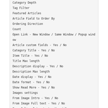
Category Depth

Tag Filter

Featured Articles

Article Field to Order By

Ordering Direction

Count

Open Link - New Window / Same Window / Popup wind
ow

Article custom fields - Yes / No

Category Title - Yes / No

Item Title - Yes / No

Title Max length

Description display - Yes / No

Description Max length

Date display - Yes / No

Date format - Yes / No

Show Read More - Yes / No

Images settings

From Image Intro - Yes / No

From Image Full text - Yes / No
