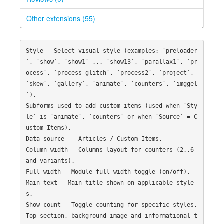
Other extensions (55)
Style - Select visual style (examples: `preloader
`, `show`, `show1` ... `show13`, `parallax1`, `pr
ocess`, `process_glitch`, `process2`, `project`, 
`skew`, `gallery`, `animate`, `counters`, `imggel
`).

Subforms used to add custom items (used when `Sty
le` is `animate`, `counters` or when `Source` = C
ustom Items).

Data source -  Articles / Custom Items.

Column width — Columns layout for counters (2..6 
and variants).

Full width — Module full width toggle (on/off).

Main text — Main title shown on applicable style
s.

Show count — Toggle counting for specific styles.

Top section, background image and informational t