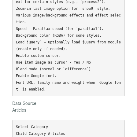
ext for certain styles (e.g., `process2`).

Zoom-in last image option for `show9` style.

Various image/background effects and effect selec
tion.

Speed — Parallax speed (for `parallax1`).

Background color (RGBA) for some styles.

Load jQuery` — Optionally load jQuery from module 
(enable only if needed).

Enable custom cursor.

Use item image as cursor - Yes / No

Blend mode (normal or `difference`).

Enable Google font.

Font URL, family name and weight when `Google fon
Data Source:
Articles
Select Category

Child Category Articles
