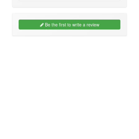
Be the first to write a review