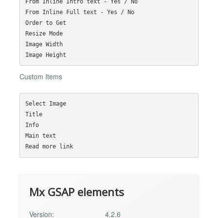
From Inline Intro text - Yes / No

From Inline Full text - Yes / No

Order to Get

Resize Mode

Image Width

Custom Items
Select Image

Title

Info

Main text

Mx GSAP elements
Version:
4.2.6