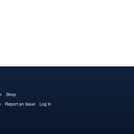
r
Shop
e
Report an Issue
Log in