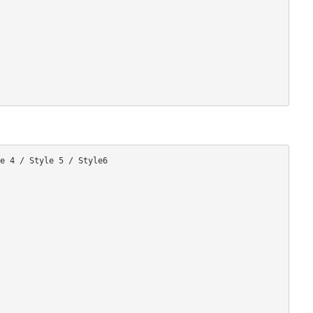
e 4 / Style 5 / Style6
