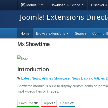
®
Joomla!
Download & Extend
Discover 
Joomla! Extensions Direc
Home
Browse Extensions
Search
Communi
Mx Showtime
Introduction
Latest News
,
Articles Showcase
,
News Display
,
Articles 
Showtime module is build to display custom items or joomla 
mp4 videos files or images.
Favourite
Report
Share