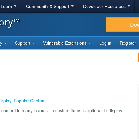
& Learn
Community & Support
Developer Resources
tory™
Do
ty
Support
Vulnerable Extensions
Log in
Register
Display
,
Popular Content
content in many layouts. In custom items is optional to display