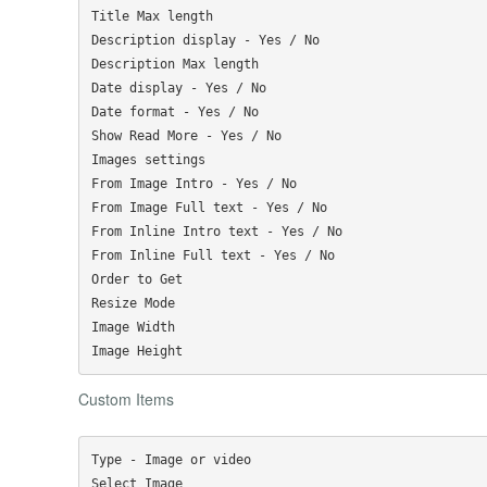
Title Max length

Description display - Yes / No

Description Max length

Date display - Yes / No

Date format - Yes / No

Show Read More - Yes / No

Images settings

From Image Intro - Yes / No

From Image Full text - Yes / No

From Inline Intro text - Yes / No

From Inline Full text - Yes / No

Order to Get

Resize Mode

Image Width

Custom Items
Type - Image or video

Select Image
