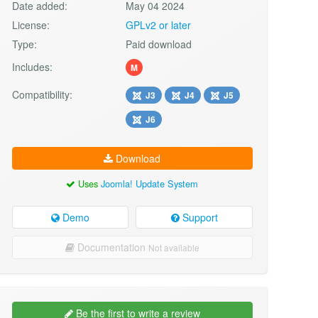
Date added:
May 04 2024
License:
GPLv2 or later
Type:
Paid download
Includes:
M
Compatibility:
J3
J4
J5
J6
Download
Uses
Joomla! Update System
Demo
Support
Documentation
Not available
Be the first to write a review