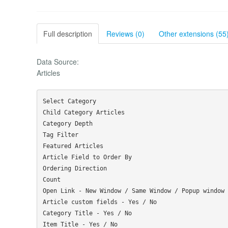
Full description
Reviews (0)
Other extensions (55
Data Source:
Articles
Select Category

Child Category Articles

Category Depth

Tag Filter

Featured Articles

Article Field to Order By

Ordering Direction

Count

Open Link - New Window / Same Window / Popup window

Article custom fields - Yes / No

Category Title - Yes / No

Item Title - Yes / No
