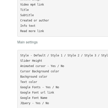
Video mp4 link

Title

Subtitle

Created or author

Info text

Main settings
Style - Default / Style 1 / Style 2 / Style 3 / Styl
Slider Height

Animated cursor - Yes / No

Cursor Background color

Background color

Text color

Google Fonts - Yes / No 

Google Font url link

Google Font Name
