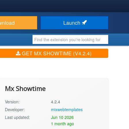
wnload
Launch
GET MX SHOWTIME (V4.2.4)
Mx Showtime
Version:
4.2.4
Developer:
mixwebtemplates
Last updated:
Jun 10 2026
1 month ago