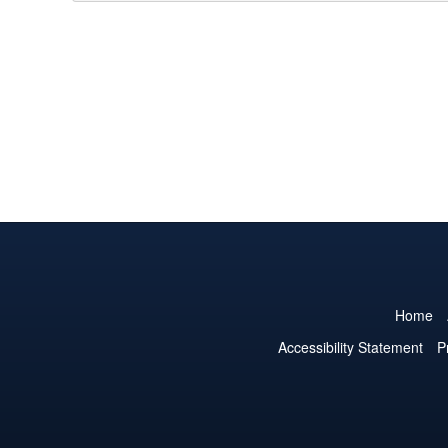
Home
Accessibility Statement
P