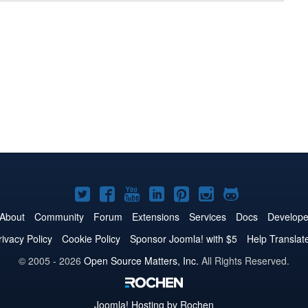
Joomla!
Joomla!
Joomla!
Joomla!
Joomla!
Joomla!
Joomla!
on
on
on
on
on
on
on
About
Community
Forum
Extensions
Services
Docs
Develope
Twitter
Facebook
YouTube
LinkedIn
Pinterest
Instagram
GitHub
rivacy Policy
Cookie Policy
Sponsor Joomla! with $5
Help Translat
© 2005 - 2026
Open Source Matters, Inc.
All Rights Reserved.
Joomla!
Hosting by Rochen