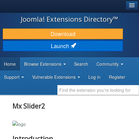
®
JOOMLA!
Joomla! Extensions Directory™
DOWNLOAD & EXTEND
Download
DISCOVER & LEARN
Launch
COMMUNITY & SUPPORT
Home
Browse Extensions
Search
Community
DEVELOPER RESOURCES
Support
Vulnerable Extensions
Log in
Register
Mx Slider2
Introduction