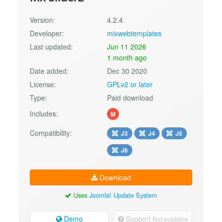
Version:
4.2.4
Developer:
mixwebtemplates
Last updated:
Jun 11 2026
1 month ago
Date added:
Dec 30 2020
License:
GPLv2 or later
Type:
Paid download
Includes:
M
Compatibility:
J3
J4
J5
J6
Download
Uses
Joomla! Update System
Demo
Support
Not available