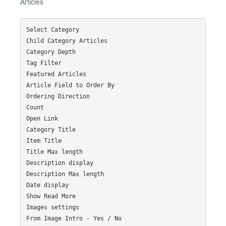
Articles
Select Category

Child Category Articles

Category Depth

Tag Filter

Featured Articles

Article Field to Order By

Ordering Direction

Count

Open Link

Category Title

Item Title

Title Max length

Description display

Description Max length

Date display

Show Read More

Images settings

From Image Intro - Yes / No
