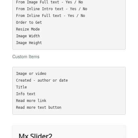
From Image Full text - Yes / No

From Inline Intro text - Yes / No

From Inline Full text - Yes / No

Order to Get

Resize Mode

Image Width

Custom Items
Image or video

Created - author or date

Title

Info text

Read more link

Mx Slider2