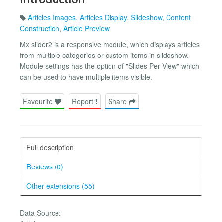
Articles Images
,
Articles Display
,
Slideshow
,
Content
Construction
,
Article Preview
Mx slider2 is a responsive module, which displays articles
from multiple categories or custom items in slideshow.
Module settings has the option of "Slides Per View" which
can be used to have multiple items visible.
Favourite
Report
Share
Full description
Reviews (0)
Other extensions (55)
Data Source: