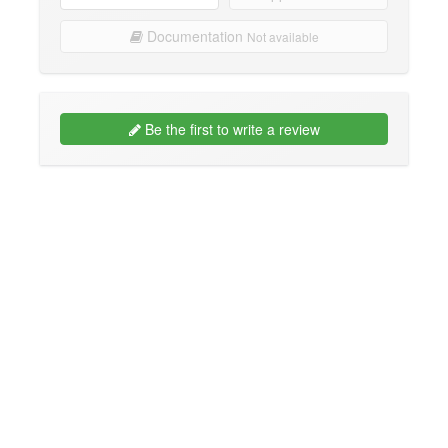
Documentation
Not available
Be the first to write a review