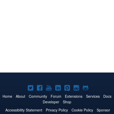
Joomla!
Joomla!
Joomla!
Joomla!
Joomla!
Joomla!
Joomla!
on
on
on
on
on
on
on
Home
About
Community
Forum
Extensions
Services
Docs
Developer
Shop
Twitter
Facebook
YouTube
LinkedIn
Pinterest
Instagram
GitHub
Accessibility Statement
Privacy Policy
Cookie Policy
Sponsor