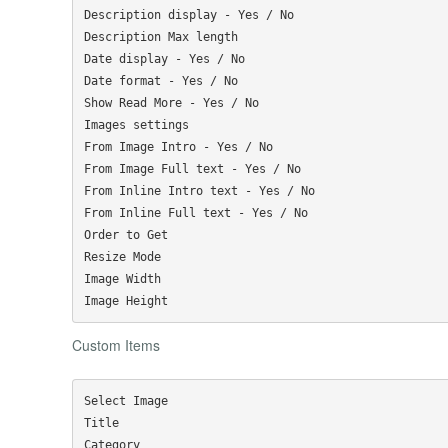
Description display - Yes / No

Description Max length

Date display - Yes / No

Date format - Yes / No

Show Read More - Yes / No

Images settings

From Image Intro - Yes / No

From Image Full text - Yes / No

From Inline Intro text - Yes / No

From Inline Full text - Yes / No

Order to Get

Resize Mode

Image Width

Custom Items
Select Image

Title

Category
