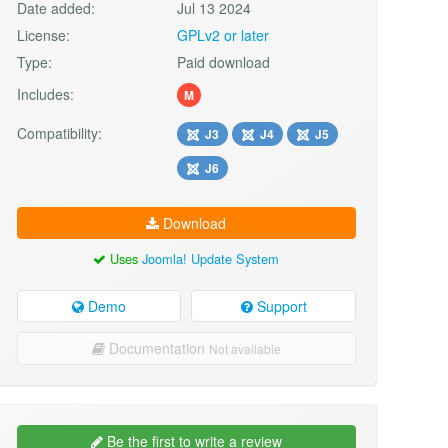
Date added:
Jul 13 2024
License:
GPLv2 or later
Type:
Paid download
Includes:
M
Compatibility:
J3
J4
J5
J6
Download
Uses
Joomla! Update System
Demo
Support
Documentation
Not available
Be the first to write a review