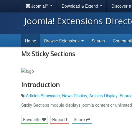
®
Joomla!
Download & Extend
Discover 
Joomla! Extensions Direc
Home
Browse Extensions
Search
Communi
Mx Sticky Sections
Introduction
Articles Showcase
,
News Display
,
Articles Display
,
Popula
Sticky Sections module displays joomla content or unlimited 
Favourite
Report
Share