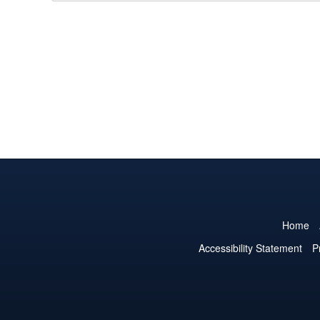
Home
Accessibility Statement
P