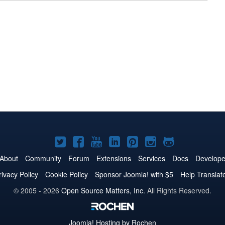
Joomla!
Joomla!
Joomla!
Joomla!
Joomla!
Joomla!
Joomla!
on
on
on
on
on
on
on
About
Community
Forum
Extensions
Services
Docs
Develope
Twitter
Facebook
YouTube
LinkedIn
Pinterest
Instagram
GitHub
rivacy Policy
Cookie Policy
Sponsor Joomla! with $5
Help Translat
© 2005 - 2026
Open Source Matters, Inc.
All Rights Reserved.
Joomla!
Hosting by Rochen