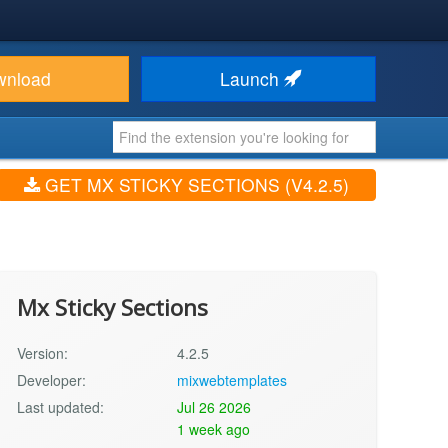
wnload
Launch
GET MX STICKY SECTIONS (V4.2.5)
Mx Sticky Sections
Version:
4.2.5
Developer:
mixwebtemplates
Last updated:
Jul 26 2026
1 week ago