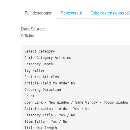
Full description
Reviews (0)
Other extensions (55
Data Source:
Articles
Select Category

Child Category Articles

Category Depth

Tag Filter

Featured Articles

Article Field to Order By

Ordering Direction

Count

Open Link - New Window / Same Window / Popup window

Article custom fields - Yes / No

Category Title - Yes / No

Item Title - Yes / No

Title Max length
