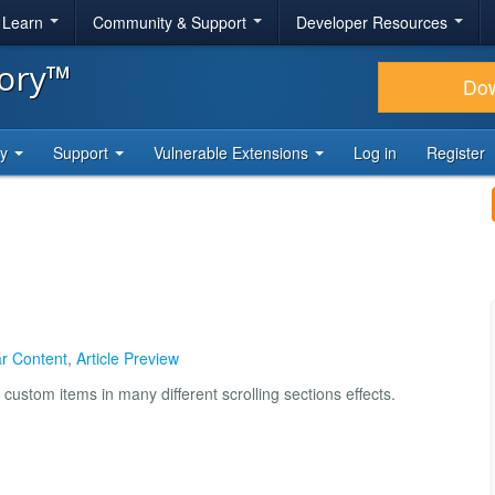
& Learn
Community & Support
Developer Resources
tory™
Do
ty
Support
Vulnerable Extensions
Log in
Register
r Content
,
Article Preview
custom items in many different scrolling sections effects.