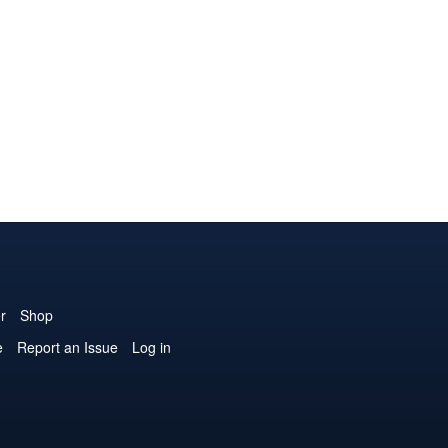
r
Shop
e
Report an Issue
Log in