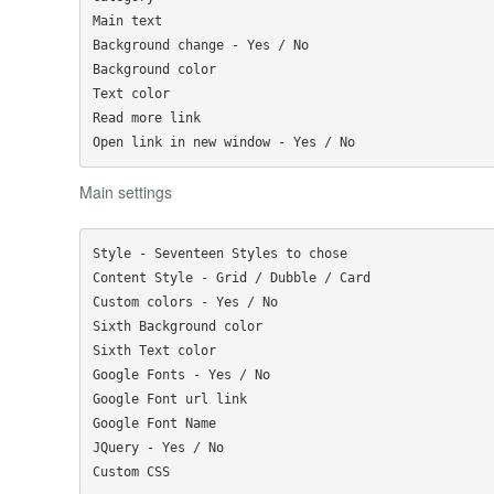
Main text

Background change - Yes / No

Background color

Text color

Read more link

Main settings
Style - Seventeen Styles to chose

Content Style - Grid / Dubble / Card

Custom colors - Yes / No

Sixth Background color 

Sixth Text color

Google Fonts - Yes / No

Google Font url link

Google Font Name

JQuery - Yes / No 
