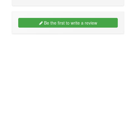
Be the first to write a review