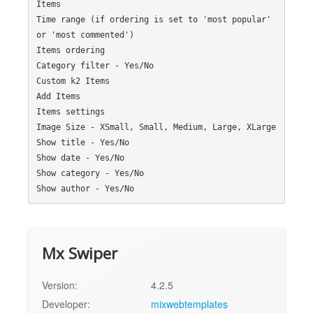
Items

Time range (if ordering is set to 'most popular' 
or 'most commented')

Items ordering

Category filter - Yes/No

Custom k2 Items

Add Items

Items settings

Image Size - XSmall, Small, Medium, Large, XLarge

Show title - Yes/No

Show date - Yes/No

Show category - Yes/No

Mx Swiper
Version:
4.2.5
Developer:
mixwebtemplates