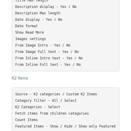
Title Max length

Description display - Yes / No

Description Max length

Date display - Yes / No

Date format

Show Read More

Images settings

From Image Intro - Yes / No

From Image Full text - Yes / No

From Inline Intro text - Yes / No

K2 Items
Source - K2 categories / Custom K2 Items

Category filter - All / Select

K2 Categories - Select

Fetch items from children categories

Count Items

Featured Items - Show / Hide / Show only Featured 