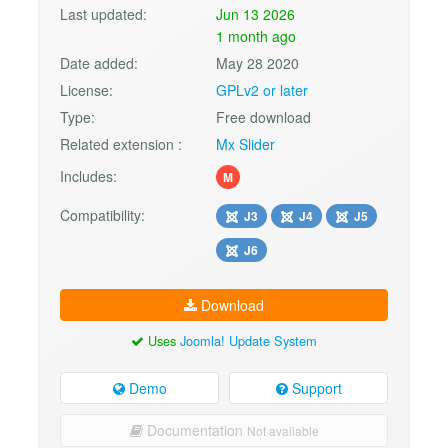
Last updated:
Jun 13 2026
1 month ago
Date added:
May 28 2020
License:
GPLv2 or later
Type:
Free download
Related extension :
Mx Slider
Includes:
M
Compatibility:
J3
J4
J5
J6
Download
Uses
Joomla! Update System
Demo
Support
Documentation
Not available