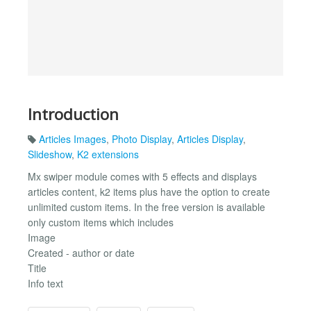
Introduction
Articles Images
,
Photo Display
,
Articles Display
,
Slideshow
,
K2 extensions
Mx swiper module comes with 5 effects and displays
articles content, k2 items plus have the option to create
unlimited custom items. In the free version is available
only custom items which includes
Image
Created - author or date
Title
Info text