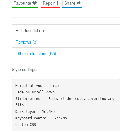
Favourite
Report
Share
Full description
Reviews (0)
Other extensions (55)
Style settings
Height at your choice

Fade on scroll down

Slider effect - Fade, slide, cube, coverflow and 
flip

Dark layer - Yes/No

Keyboard control - Yes/No
