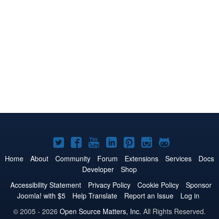
Joomla!
Joomla!
Joomla!
Joomla!
Joomla!
Joomla!
Joomla!
on
on
on
on
on
on
on
Home
About
Community
Forum
Extensions
Services
Docs
Developer
Shop
Twitter
Facebook
YouTube
LinkedIn
Pinterest
Instagram
GitHub
Accessibility Statement
Privacy Policy
Cookie Policy
Sponsor
Joomla! with $5
Help Translate
Report an Issue
Log in
© 2005 - 2026
Open Source Matters, Inc.
All Rights Reserved.