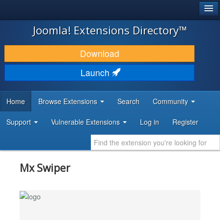
®
JOOMLA!
Joomla! Extensions Directory™
DOWNLOAD & EXTEND
Download
DISCOVER & LEARN
Launch
COMMUNITY & SUPPORT
Home
Browse Extensions
Search
Community
DEVELOPER RESOURCES
Support
Vulnerable Extensions
Log in
Register
Mx Swiper