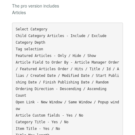
The pro version includes
Articles
Select Category

Child Category Articles - Include / Exclude

Category Depth

Tag selection

Featured Articles - Only / Hide / Show

Article Field to Order By - Article Manager Order 
/ Featured Articles Order / Hits / Title / Id / A
lias / Created Date / Modified Date / Start Publi
shing Date / Finish Publishing Date / Random

Ordering Direction - Descending / Ascending

Count

Open Link - New Window / Same Window / Popup wind
ow

Article Custom fields - Yes / No

Category Title - Yes / No

Item Title - Yes / No
