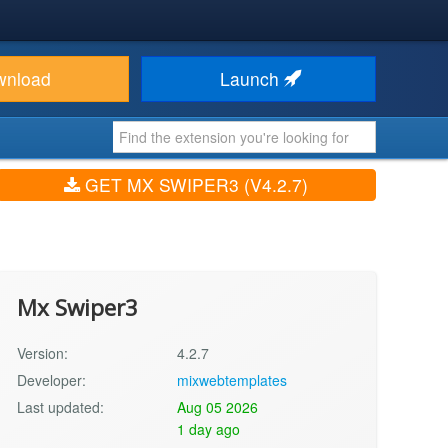
wnload
Launch
GET MX SWIPER3 (V4.2.7)
Mx Swiper3
Version:
4.2.7
Developer:
mixwebtemplates
Last updated:
Aug 05 2026
1 day ago