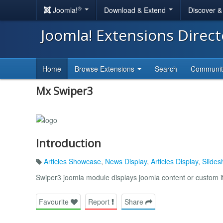
®
Joomla!
Download & Extend
Discover 
Joomla! Extensions Direc
Home
Browse Extensions
Search
Communi
Mx Swiper3
Introduction
Articles Showcase
,
News Display
,
Articles Display
,
Slides
Swiper3 joomla module displays joomla content or custom 
Favourite
Report
Share