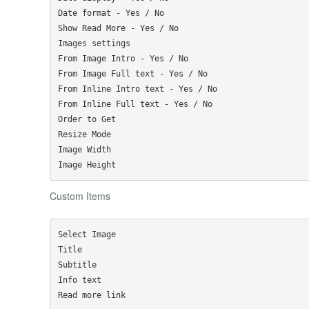
Date format - Yes / No

Show Read More - Yes / No

Images settings

From Image Intro - Yes / No

From Image Full text - Yes / No

From Inline Intro text - Yes / No

From Inline Full text - Yes / No

Order to Get

Resize Mode

Image Width

Custom Items
Select Image

Title

Subtitle

Info text
