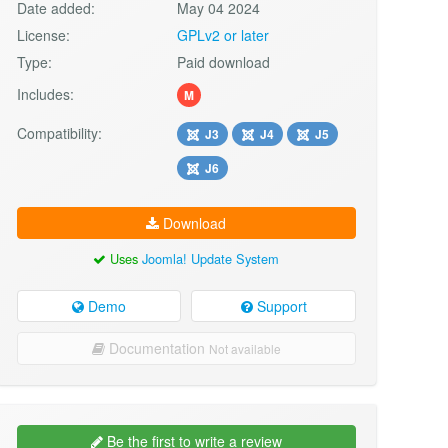
Date added:
May 04 2024
License:
GPLv2 or later
Type:
Paid download
Includes:
M
Compatibility:
J3
J4
J5
J6
Download
Uses
Joomla! Update System
Demo
Support
Documentation
Not available
Be the first to write a review