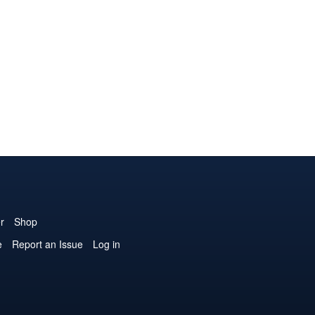
r
Shop
e
Report an Issue
Log in