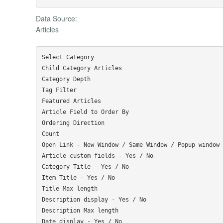
Data Source:
Articles
Select Category

Child Category Articles

Category Depth

Tag Filter

Featured Articles

Article Field to Order By

Ordering Direction

Count

Open Link - New Window / Same Window / Popup window

Article custom fields - Yes / No

Category Title - Yes / No

Item Title - Yes / No

Title Max length

Description display - Yes / No

Description Max length

Date display - Yes / No
