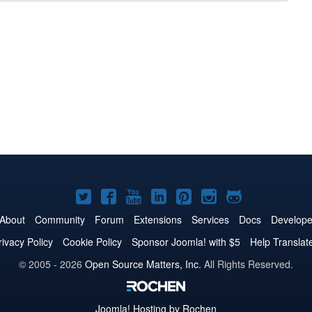
Joomla!
Joomla!
Joomla!
Joomla!
Joomla!
Joomla!
Joomla!
on
on
on
on
on
on
on
About
Community
Forum
Extensions
Services
Docs
Develope
Twitter
Facebook
YouTube
LinkedIn
Pinterest
Instagram
GitHub
rivacy Policy
Cookie Policy
Sponsor Joomla! with $5
Help Translat
© 2005 - 2026
Open Source Matters, Inc.
All Rights Reserved.
Joomla!
Hosting by Rochen