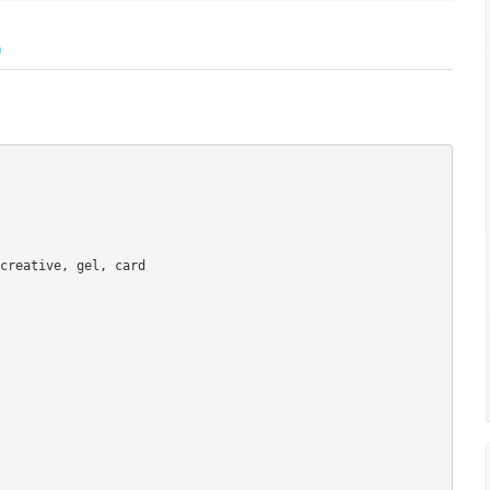
)
creative, gel, card
