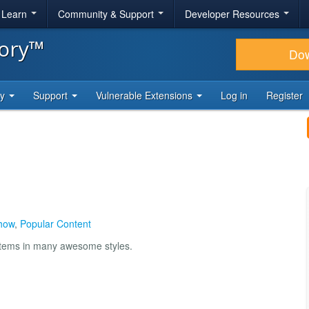
& Learn
Community & Support
Developer Resources
tory™
Do
ty
Support
Vulnerable Extensions
Log in
Register
how
,
Popular Content
items in many awesome styles.