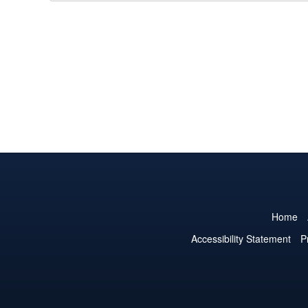
Home
Accessibility Statement
P