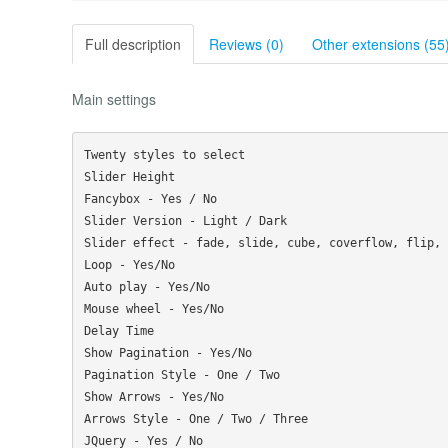
Full description
Reviews (0)
Other extensions (55
Main settings
Twenty styles to select

Slider Height

Fancybox - Yes / No

Slider Version - Light / Dark

Slider effect - fade, slide, cube, coverflow, flip, 
Loop - Yes/No

Auto play - Yes/No

Mouse wheel - Yes/No

Delay Time

Show Pagination - Yes/No

Pagination Style - One / Two

Show Arrows - Yes/No

Arrows Style - One / Two / Three
