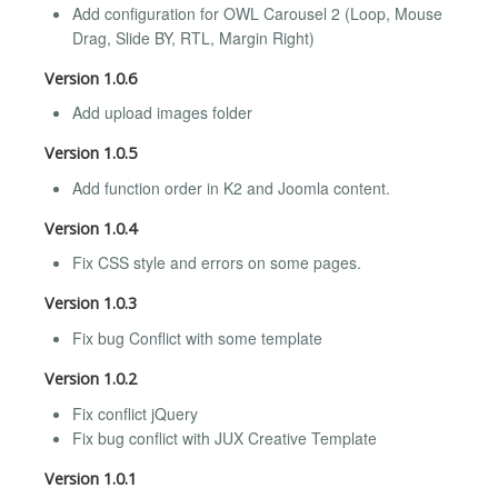
Add configuration for OWL Carousel 2 (Loop, Mouse
Drag, Slide BY, RTL, Margin Right)
Version 1.0.6
Add upload images folder
Version 1.0.5
Add function order in K2 and Joomla content.
Version 1.0.4
Fix CSS style and errors on some pages.
Version 1.0.3
Fix bug Conflict with some template
Version 1.0.2
Fix conflict jQuery
Fix bug conflict with JUX Creative Template
Version 1.0.1