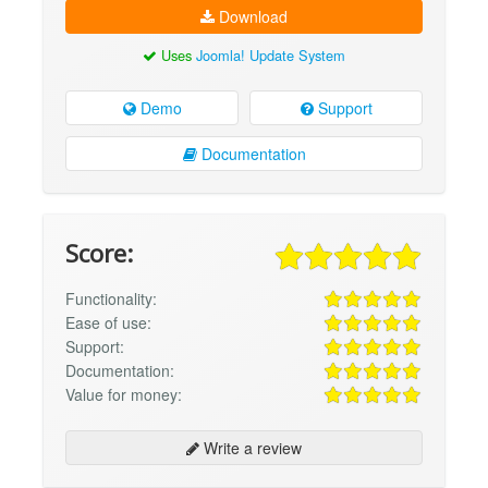
Download
Uses
Joomla! Update System
Demo
Support
Documentation
Score:
Functionality:
Ease of use:
Support:
Documentation:
Value for money:
Write a review