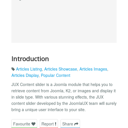
Introduction
Articles Listing
,
Articles Showcase
,
Articles Images
,
Articles Display
,
Popular Content
JUX Content slider is a Joomla module that helps you to
retrieve content from Joomla, K2, or images and display it
in slide type. With various stunning effects, the JUX
content slider developed by the JoomlaUX team will surely
bring a unique user interface to your site.
Favourite
Report
Share