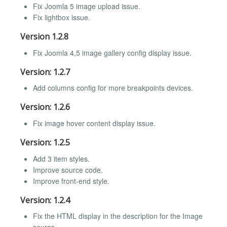
Fix Joomla 5 image upload issue.
Fix lightbox issue.
Version 1.2.8
Fix Joomla 4,5 image gallery config display issue.
Version: 1.2.7
Add columns config for more breakpoints devices.
Version: 1.2.6
Fix image hover content display issue.
Version: 1.2.5
Add 3 item styles.
Improve source code.
Improve front-end style.
Version: 1.2.4
Fix the HTML display in the description for the Image