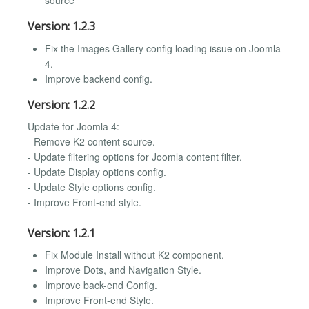
source
Version: 1.2.3
Fix the Images Gallery config loading issue on Joomla
4.
Improve backend config.
Version: 1.2.2
Update for Joomla 4:
- Remove K2 content source.
- Update filtering options for Joomla content filter.
- Update Display options config.
- Update Style options config.
- Improve Front-end style.
Version: 1.2.1
Fix Module Install without K2 component.
Improve Dots, and Navigation Style.
Improve back-end Config.
Improve Front-end Style.