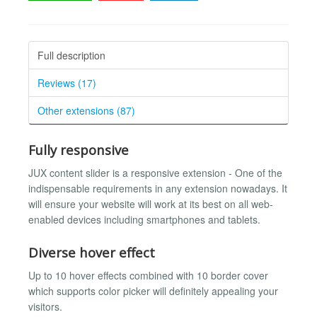
Full description
Reviews (17)
Other extensions (87)
Fully responsive
JUX content slider is a responsive extension - One of the
indispensable requirements in any extension nowadays. It
will ensure your website will work at its best on all web-
enabled devices including smartphones and tablets.
Diverse hover effect
Up to 10 hover effects combined with 10 border cover
which supports color picker will definitely appealing your
visitors.