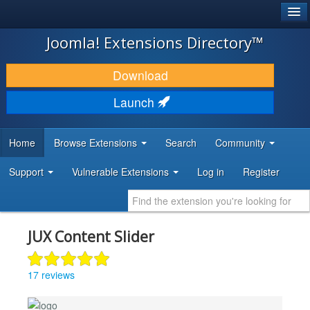
®
JOOMLA!
Joomla! Extensions Directory™
DOWNLOAD & EXTEND
Download
DISCOVER & LEARN
Launch
COMMUNITY & SUPPORT
Home
Browse Extensions
Search
Community
DEVELOPER RESOURCES
Support
Vulnerable Extensions
Log in
Register
JUX Content Slider
17 reviews