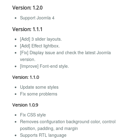
Version: 1.2.0
Support Joomla 4
Version: 1.1.1
[Add] 3 slider layouts.
[Add] Effect lightbox.
[Fix] Display issue and check the latest Joomla
version.
[Improve] Font-end style.
Version: 1.1.0
Update some styles
Fix some problems
Version 1.0.9
Fix CSS style
Removes configuration background color, control
position, padding, and margin
Supports RTL language