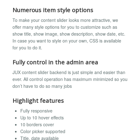
Numerous item style options
To make your content slider looks more attractive, we
offer many style options for you to customize such as
show title, show image, show description, show date, etc.
In case you want to style on your own, CSS is available
for you to do it.
Fully control in the admin area
JUX content slider backend is just simple and easier than
ever. All control operation has maximum minimized so you
don’t have to do so many jobs
Highlight features
Fully responsive
Up to 10 hover effects
10 borders cover
Color picker supported
Title, date available