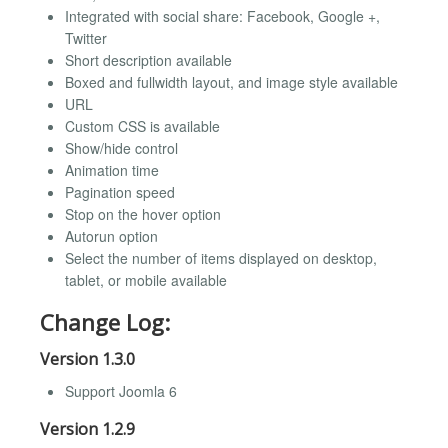
Integrated with social share: Facebook, Google +,
Twitter
Short description available
Boxed and fullwidth layout, and image style available
URL
Custom CSS is available
Show/hide control
Animation time
Pagination speed
Stop on the hover option
Autorun option
Select the number of items displayed on desktop,
tablet, or mobile available
Change Log:
Version 1.3.0
Support Joomla 6
Version 1.2.9