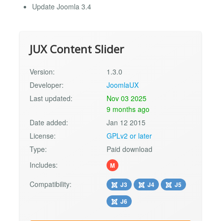
Update Joomla 3.4
JUX Content Slider
Version:
1.3.0
Developer:
JoomlaUX
Last updated:
Nov 03 2025
9 months ago
Date added:
Jan 12 2015
License:
GPLv2 or later
Type:
Paid download
Includes:
M
Compatibility:
J3
J4
J5
J6