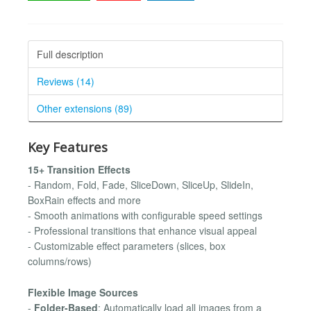
Full description
Reviews (14)
Other extensions (89)
Key Features
15+ Transition Effects
- Random, Fold, Fade, SliceDown, SliceUp, SlideIn,
BoxRain effects and more
- Smooth animations with configurable speed settings
- Professional transitions that enhance visual appeal
- Customizable effect parameters (slices, box
columns/rows)
Flexible Image Sources
-
Folder-Based
: Automatically load all images from a