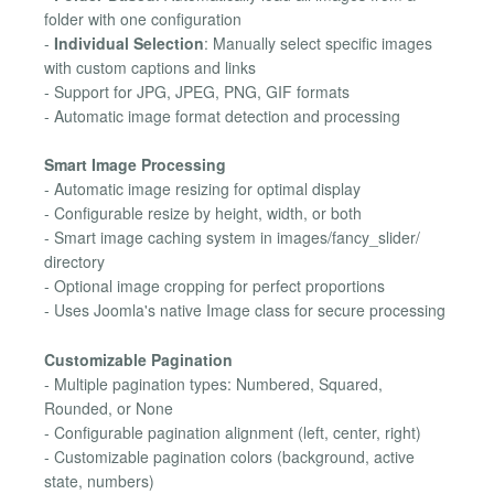
folder with one configuration
-
Individual Selection
: Manually select specific images
with custom captions and links
- Support for JPG, JPEG, PNG, GIF formats
- Automatic image format detection and processing
Smart Image Processing
- Automatic image resizing for optimal display
- Configurable resize by height, width, or both
- Smart image caching system in images/fancy_slider/
directory
- Optional image cropping for perfect proportions
- Uses Joomla's native Image class for secure processing
Customizable Pagination
- Multiple pagination types: Numbered, Squared,
Rounded, or None
- Configurable pagination alignment (left, center, right)
- Customizable pagination colors (background, active
state, numbers)