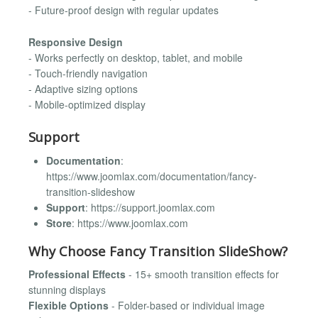
- Future-proof design with regular updates
Responsive Design
- Works perfectly on desktop, tablet, and mobile
- Touch-friendly navigation
- Adaptive sizing options
- Mobile-optimized display
Support
Documentation
:
https://www.joomlax.com/documentation/fancy-
transition-slideshow
Support
: https://support.joomlax.com
Store
: https://www.joomlax.com
Why Choose Fancy Transition SlideShow?
Professional Effects
- 15+ smooth transition effects for
stunning displays
Flexible Options
- Folder-based or individual image