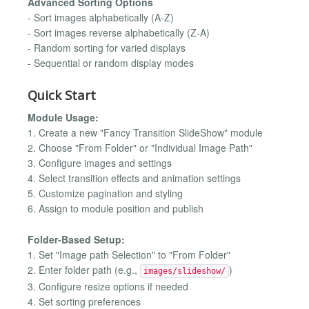
Advanced Sorting Options
- Sort images alphabetically (A-Z)
- Sort images reverse alphabetically (Z-A)
- Random sorting for varied displays
- Sequential or random display modes
Quick Start
Module Usage:
1. Create a new "Fancy Transition SlideShow" module
2. Choose "From Folder" or "Individual Image Path"
3. Configure images and settings
4. Select transition effects and animation settings
5. Customize pagination and styling
6. Assign to module position and publish
Folder-Based Setup:
1. Set "Image path Selection" to "From Folder"
2. Enter folder path (e.g.,
)
images/slideshow/
3. Configure resize options if needed
4. Set sorting preferences