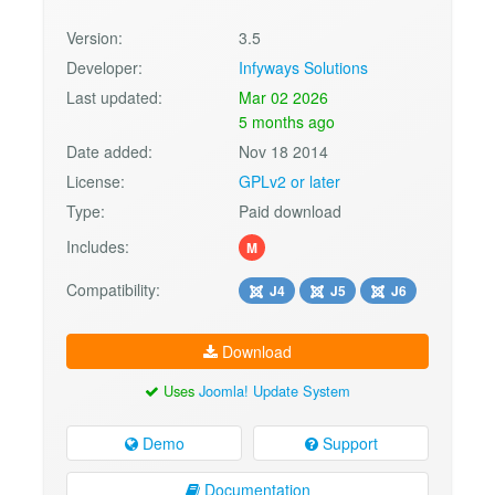
Version:
3.5
Developer:
Infyways Solutions
Last updated:
Mar 02 2026
5 months ago
Date added:
Nov 18 2014
License:
GPLv2 or later
Type:
Paid download
Includes:
M
Compatibility:
J4
J5
J6
Download
Uses
Joomla! Update System
Demo
Support
Documentation