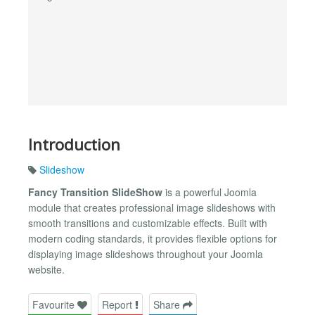
Introduction
Slideshow
Fancy Transition SlideShow
is a powerful Joomla
module that creates professional image slideshows with
smooth transitions and customizable effects. Built with
modern coding standards, it provides flexible options for
displaying image slideshows throughout your Joomla
website.
Favourite
Report
Share