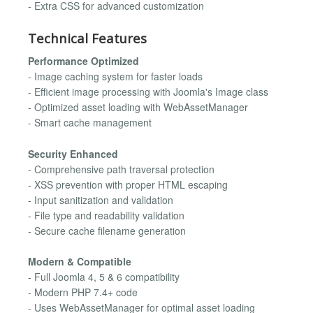
- Extra CSS for advanced customization
Technical Features
Performance Optimized
- Image caching system for faster loads
- Efficient image processing with Joomla's Image class
- Optimized asset loading with WebAssetManager
- Smart cache management
Security Enhanced
- Comprehensive path traversal protection
- XSS prevention with proper HTML escaping
- Input sanitization and validation
- File type and readability validation
- Secure cache filename generation
Modern & Compatible
- Full Joomla 4, 5 & 6 compatibility
- Modern PHP 7.4+ code
- Uses WebAssetManager for optimal asset loading