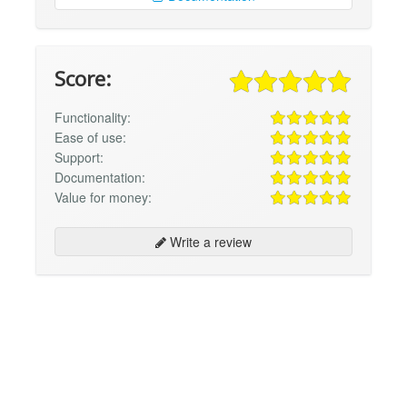
Score:
Functionality:
Ease of use:
Support:
Documentation:
Value for money:
Write a review