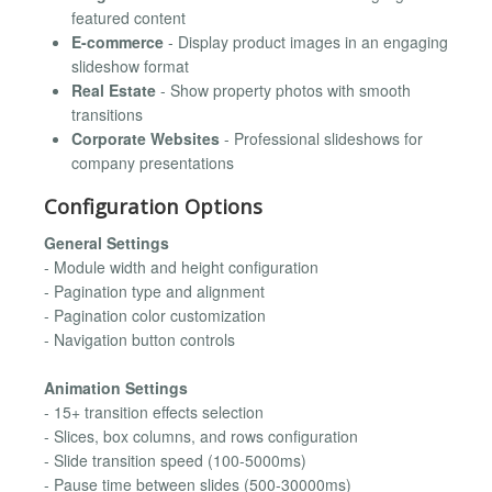
featured content
E-commerce
- Display product images in an engaging
slideshow format
Real Estate
- Show property photos with smooth
transitions
Corporate Websites
- Professional slideshows for
company presentations
Configuration Options
General Settings
- Module width and height configuration
- Pagination type and alignment
- Pagination color customization
- Navigation button controls
Animation Settings
- 15+ transition effects selection
- Slices, box columns, and rows configuration
- Slide transition speed (100-5000ms)
- Pause time between slides (500-30000ms)