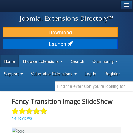
®
JOOMLA!
Joomla! Extensions Directory™
DOWNLOAD & EXTEND
Download
DISCOVER & LEARN
Launch
COMMUNITY & SUPPORT
Home
Browse Extensions
Search
Community
DEVELOPER RESOURCES
Support
Vulnerable Extensions
Log in
Register
Fancy Transition Image SlideShow
14 reviews