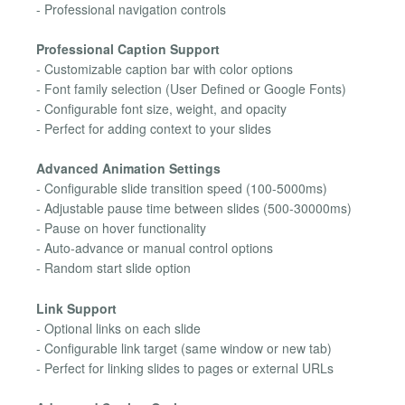
- Professional navigation controls
Professional Caption Support
- Customizable caption bar with color options
- Font family selection (User Defined or Google Fonts)
- Configurable font size, weight, and opacity
- Perfect for adding context to your slides
Advanced Animation Settings
- Configurable slide transition speed (100-5000ms)
- Adjustable pause time between slides (500-30000ms)
- Pause on hover functionality
- Auto-advance or manual control options
- Random start slide option
Link Support
- Optional links on each slide
- Configurable link target (same window or new tab)
- Perfect for linking slides to pages or external URLs