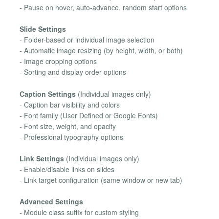
- Pause on hover, auto-advance, random start options
Slide Settings
- Folder-based or individual image selection
- Automatic image resizing (by height, width, or both)
- Image cropping options
- Sorting and display order options
Caption Settings
(Individual images only)
- Caption bar visibility and colors
- Font family (User Defined or Google Fonts)
- Font size, weight, and opacity
- Professional typography options
Link Settings
(Individual images only)
- Enable/disable links on slides
- Link target configuration (same window or new tab)
Advanced Settings
- Module class suffix for custom styling