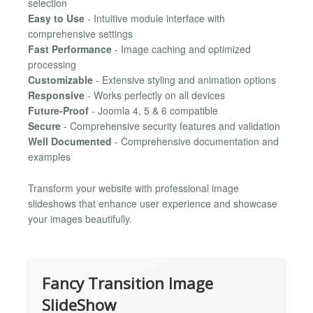
selection
Easy to Use
- Intuitive module interface with
comprehensive settings
Fast Performance
- Image caching and optimized
processing
Customizable
- Extensive styling and animation options
Responsive
- Works perfectly on all devices
Future-Proof
- Joomla 4, 5 & 6 compatible
Secure
- Comprehensive security features and validation
Well Documented
- Comprehensive documentation and
examples
Transform your website with professional image
slideshows that enhance user experience and showcase
your images beautifully.
Fancy Transition Image
SlideShow