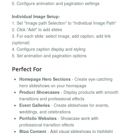
5. Configure animation and pagination settings
Individual Image Setup:
1. Set "Image path Selection" to "Individual Image Path"
2. Click "Add" to add slides
3. For each slide: select image, add caption, add link
(optional)
4. Configure caption display and styling
5. Set animation and pagination options
Perfect For
Homepage Hero Sections
- Create eye-catching
hero slideshows on your homepage
Product Showcases
- Display products with smooth
transitions and professional effects
Event Galleries
- Create slideshows for events,
weddings, and celebrations
Portfolio Websites
- Showcase work with
professional transition effects
Blog Content
- Add visual slideshows to highlight