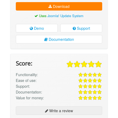
Download
Uses
Joomla! Update System
Demo
Support
Documentation
Score:
Functionality:
Ease of use:
Support:
Documentation:
Value for money:
Write a review