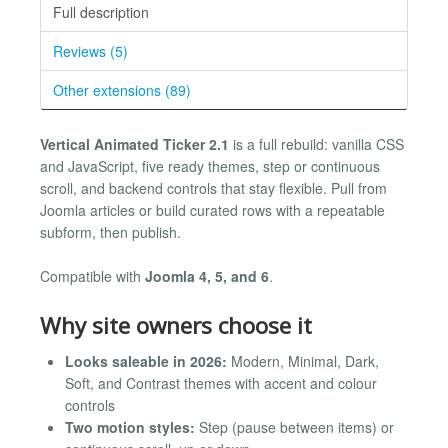
Full description
Reviews (5)
Other extensions (89)
Vertical Animated Ticker 2.1
is a full rebuild: vanilla CSS
and JavaScript, five ready themes, step or continuous
scroll, and backend controls that stay flexible. Pull from
Joomla articles or build curated rows with a repeatable
subform, then publish.
Compatible with
Joomla 4, 5, and 6
.
Why site owners choose it
Looks saleable in 2026:
Modern, Minimal, Dark,
Soft, and Contrast themes with accent and colour
controls
Two motion styles:
Step (pause between items) or