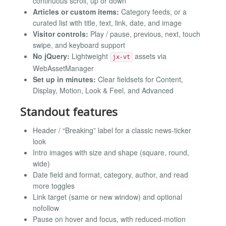
continuous scroll, up or down
Articles or custom items:
Category feeds, or a
curated list with title, text, link, date, and image
Visitor controls:
Play / pause, previous, next, touch
swipe, and keyboard support
No jQuery:
Lightweight
assets via
jx-vt
WebAssetManager
Set up in minutes:
Clear fieldsets for Content,
Display, Motion, Look & Feel, and Advanced
Standout features
Header / “Breaking” label for a classic news-ticker
look
Intro images with size and shape (square, round,
wide)
Date field and format, category, author, and read
more toggles
Link target (same or new window) and optional
nofollow
Pause on hover and focus, with reduced-motion