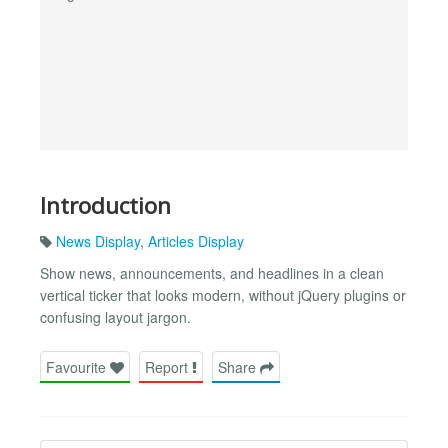
Introduction
News Display
,
Articles Display
Show news, announcements, and headlines in a clean
vertical ticker that looks modern, without jQuery plugins or
confusing layout jargon.
Favourite
Report
Share