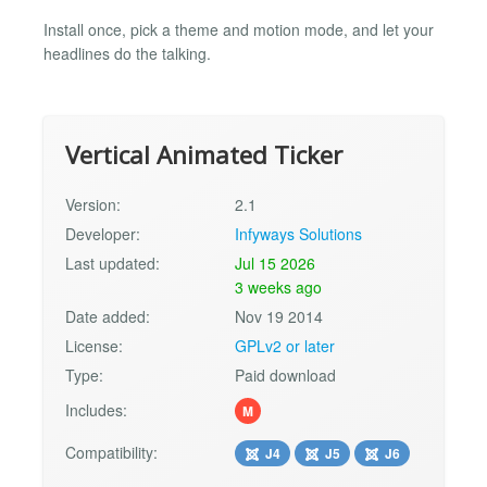
Install once, pick a theme and motion mode, and let your
headlines do the talking.
Vertical Animated Ticker
Version:
2.1
Developer:
Infyways Solutions
Last updated:
Jul 15 2026
3 weeks ago
Date added:
Nov 19 2014
License:
GPLv2 or later
Type:
Paid download
Includes:
M
Compatibility:
J4
J5
J6