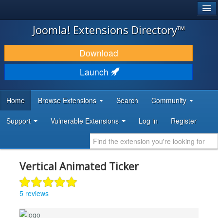
®
JOOMLA!
Joomla! Extensions Directory™
DOWNLOAD & EXTEND
Download
DISCOVER & LEARN
Launch
COMMUNITY & SUPPORT
Home
Browse Extensions
Search
Community
DEVELOPER RESOURCES
Support
Vulnerable Extensions
Log in
Register
Vertical Animated Ticker
5 reviews