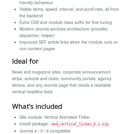
friendly behaviour
Visible items, speed, interval, and scroll rate, all from
the backend
Extra CSS and module class suffix for fine-tuning
Modern Joomla services architecture (provider,
dispatcher, helper)
Improved SEF article links when the module runs on
non-content pages
Ideal for
News and magazine sites, corporate announcement
strips, schools and clubs, community portals, agency
demos, and any Joomla page that needs a readable
vertical headline feed.
What’s included
Site module: Vertical Animated Ticker
Install package:
mod_vertical_ticker_X.x.zip
Joomla 4 / 5 / 6 compatible