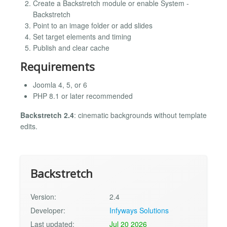
Create a Backstretch module or enable System -
Backstretch
Point to an image folder or add slides
Set target elements and timing
Publish and clear cache
Requirements
Joomla 4, 5, or 6
PHP 8.1 or later recommended
Backstretch 2.4
: cinematic backgrounds without template
edits.
Backstretch
Version:
2.4
Developer:
Infyways Solutions
Last updated:
Jul 20 2026