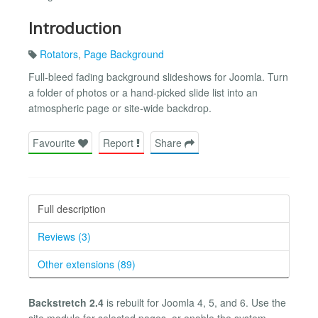
Introduction
Rotators
,
Page Background
Full-bleed fading background slideshows for Joomla. Turn
a folder of photos or a hand-picked slide list into an
atmospheric page or site-wide backdrop.
Favourite
Report
Share
Full description
Reviews (3)
Other extensions (89)
Backstretch 2.4
is rebuilt for Joomla 4, 5, and 6. Use the
site module for selected pages, or enable the system