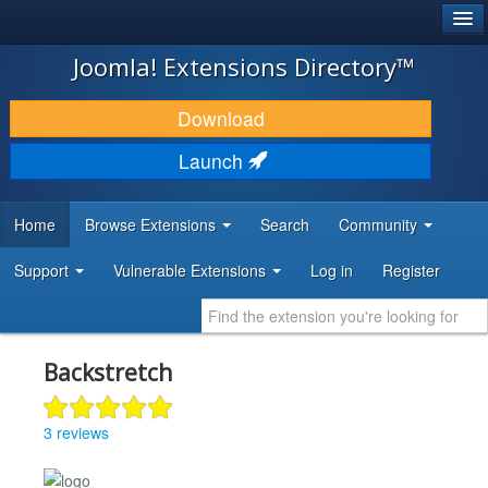
®
JOOMLA!
Joomla! Extensions Directory™
DOWNLOAD & EXTEND
Download
DISCOVER & LEARN
Launch
COMMUNITY & SUPPORT
Home
Browse Extensions
Search
Community
DEVELOPER RESOURCES
Support
Vulnerable Extensions
Log in
Register
Backstretch
3 reviews