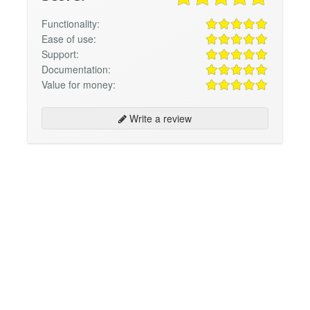
Functionality:
Ease of use:
Support:
Documentation:
Value for money:
Write a review