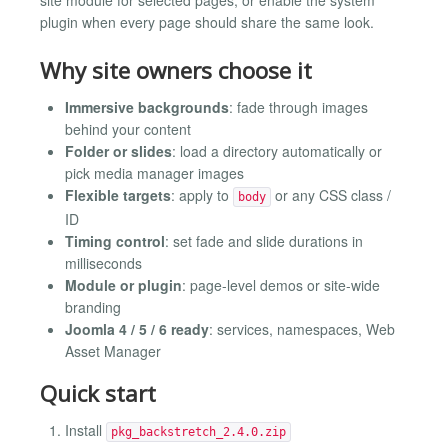
plugin when every page should share the same look.
Why site owners choose it
Immersive backgrounds
: fade through images
behind your content
Folder or slides
: load a directory automatically or
pick media manager images
Flexible targets
: apply to
or any CSS class /
body
ID
Timing control
: set fade and slide durations in
milliseconds
Module or plugin
: page-level demos or site-wide
branding
Joomla 4 / 5 / 6 ready
: services, namespaces, Web
Asset Manager
Quick start
Install
pkg_backstretch_2.4.0.zip