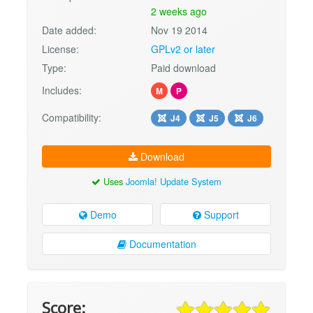
2 weeks ago
Date added:
Nov 19 2014
License:
GPLv2 or later
Type:
Paid download
Includes:
M
P
Compatibility:
J4
J5
J6
Download
Uses
Joomla! Update System
Demo
Support
Documentation
Score: