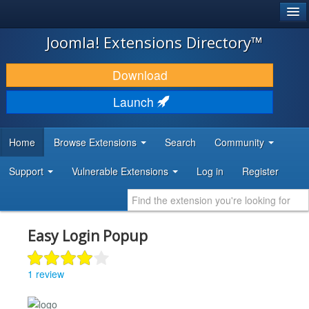
®
JOOMLA!
Joomla! Extensions Directory™
DOWNLOAD & EXTEND
Download
DISCOVER & LEARN
Launch
COMMUNITY & SUPPORT
Home
Browse Extensions
Search
Community
DEVELOPER RESOURCES
Support
Vulnerable Extensions
Log in
Register
Easy Login Popup
1 review