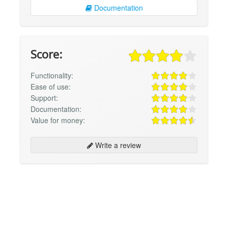
Documentation
Score:
Functionality:
Ease of use:
Support:
Documentation:
Value for money:
Write a review