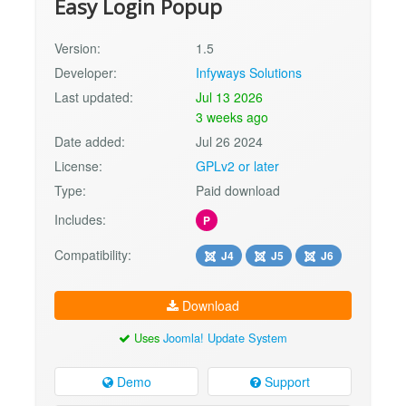
Easy Login Popup
Version:
1.5
Developer:
Infyways Solutions
Last updated:
Jul 13 2026
3 weeks ago
Date added:
Jul 26 2024
License:
GPLv2 or later
Type:
Paid download
Includes:
P
Compatibility:
J4
J5
J6
Download
Uses
Joomla! Update System
Demo
Support