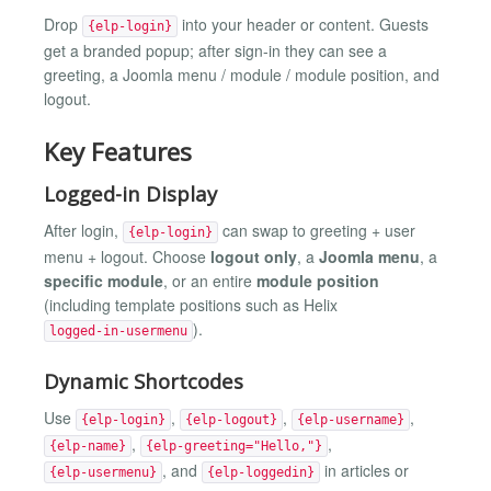
Drop
into your header or content. Guests
{elp-login}
get a branded popup; after sign-in they can see a
greeting, a Joomla menu / module / module position, and
logout.
Key Features
Logged-in Display
After login,
can swap to greeting + user
{elp-login}
menu + logout. Choose
logout only
, a
Joomla menu
, a
specific module
, or an entire
module position
(including template positions such as Helix
).
logged-in-usermenu
Dynamic Shortcodes
Use
,
,
,
{elp-login}
{elp-logout}
{elp-username}
,
,
{elp-name}
{elp-greeting="Hello,"}
, and
in articles or
{elp-usermenu}
{elp-loggedin}