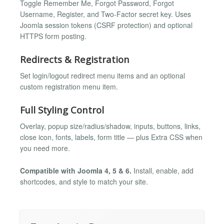
Toggle Remember Me, Forgot Password, Forgot
Username, Register, and Two-Factor secret key. Uses
Joomla session tokens (CSRF protection) and optional
HTTPS form posting.
Redirects & Registration
Set login/logout redirect menu items and an optional
custom registration menu item.
Full Styling Control
Overlay, popup size/radius/shadow, inputs, buttons, links,
close icon, fonts, labels, form title — plus Extra CSS when
you need more.
Compatible with Joomla 4, 5 & 6.
Install, enable, add
shortcodes, and style to match your site.