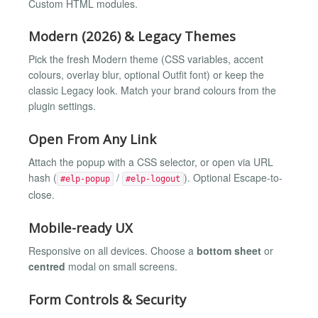
Custom HTML modules.
Modern (2026) & Legacy Themes
Pick the fresh Modern theme (CSS variables, accent
colours, overlay blur, optional Outfit font) or keep the
classic Legacy look. Match your brand colours from the
plugin settings.
Open From Any Link
Attach the popup with a CSS selector, or open via URL
hash (
/
). Optional Escape-to-
#elp-popup
#elp-logout
close.
Mobile-ready UX
Responsive on all devices. Choose a
bottom sheet
or
centred
modal on small screens.
Form Controls & Security