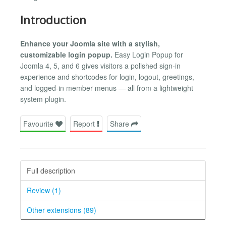
Introduction
Enhance your Joomla site with a stylish,
customizable login popup.
Easy Login Popup for
Joomla 4, 5, and 6 gives visitors a polished sign-in
experience and shortcodes for login, logout, greetings,
and logged-in member menus — all from a lightweight
system plugin.
Favourite
Report
Share
Full description
Review (1)
Other extensions (89)