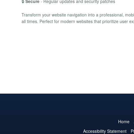
🔒
Secure
- Regular updates and security patches
Transform your website navigation into a professional, mobi
all times. Perfect for modern websites that prioritize user e
Home
Accessibility Statement
P