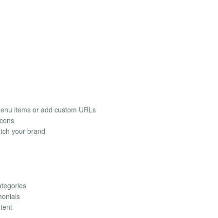
 menu items or add custom URLs
icons
atch your brand
ategories
monials
tent