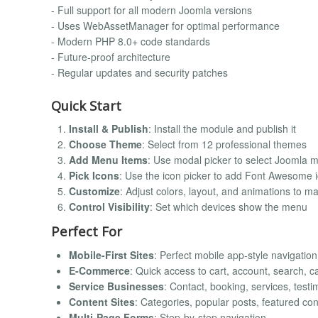
- Full support for all modern Joomla versions
- Uses WebAssetManager for optimal performance
- Modern PHP 8.0+ code standards
- Future-proof architecture
- Regular updates and security patches
Quick Start
Install & Publish
: Install the module and publish it
Choose Theme
: Select from 12 professional themes
Add Menu Items
: Use modal picker to select Joomla
Pick Icons
: Use the icon picker to add Font Awesome 
Customize
: Adjust colors, layout, and animations to m
Control Visibility
: Set which devices show the menu
Perfect For
Mobile-First Sites
: Perfect mobile app-style navigation
E-Commerce
: Quick access to cart, account, search, c
Service Businesses
: Contact, booking, services, testi
Content Sites
: Categories, popular posts, featured con
Multi-Page Forms
: Step-by-step navigation