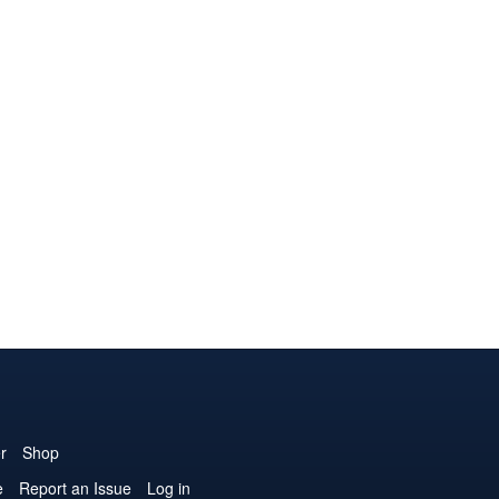
r
Shop
e
Report an Issue
Log in