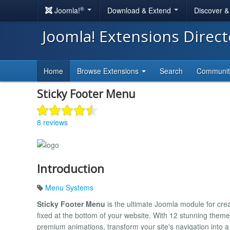
®
Joomla!
Download & Extend
Discover 
Joomla! Extensions Direc
Home
Browse Extensions
Search
Communi
Sticky Footer Menu
8 reviews
Introduction
Menu Systems
Sticky Footer Menu
is the ultimate Joomla module for crea
fixed at the bottom of your website. With 12 stunning them
premium animations, transform your site's navigation into a