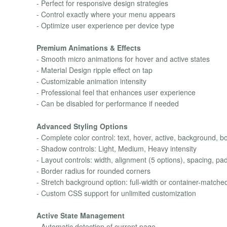
- Perfect for responsive design strategies
- Control exactly where your menu appears
- Optimize user experience per device type
Premium Animations & Effects
- Smooth micro animations for hover and active states
- Material Design ripple effect on tap
- Customizable animation intensity
- Professional feel that enhances user experience
- Can be disabled for performance if needed
Advanced Styling Options
- Complete color control: text, hover, active, background, b
- Shadow controls: Light, Medium, Heavy intensity
- Layout controls: width, alignment (5 options), spacing, pa
- Border radius for rounded corners
- Stretch background option: full-width or container-matche
- Custom CSS support for unlimited customization
Active State Management
- Automatic detection of current page