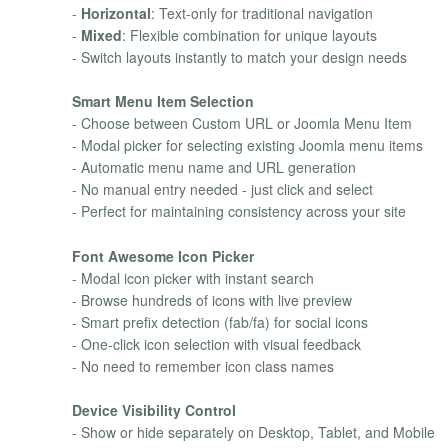
-
Horizontal
: Text-only for traditional navigation
-
Mixed
: Flexible combination for unique layouts
- Switch layouts instantly to match your design needs
Smart Menu Item Selection
- Choose between Custom URL or Joomla Menu Item
- Modal picker for selecting existing Joomla menu items
- Automatic menu name and URL generation
- No manual entry needed - just click and select
- Perfect for maintaining consistency across your site
Font Awesome Icon Picker
- Modal icon picker with instant search
- Browse hundreds of icons with live preview
- Smart prefix detection (fab/fa) for social icons
- One-click icon selection with visual feedback
- No need to remember icon class names
Device Visibility Control
- Show or hide separately on Desktop, Tablet, and Mobile