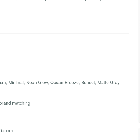
)
hism, Minimal, Neon Glow, Ocean Breeze, Sunset, Matte Gray,
n
t brand matching
rience)