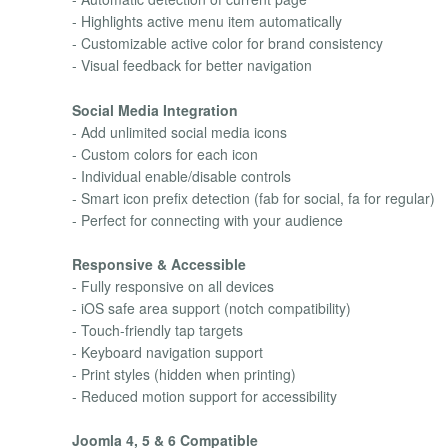
- Highlights active menu item automatically
- Customizable active color for brand consistency
- Visual feedback for better navigation
Social Media Integration
- Add unlimited social media icons
- Custom colors for each icon
- Individual enable/disable controls
- Smart icon prefix detection (fab for social, fa for regular)
- Perfect for connecting with your audience
Responsive & Accessible
- Fully responsive on all devices
- iOS safe area support (notch compatibility)
- Touch-friendly tap targets
- Keyboard navigation support
- Print styles (hidden when printing)
- Reduced motion support for accessibility
Joomla 4, 5 & 6 Compatible