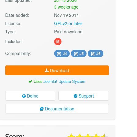
3 weeks ago
Date added:
Nov 19 2014
License:
GPLv2 or later
Type:
Paid download
Includes:
M
Compatibility:
J4
J5
J6
Download
Uses
Joomla! Update System
Demo
Support
Documentation
Score: