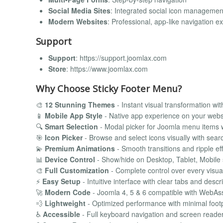
Social Media Sites
: Integrated social icon managemen
Modern Websites
: Professional, app-like navigation e
Support
Support
: https://support.joomlax.com
Store
: https://www.joomlax.com
Why Choose Sticky Footer Menu?
🎨
12 Stunning Themes
- Instant visual transformation wit
📱
Mobile App Style
- Native app experience on your webs
🔍
Smart Selection
- Modal picker for Joomla menu items 
🎯
Icon Picker
- Browse and select icons visually with sear
💫
Premium Animations
- Smooth transitions and ripple ef
📊
Device Control
- Show/hide on Desktop, Tablet, Mobile 
🎨
Full Customization
- Complete control over every visua
⚡
Easy Setup
- Intuitive interface with clear tabs and descr
🚀
Modern Code
- Joomla 4, 5 & 6 compatible with WebA
💨
Lightweight
- Optimized performance with minimal footp
♿
Accessible
- Full keyboard navigation and screen reade