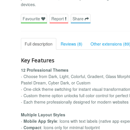
devices.
Favourite
Report
Share
Full description
Reviews (8)
Other extensions (89
Key Features
12 Professional Themes
- Choose from Dark, Light, Colorful, Gradient, Glass Morp
Pastel Dream, Cyber Dark, or Custom
- One-click theme switching for instant visual transformatio
- Custom theme option unlocks full color control for perfec
- Each theme professionally designed for modern websites
Multiple Layout Styles
-
Mobile App Style
: Icons with text labels (native app expe
-
Compact
: Icons only for minimal footprint