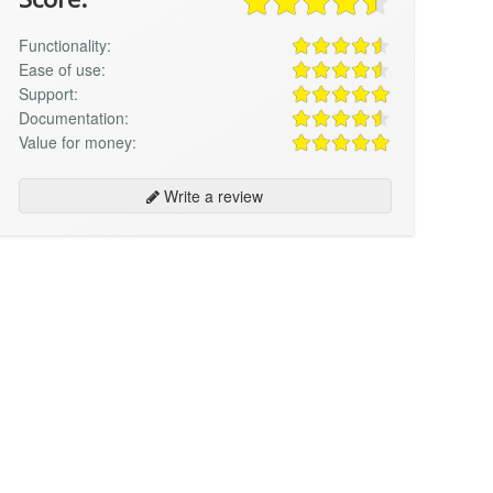
Functionality:
Ease of use:
Support:
Documentation:
Value for money:
Write a review