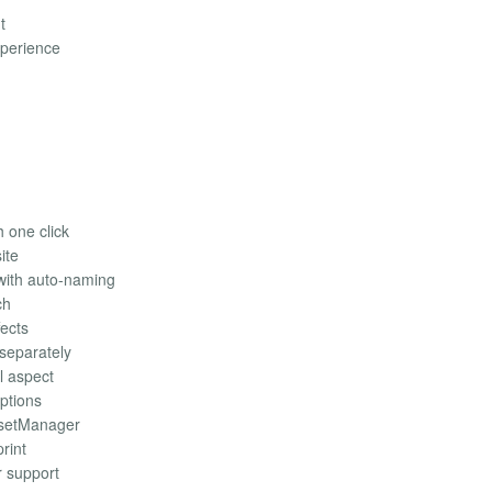
t
xperience
h one click
ite
with auto-naming
ch
fects
separately
l aspect
iptions
ssetManager
rint
r support