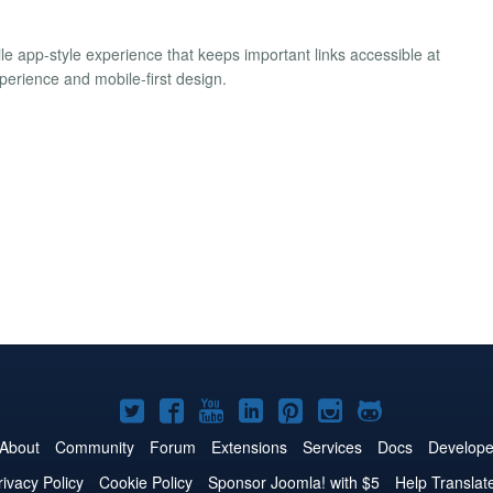
le app-style experience that keeps important links accessible at
xperience and mobile-first design.
Joomla!
Joomla!
Joomla!
Joomla!
Joomla!
Joomla!
Joomla!
on
on
on
on
on
on
on
About
Community
Forum
Extensions
Services
Docs
Develope
Twitter
Facebook
YouTube
LinkedIn
Pinterest
Instagram
GitHub
rivacy Policy
Cookie Policy
Sponsor Joomla! with $5
Help Translat