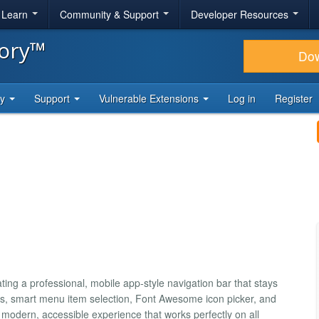
& Learn
Community & Support
Developer Resources
tory™
Do
ty
Support
Vulnerable Extensions
Log in
Register
ting a professional, mobile app-style navigation bar that stays
es, smart menu item selection, Font Awesome icon picker, and
 modern, accessible experience that works perfectly on all