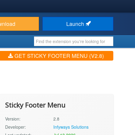
wnload
Launch
GET STICKY FOOTER MENU (V2.8)
Sticky Footer Menu
Version:
2.8
Developer:
Infyways Solutions
Last updated:
Jul 13 2026