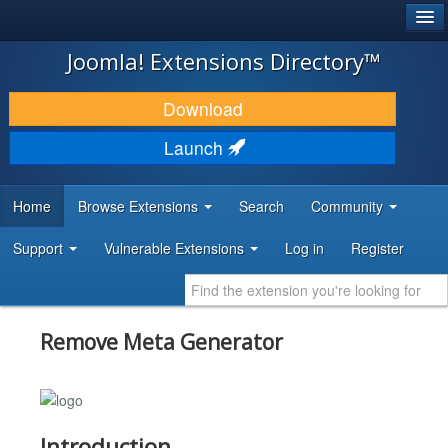
®
JOOMLA!
Joomla! Extensions Directory™
DOWNLOAD & EXTEND
Download
DISCOVER & LEARN
Launch
COMMUNITY & SUPPORT
Home
Browse Extensions
Search
Community
DEVELOPER RESOURCES
Support
Vulnerable Extensions
Log in
Register
Remove Meta Generator
Introduction