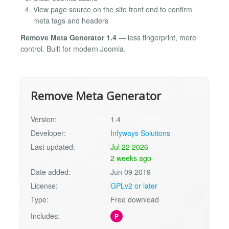
View page source on the site front end to confirm
meta tags and headers
Remove Meta Generator 1.4
— less fingerprint, more
control. Built for modern Joomla.
Remove Meta Generator
Version:
1.4
Developer:
Infyways Solutions
Last updated:
Jul 22 2026
2 weeks ago
Date added:
Jun 09 2019
License:
GPLv2 or later
Type:
Free download
Includes:
P