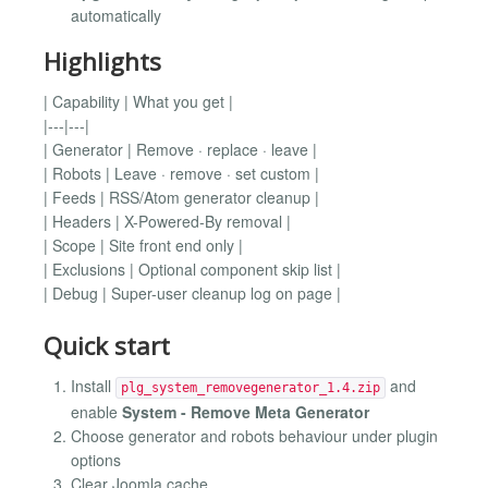
automatically
Highlights
| Capability | What you get |
|---|---|
| Generator | Remove · replace · leave |
| Robots | Leave · remove · set custom |
| Feeds | RSS/Atom generator cleanup |
| Headers | X-Powered-By removal |
| Scope | Site front end only |
| Exclusions | Optional component skip list |
| Debug | Super-user cleanup log on page |
Quick start
Install
and
plg_system_removegenerator_1.4.zip
enable
System - Remove Meta Generator
Choose generator and robots behaviour under plugin
options
Clear Joomla cache