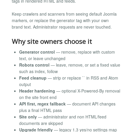
tags in rendered HTML and feeds.
Keep crawlers and scanners from seeing default Joomla
markers, or replace the generator tag with your own
brand text. Administrator requests are never touched.
Why site owners choose it
Generator control
— remove, replace with custom
text, or leave unchanged
Robots control
— leave, remove, or set a fixed value
such as index, follow
Feed cleanup
— strip or replace `` in RSS and Atom
output
Header hardening
— optional X-Powered-By removal
on the site front end
API first, regex fallback
— document API changes
plus a final HTML pass
Site only
— administrator and non HTML/feed
documents are skipped
Upgrade friendly
— legacy 1.3 yes/no settings map