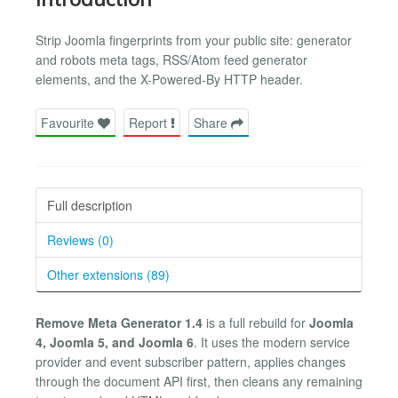
Strip Joomla fingerprints from your public site: generator
and robots meta tags, RSS/Atom feed generator
elements, and the X-Powered-By HTTP header.
Favourite
Report
Share
Full description
Reviews (0)
Other extensions (89)
Remove Meta Generator 1.4
is a full rebuild for
Joomla
4, Joomla 5, and Joomla 6
. It uses the modern service
provider and event subscriber pattern, applies changes
through the document API first, then cleans any remaining