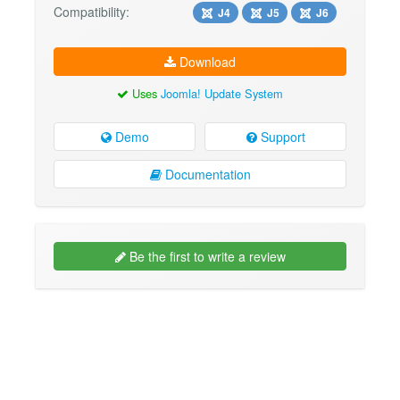
Compatibility:
J4
J5
J6
Download
Uses
Joomla! Update System
Demo
Support
Documentation
Be the first to write a review