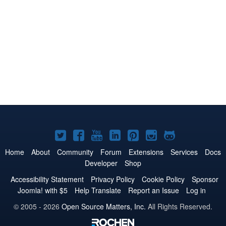
Joomla!
Joomla!
Joomla!
Joomla!
Joomla!
Joomla!
Joomla!
on
on
on
on
on
on
on
Home
About
Community
Forum
Extensions
Services
Docs
Developer
Shop
Twitter
Facebook
YouTube
LinkedIn
Pinterest
Instagram
GitHub
Accessibility Statement
Privacy Policy
Cookie Policy
Sponsor
Joomla! with $5
Help Translate
Report an Issue
Log in
© 2005 - 2026
Open Source Matters, Inc.
All Rights Reserved.