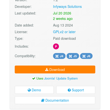
Developer:
Infyways Solutions
Last updated:
Jul 20 2026
2 weeks ago
Date added:
Aug 13 2024
License:
GPLv2 or later
Type:
Paid download
Includes:
P
Compatibility:
J4
J5
J6
Download
Uses
Joomla! Update System
Demo
Support
Documentation