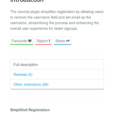
The Joomla plugin simplifies registration by allowing users
to remove the username field and set email as the
username, streamlining the process and enhancing the
overall user experience for faster signups.
Favourite
Report
Share
Full description
Reviews (0)
Other extensions (89)
Simplified Registration