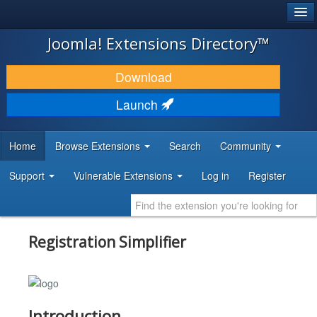
®
JOOMLA!
Joomla! Extensions Directory™
DOWNLOAD & EXTEND
Download
DISCOVER & LEARN
Launch
COMMUNITY & SUPPORT
Home
Browse Extensions
Search
Community
DEVELOPER RESOURCES
Support
Vulnerable Extensions
Log in
Register
Registration Simplifier
Introduction