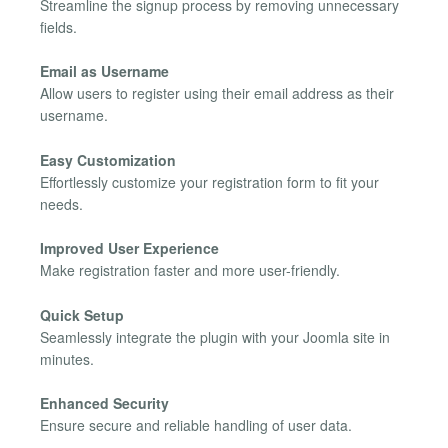
Streamline the signup process by removing unnecessary
fields.
Email as Username
Allow users to register using their email address as their
username.
Easy Customization
Effortlessly customize your registration form to fit your
needs.
Improved User Experience
Make registration faster and more user-friendly.
Quick Setup
Seamlessly integrate the plugin with your Joomla site in
minutes.
Enhanced Security
Ensure secure and reliable handling of user data.