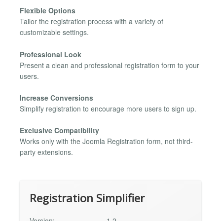
Flexible Options
Tailor the registration process with a variety of
customizable settings.
Professional Look
Present a clean and professional registration form to your
users.
Increase Conversions
Simplify registration to encourage more users to sign up.
Exclusive Compatibility
Works only with the Joomla Registration form, not third-
party extensions.
Registration Simplifier
Version:
1.2