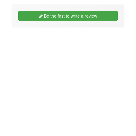
Be the first to write a review