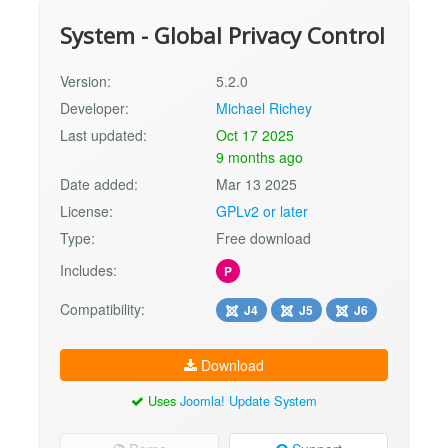
System - Global Privacy Control
Version:
5.2.0
Developer:
Michael Richey
Last updated:
Oct 17 2025
9 months ago
Date added:
Mar 13 2025
License:
GPLv2 or later
Type:
Free download
Includes:
P
Compatibility:
J4
J5
J6
Download
Uses
Joomla! Update System