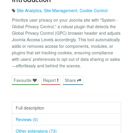
Site Analytics
,
Site Management
,
Cookie Control
Prioritize user privacy on your Joomla site with "System -
Global Privacy Control," a robust plugin that detects the
Global Privacy Control (GPC) browser header and adjusts
Joomla Access Levels accordingly. This tool automatically
adds or removes access for components, modules, or
plugins that set tracking cookies, ensuring compliance
with users’ preferences to opt out of data sharing or sales
—effortlessly and behind the scenes.
Favourite
Report
Share
Full description
Reviews (0)
Other extensions (73)