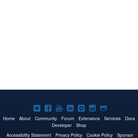
Joomla!
Joomla!
Joomla!
Joomla!
Joomla!
Joomla!
Joomla!
on
on
on
on
on
on
on
Home
About
Community
Forum
Extensions
Services
Docs
Developer
Shop
Twitter
Facebook
YouTube
LinkedIn
Pinterest
Instagram
GitHub
Accessibility Statement
Privacy Policy
Cookie Policy
Sponsor