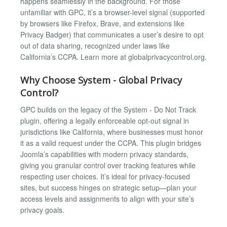
happens seamlessly in the background. For those
unfamiliar with GPC, it’s a browser-level signal (supported
by browsers like Firefox, Brave, and extensions like
Privacy Badger) that communicates a user’s desire to opt
out of data sharing, recognized under laws like
California’s CCPA. Learn more at globalprivacycontrol.org.
Why Choose System - Global Privacy
Control?
GPC builds on the legacy of the System - Do Not Track
plugin, offering a legally enforceable opt-out signal in
jurisdictions like California, where businesses must honor
it as a valid request under the CCPA. This plugin bridges
Joomla’s capabilities with modern privacy standards,
giving you granular control over tracking features while
respecting user choices. It’s ideal for privacy-focused
sites, but success hinges on strategic setup—plan your
access levels and assignments to align with your site’s
privacy goals.