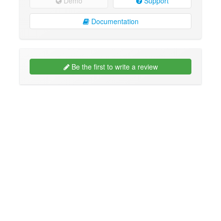
Demo
Support
Documentation
Be the first to write a review