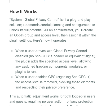
How It Works
"System - Global Privacy Control" isn’t a plug-and-play
solution; it demands careful planning and configuration to
unlock its full potential. As an administrator, you’ll create
an Opt-In group and access level, then assign it within the
plugin settings. Here’s how it operates:
When a user arrives with Global Privacy Control
disabled (no Sec-GPC: 1 header or equivalent signal),
the plugin adds the specified access level, allowing
any assigned tracking components, modules, or
plugins to run.
When a user enables GPC (signaling Sec-GPC: 1),
the access level is removed, blocking those elements
and respecting their privacy preference.
This automatic adjustment works for both logged-in users
and guests, requiring no user action—privacy protection