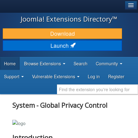
®
JOOMLA!
Joomla! Extensions Directory™
DOWNLOAD & EXTEND
Download
DISCOVER & LEARN
Launch
COMMUNITY & SUPPORT
Home
Browse Extensions
Search
Community
DEVELOPER RESOURCES
Support
Vulnerable Extensions
Log in
Register
System - Global Privacy Control
Introduction