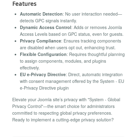
Features
Automatic Detection
: No user interaction needed—
detects GPC signals instantly.
Dynamic Access Control
: Adds or removes Joomla
Access Levels based on GPC status, even for guests.
Privacy Compliance
: Ensures tracking components
are disabled when users opt out, enhancing trust.
Flexible Configuration
: Requires thoughtful planning
to assign components, modules, and plugins
effectively.
EU e-Privacy Directive
: Direct, automatic integration
with consent management offered by the System - EU
e-Privacy Directive plugin
Elevate your Joomla site’s privacy with "System - Global
Privacy Control"—the smart choice for administrators
committed to respecting global privacy preferences.
Ready to implement a cutting-edge privacy solution?