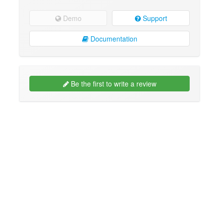
Demo
Support
Documentation
Be the first to write a review