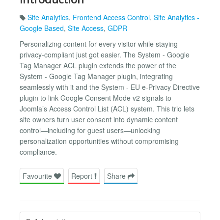
Site Analytics
,
Frontend Access Control
,
Site Analytics -
Google Based
,
Site Access
,
GDPR
Personalizing content for every visitor while staying
privacy-compliant just got easier. The System - Google
Tag Manager ACL plugin extends the power of the
System - Google Tag Manager plugin, integrating
seamlessly with it and the System - EU e-Privacy Directive
plugin to link Google Consent Mode v2 signals to
Joomla’s Access Control List (ACL) system. This trio lets
site owners turn user consent into dynamic content
control—including for guest users—unlocking
personalization opportunities without compromising
compliance.
Favourite
Report
Share