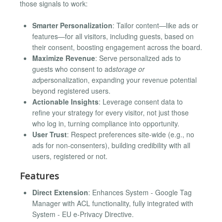
those signals to work:
Smarter Personalization
: Tailor content—like ads or
features—for all visitors, including guests, based on
their consent, boosting engagement across the board.
Maximize Revenue
: Serve personalized ads to
guests who consent to ad
storage or
ad
personalization, expanding your revenue potential
beyond registered users.
Actionable Insights
: Leverage consent data to
refine your strategy for every visitor, not just those
who log in, turning compliance into opportunity.
User Trust
: Respect preferences site-wide (e.g., no
ads for non-consenters), building credibility with all
users, registered or not.
Features
Direct Extension
: Enhances System - Google Tag
Manager with ACL functionality, fully integrated with
System - EU e-Privacy Directive.