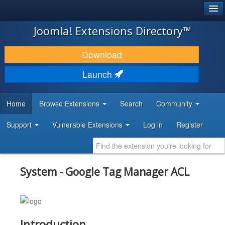
®
JOOMLA!
Joomla! Extensions Directory™
DOWNLOAD & EXTEND
Download
DISCOVER & LEARN
Launch
COMMUNITY & SUPPORT
Home
Browse Extensions
Search
Community
DEVELOPER RESOURCES
Support
Vulnerable Extensions
Log in
Register
System - Google Tag Manager ACL
Introduction