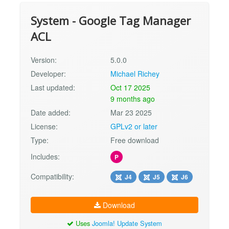
System - Google Tag Manager
ACL
Version:
5.0.0
Developer:
Michael Richey
Last updated:
Oct 17 2025
9 months ago
Date added:
Mar 23 2025
License:
GPLv2 or later
Type:
Free download
Includes:
P
Compatibility:
J4
J5
J6
Download
Uses
Joomla! Update System