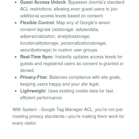
Guest Access Unlock
: Bypasses Joomla’s standard
ACL restrictions, allowing even guest users to join
additional access levels based on consent.
Flexible Control
: Map any of Google’s seven
consent signals (ad
storage, ad
user
data,
ad
personalization, analytics
storage,
functionality
storage, personalization
storage,
security
storage) to custom user groups.
Real-Time Sync
: Instantly updates access levels for
guests and registered users as consent is granted or
denied.
Privacy-First
: Balances compliance with site goals,
keeping users happy and your site legal.
Lightweight
: Uses existing cookie data for fast,
efficient performance.
With System - Google Tag Manager ACL, you’re not just
meeting privacy standards—you’re making them work for
every visitor.