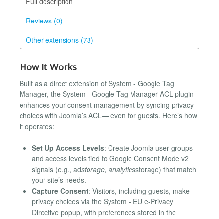
Full description
Reviews (0)
Other extensions (73)
How It Works
Built as a direct extension of System - Google Tag
Manager, the System - Google Tag Manager ACL plugin
enhances your consent management by syncing privacy
choices with Joomla’s ACL— even for guests. Here’s how
it operates:
Set Up Access Levels
: Create Joomla user groups
and access levels tied to Google Consent Mode v2
signals (e.g., ad
storage, analytics
storage) that match
your site’s needs.
Capture Consent
: Visitors, including guests, make
privacy choices via the System - EU e-Privacy
Directive popup, with preferences stored in the