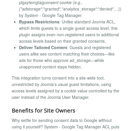
plg
sytem
gtag
consent cookie (e.g.,
{"ad
storage":"granted","analytics_storage":"denied",...})
by System - Google Tag Manager.
Bypass Restrictions
: Unlike standard Joomla ACL,
which limits guests to a single guest access level, this
plugin assigns even non-registered users to additional
access levels based on their granted consents.
Deliver Tailored Content
: Guests and registered
users alike see content matching their choices—like
ads for those who approve ad_storage—while
unapproved content stays hidden.
This integration turns consent into a site-wide tool,
unrestricted by Joomla’s usual guest limitations, using
access levels assigned by a cookie value controlled by the
user instead of the Joomla User Manager.
Benefits for Site Owners
Why settle for sending consent data to Google without
using it yourself? System - Google Tag Manager ACL puts