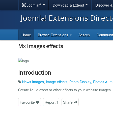
®
Joomla!
Download & Extend
Discover 
Joomla! Extensions Direc
Home
Browse Extensions
Search
Communi
Mx Images effects
Introduction
News Images
,
Image effects
,
Photo Display
,
Photos & I
Create liquid effect or other effects to your website images.
Favourite
Report
Share