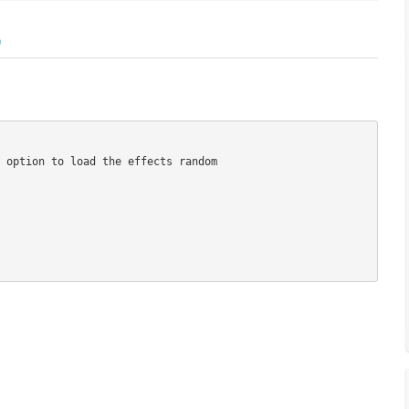
)
 option to load the effects random
