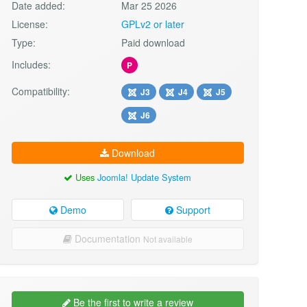
Date added:
Mar 25 2026
License:
GPLv2 or later
Type:
Paid download
Includes:
P
Compatibility:
J3
J4
J5
J6
Download
Uses
Joomla! Update System
Demo
Support
Documentation
Not available
Be the first to write a review