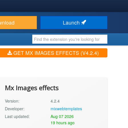
wnload
Launch
GET MX IMAGES EFFECTS (V4.2.4)
Mx Images effects
Version:
4.2.4
Developer:
mixwebtemplates
Last updated:
Aug 07 2026
19 hours ago