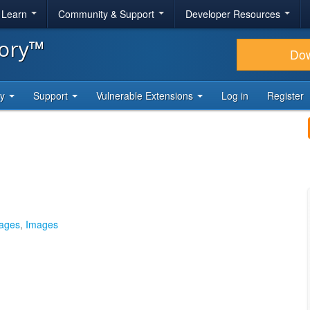
& Learn
Community & Support
Developer Resources
tory™
Do
ty
Support
Vulnerable Extensions
Log in
Register
mages
,
Images