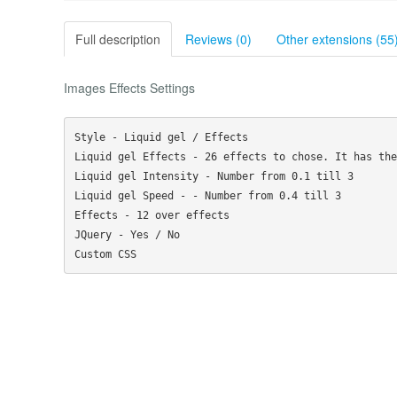
Full description
Reviews (0)
Other extensions (55
Images Effects Settings
Style - Liquid gel / Effects

Liquid gel Effects - 26 effects to chose. It has the
Liquid gel Intensity - Number from 0.1 till 3

Liquid gel Speed - - Number from 0.4 till 3

Effects - 12 over effects

JQuery - Yes / No
