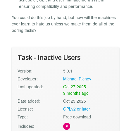
ensuring compatibility and performance.
You could do this job by hand, but how will the machines
ever learn to hate us unless we make them do all of the
boring tasks?
Task - Inactive Users
Version:
5.0.1
Developer:
Michael Richey
Last updated:
Oct 27 2025
9 months ago
Date added:
Oct 23 2025
License:
GPLv2 or later
Type:
Free download
Includes:
P