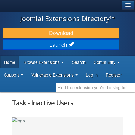
®
JOOMLA!
Joomla! Extensions Directory™
DOWNLOAD & EXTEND
Download
DISCOVER & LEARN
Launch
COMMUNITY & SUPPORT
Home
Browse Extensions
Search
Community
DEVELOPER RESOURCES
Support
Vulnerable Extensions
Log in
Register
Task - Inactive Users