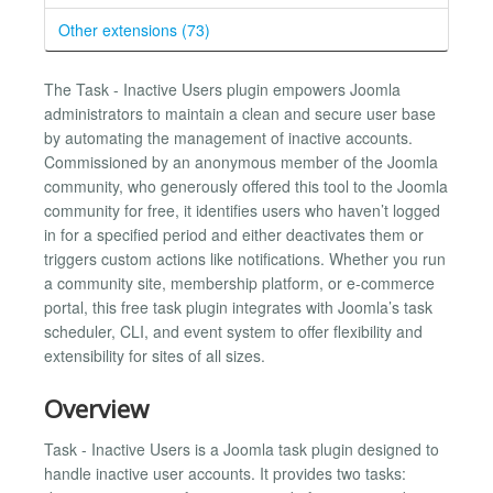
Other extensions (73)
The Task - Inactive Users plugin empowers Joomla
administrators to maintain a clean and secure user base
by automating the management of inactive accounts.
Commissioned by an anonymous member of the Joomla
community, who generously offered this tool to the Joomla
community for free, it identifies users who haven’t logged
in for a specified period and either deactivates them or
triggers custom actions like notifications. Whether you run
a community site, membership platform, or e-commerce
portal, this free task plugin integrates with Joomla’s task
scheduler, CLI, and event system to offer flexibility and
extensibility for sites of all sizes.
Overview
Task - Inactive Users is a Joomla task plugin designed to
handle inactive user accounts. It provides two tasks: