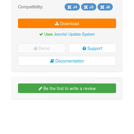
Compatibility:
J4
J5
J6
Download
Uses
Joomla! Update System
Demo
Support
Documentation
Be the first to write a review