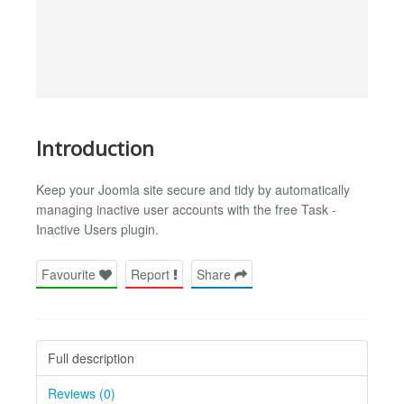
Introduction
Keep your Joomla site secure and tidy by automatically
managing inactive user accounts with the free Task -
Inactive Users plugin.
Favourite
Report
Share
Full description
Reviews (0)