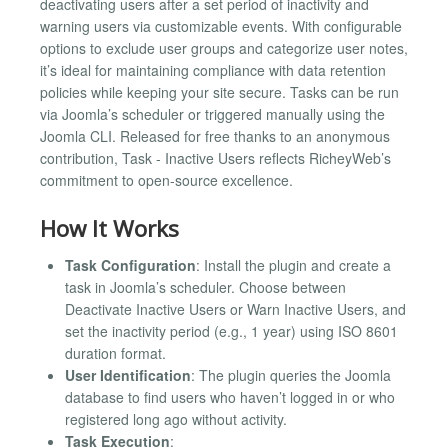
deactivating users after a set period of inactivity and
warning users via customizable events. With configurable
options to exclude user groups and categorize user notes,
it’s ideal for maintaining compliance with data retention
policies while keeping your site secure. Tasks can be run
via Joomla’s scheduler or triggered manually using the
Joomla CLI. Released for free thanks to an anonymous
contribution, Task - Inactive Users reflects RicheyWeb’s
commitment to open-source excellence.
How It Works
Task Configuration
: Install the plugin and create a
task in Joomla’s scheduler. Choose between
Deactivate Inactive Users or Warn Inactive Users, and
set the inactivity period (e.g., 1 year) using ISO 8601
duration format.
User Identification
: The plugin queries the Joomla
database to find users who haven’t logged in or who
registered long ago without activity.
Task Execution
: