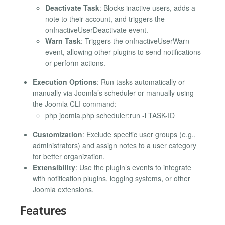
Deactivate Task
: Blocks inactive users, adds a
note to their account, and triggers the
onInactiveUserDeactivate event.
Warn Task
: Triggers the onInactiveUserWarn
event, allowing other plugins to send notifications
or perform actions.
Execution Options
: Run tasks automatically or
manually via Joomla’s scheduler or manually using
the Joomla CLI command:
php joomla.php scheduler:run -i TASK-ID
Customization
: Exclude specific user groups (e.g.,
administrators) and assign notes to a user category
for better organization.
Extensibility
: Use the plugin’s events to integrate
with notification plugins, logging systems, or other
Joomla extensions.
Features