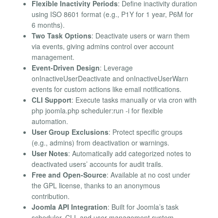
Flexible Inactivity Periods
: Define inactivity duration
using ISO 8601 format (e.g., P1Y for 1 year, P6M for
6 months).
Two Task Options
: Deactivate users or warn them
via events, giving admins control over account
management.
Event-Driven Design
: Leverage
onInactiveUserDeactivate and onInactiveUserWarn
events for custom actions like email notifications.
CLI Support
: Execute tasks manually or via cron with
php joomla.php scheduler:run -i for flexible
automation.
User Group Exclusions
: Protect specific groups
(e.g., admins) from deactivation or warnings.
User Notes
: Automatically add categorized notes to
deactivated users’ accounts for audit trails.
Free and Open-Source
: Available at no cost under
the GPL license, thanks to an anonymous
contribution.
Joomla API Integration
: Built for Joomla’s task
scheduler, CLI, and user management system,