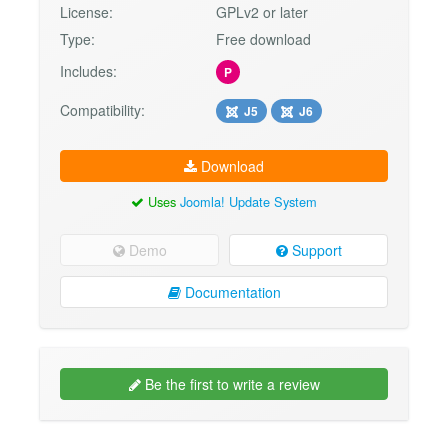
License:
GPLv2 or later
Type:
Free download
Includes:
P
Compatibility:
J5
J6
Download
Uses
Joomla! Update System
Demo
Support
Documentation
Be the first to write a review