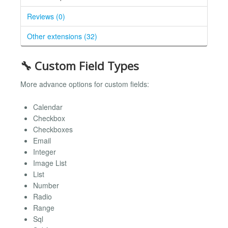
Reviews (0)
Other extensions (32)
🔧 Custom Field Types
More advance options for custom fields:
Calendar
Checkbox
Checkboxes
Email
Integer
Image List
List
Number
Radio
Range
Sql