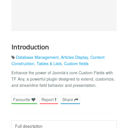
Introduction
Database Management
,
Articles Display
,
Content
Construction
,
Tables & Lists
,
Custom fields
Enhance the power of Joomla's core Custom Fields with
TF Any, a powerful plugin designed to extend, customize,
and streamline field behavior and presentation.
Favourite
Report
Share
Full description