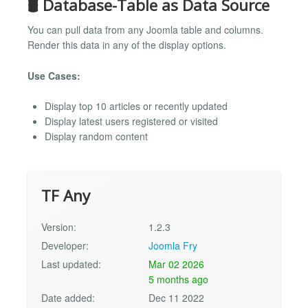
🛢️ Database-Table as Data Source
You can pull data from any Joomla table and columns.
Render this data in any of the display options.
Use Cases:
Display top 10 articles or recently updated
Display latest users registered or visited
Display random content
TF Any
Version:
1.2.3
Developer:
Joomla Fry
Last updated:
Mar 02 2026
5 months ago
Date added:
Dec 11 2022