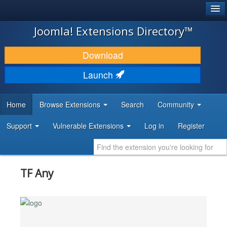
®
JOOMLA!
Joomla! Extensions Directory™
DOWNLOAD & EXTEND
Download
DISCOVER & LEARN
Launch
COMMUNITY & SUPPORT
Home
Browse Extensions
Search
Community
DEVELOPER RESOURCES
Support
Vulnerable Extensions
Log in
Register
TF Any