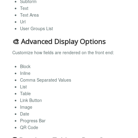
Subform
Text
Text Area
Url
User Groups List
🎨 Advanced Display Options
Customize how fields are rendered on the front end:
Block
Inline
Comma Separated Values
List
Table
Link Button
Image
Date
Progress Bar
QR Code