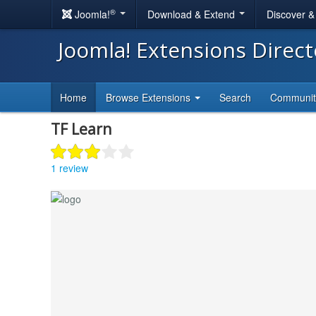
®
Joomla!
Download & Extend
Discover 
Joomla! Extensions Direc
Home
Browse Extensions
Search
Communi
TF Learn
1 review