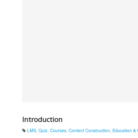
Introduction
LMS
,
Quiz
,
Courses
,
Content Construction
,
Education & 