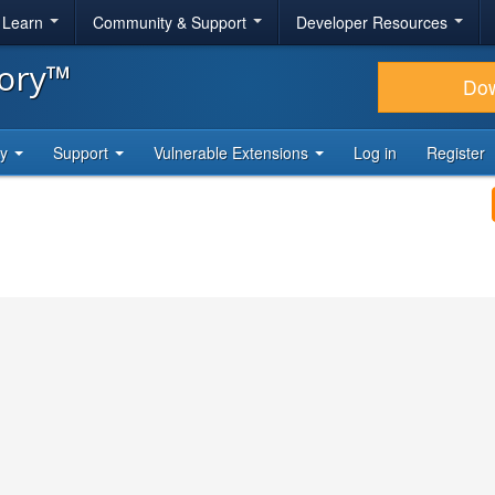
& Learn
Community & Support
Developer Resources
tory™
Do
ty
Support
Vulnerable Extensions
Log in
Register