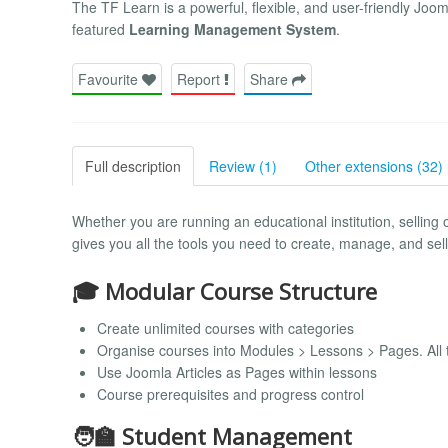
The TF Learn is a powerful, flexible, and user-friendly Joo
featured
Learning Management System
.
Favourite
Report
Share
Full description
Review (1)
Other extensions (32)
Whether you are running an educational institution, selling
gives you all the tools you need to create, manage, and sel
🎓 Modular Course Structure
Create unlimited courses with categories
Organise courses into Modules > Lessons > Pages. All t
Use Joomla Articles as Pages within lessons
Course prerequisites and progress control
🧑‍🏫 Student Management