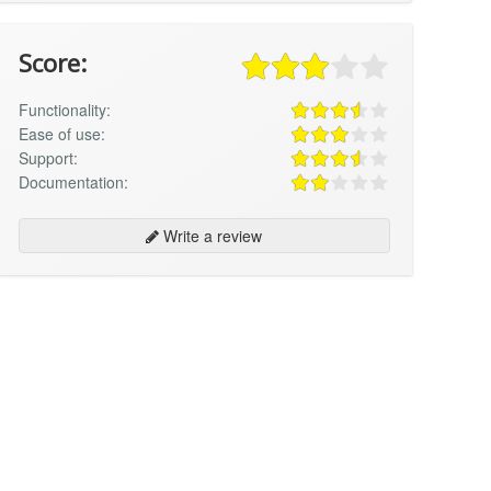
Score:
Functionality:
Ease of use:
Support:
Documentation:
Write a review