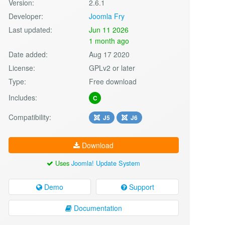
Version:
2.6.1
Developer:
Joomla Fry
Last updated:
Jun 11 2026
1 month ago
Date added:
Aug 17 2020
License:
GPLv2 or later
Type:
Free download
Includes:
C
Compatibility:
J5
J6
Download
Uses
Joomla! Update System
Demo
Support
Documentation