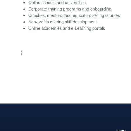
Online schools and universities
Corporate training programs and onboarding
Coaches, mentors, and educators selling courses
Non-profits offering skill development
Online academies and e-Learning portals
}
Home