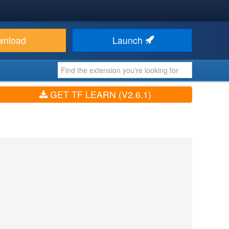
wnload
Launch
GET TF LEARN (V2.6.1)