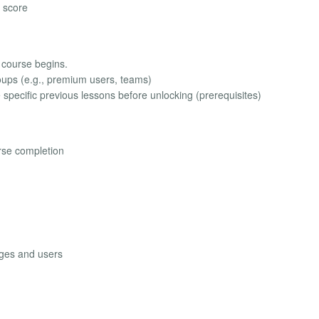
 score
e course begins.
roups (e.g., premium users, teams)
specific previous lessons before unlocking (prerequisites)
rse completion
ages and users