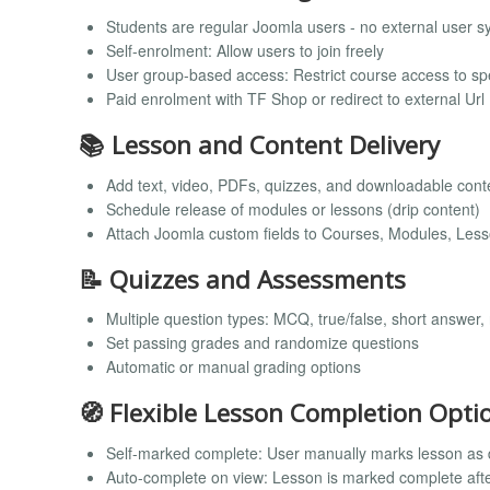
Students are regular Joomla users - no external user s
Self-enrolment: Allow users to join freely
User group-based access: Restrict course access to sp
Paid enrolment with TF Shop or redirect to external Url
📚 Lesson and Content Delivery
Add text, video, PDFs, quizzes, and downloadable cont
Schedule release of modules or lessons (drip content)
Attach Joomla custom fields to Courses, Modules, Les
📝 Quizzes and Assessments
Multiple question types: MCQ, true/false, short answer,
Set passing grades and randomize questions
Automatic or manual grading options
🧭 Flexible Lesson Completion Opti
Self-marked complete: User manually marks lesson as
Auto-complete on view: Lesson is marked complete afte