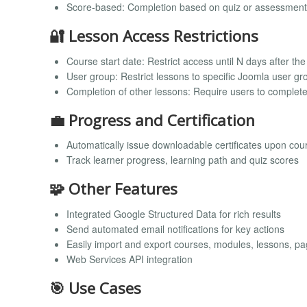
Score-based: Completion based on quiz or assessment
🔐 Lesson Access Restrictions
Course start date: Restrict access until N days after th
User group: Restrict lessons to specific Joomla user g
Completion of other lessons: Require users to complete 
💼 Progress and Certification
Automatically issue downloadable certificates upon cou
Track learner progress, learning path and quiz scores
🧩 Other Features
Integrated Google Structured Data for rich results
Send automated email notifications for key actions
Easily import and export courses, modules, lessons, p
Web Services API integration
🎯 Use Cases