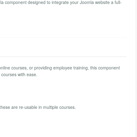
mla component designed to integrate your Joomla website a full-
 online courses, or providing employee training, this component
l courses with ease.
hese are re-usable in multiple courses.