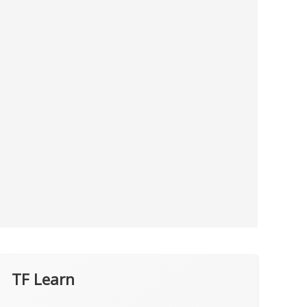
TF Learn