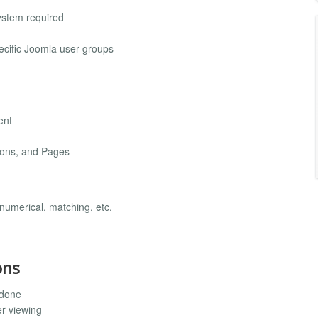
ystem required
ecific Joomla user groups
ent
sons, and Pages
 numerical, matching, etc.
ons
 done
r viewing