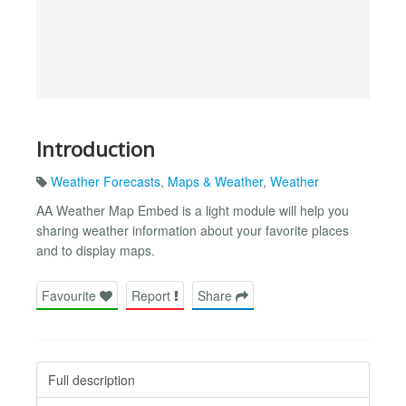
Introduction
Weather Forecasts
,
Maps & Weather
,
Weather
AA Weather Map Embed is a light module will help you
sharing weather information about your favorite places
and to display maps.
Favourite
Report
Share
Full description