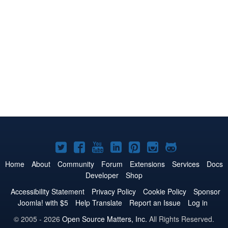
Joomla!
Joomla!
Joomla!
Joomla!
Joomla!
Joomla!
Joomla!
on
on
on
on
on
on
on
Home
About
Community
Forum
Extensions
Services
Docs
Developer
Shop
Twitter
Facebook
YouTube
LinkedIn
Pinterest
Instagram
GitHub
Accessibility Statement
Privacy Policy
Cookie Policy
Sponsor
Joomla! with $5
Help Translate
Report an Issue
Log in
© 2005 - 2026
Open Source Matters, Inc.
All Rights Reserved.