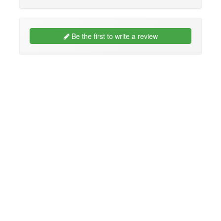
Be the first to write a review