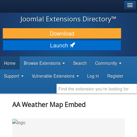
®
JOOMLA!
Joomla! Extensions Directory™
DOWNLOAD & EXTEND
Download
DISCOVER & LEARN
Launch
COMMUNITY & SUPPORT
Home
Browse Extensions
Search
Community
DEVELOPER RESOURCES
Support
Vulnerable Extensions
Log in
Register
AA Weather Map Embed