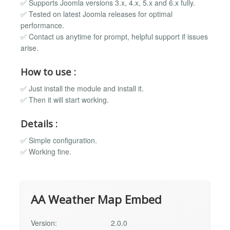
✅ Supports Joomla versions 3.x, 4.x, 5.x and 6.x fully.
✅ Tested on latest Joomla releases for optimal
performance.
✅ Contact us anytime for prompt, helpful support if issues
arise.
How to use :
✅ Just install the module and install it.
✅ Then it will start working.
Details :
✅ Simple configuration.
✅ Working fine.
AA Weather Map Embed
Version:
2.0.0