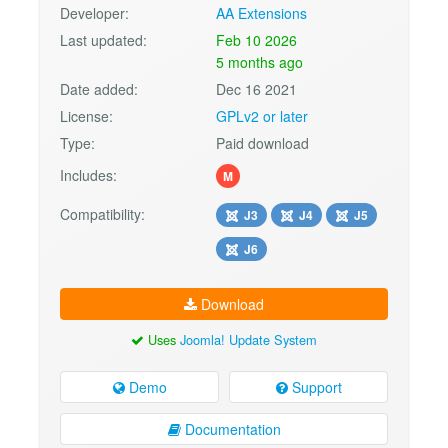
Developer:
AA Extensions
Last updated:
Feb 10 2026
5 months ago
Date added:
Dec 16 2021
License:
GPLv2 or later
Type:
Paid download
Includes:
M
Compatibility:
J3
J4
J5
J6
Download
Uses
Joomla! Update System
Demo
Support
Documentation