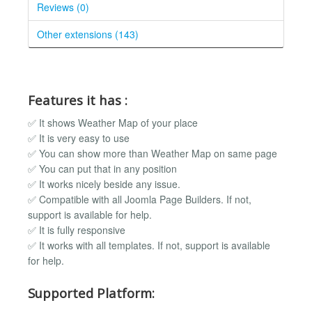
Reviews (0)
Other extensions (143)
Features it has :
✅ It shows Weather Map of your place
✅ It is very easy to use
✅ You can show more than Weather Map on same page
✅ You can put that in any position
✅ It works nicely beside any issue.
✅ Compatible with all Joomla Page Builders. If not,
support is available for help.
✅ It is fully responsive
✅ It works with all templates. If not, support is available
for help.
Supported Platform: