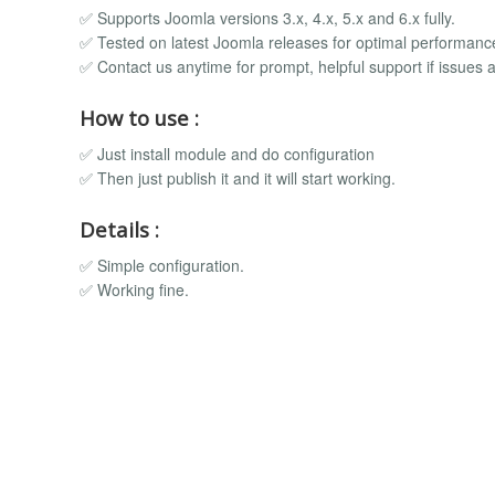
✅ Supports Joomla versions 3.x, 4.x, 5.x and 6.x fully.
✅ Tested on latest Joomla releases for optimal performanc
✅ Contact us anytime for prompt, helpful support if issues a
How to use :
✅ Just install module and do configuration
✅ Then just publish it and it will start working.
Details :
✅ Simple configuration.
✅ Working fine.