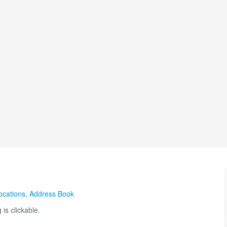
ocations
,
Address Book
is clickable.