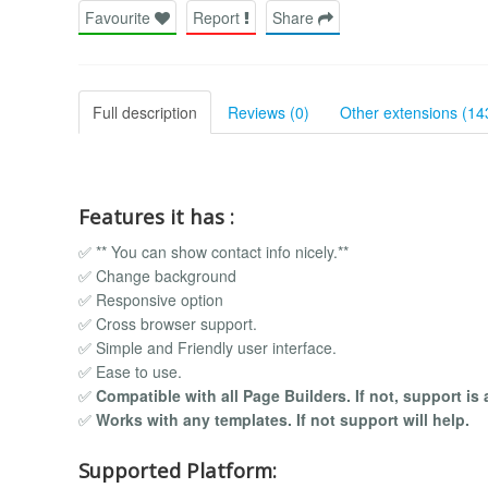
Favourite
Report
Share
Full description
Reviews (0)
Other extensions (14
Features it has :
✅ ** You can show contact info nicely.**
✅ Change background
✅ Responsive option
✅ Cross browser support.
✅ Simple and Friendly user interface.
✅ Ease to use.
✅
Compatible with all Page Builders. If not, support is 
✅
Works with any templates. If not support will help.
Supported Platform: