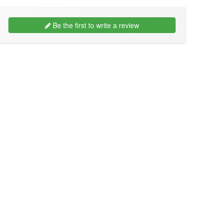
Be the first to write a review