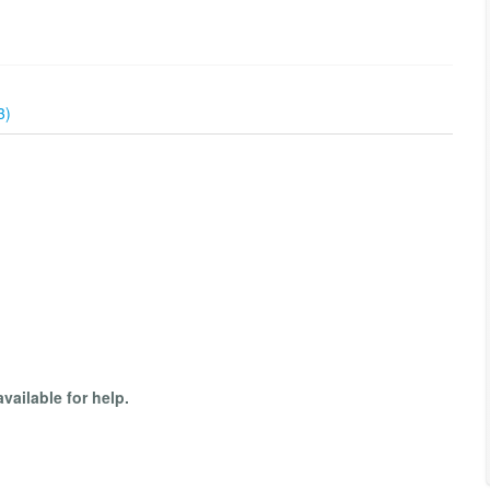
3)
available for help.