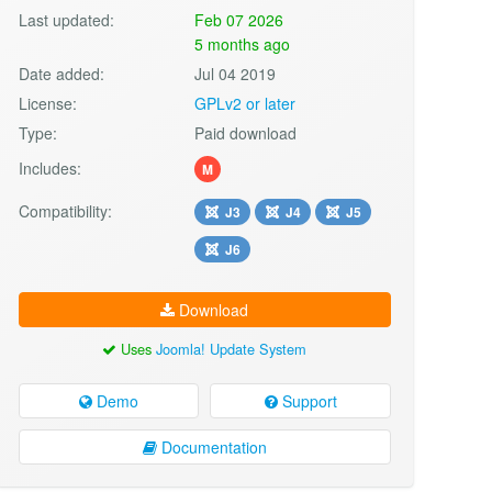
Last updated:
Feb 07 2026
5 months ago
Date added:
Jul 04 2019
License:
GPLv2 or later
Type:
Paid download
Includes:
M
Compatibility:
J3
J4
J5
J6
Download
Uses
Joomla! Update System
Demo
Support
Documentation