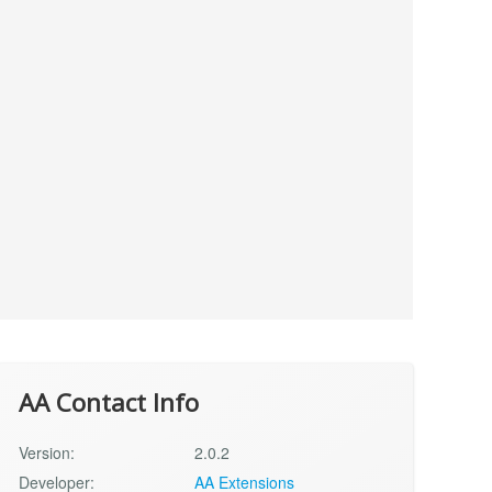
AA Contact Info
Version:
2.0.2
Developer:
AA Extensions