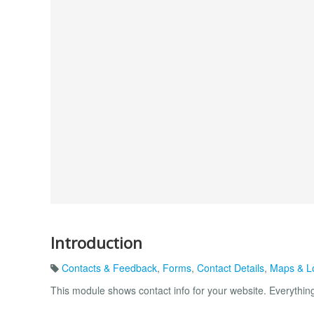
Introduction
Contacts & Feedback
,
Forms
,
Contact Details
,
Maps & L
This module shows contact info for your website. Everything 