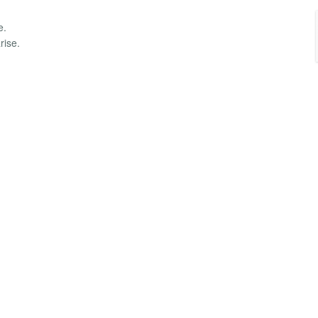
e.
rise.