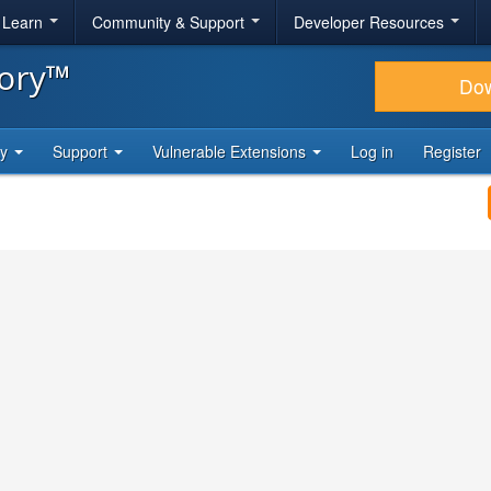
& Learn
Community & Support
Developer Resources
tory™
Do
ty
Support
Vulnerable Extensions
Log in
Register