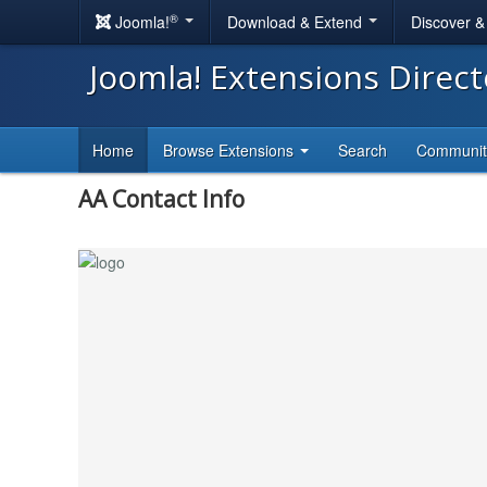
®
Joomla!
Download & Extend
Discover 
Joomla! Extensions Direc
Home
Browse Extensions
Search
Communi
AA Contact Info