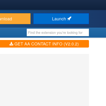
wnload
Launch
GET AA CONTACT INFO (V2.0.2)