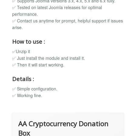
✅ Supports Joomla versions 3.x, 4.x, 5.x and 6.x fully.
✅ Tested on latest Joomla releases for optimal
performance.
✅ Contact us anytime for prompt, helpful support if issues
arise.
How to use :
✅Unzip it
✅ Just install the module and install it.
✅ Then it will start working.
Details :
✅ Simple configuration.
✅ Working fine.
AA Cryptocurrency Donation
Box