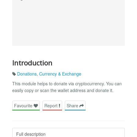
Introduction
Donations
,
Currency & Exchange
This module helps to donate via cryptocurrency. You can
easily copy or scan the wallet address and donate it.
Favourite
Report
Share
Full description