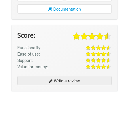
Documentation
Score:
Functionality:
Ease of use:
Support:
Value for money:
Write a review