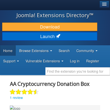
®
JOOMLA!
Joomla! Extensions Directory™
DOWNLOAD & EXTEND
Download
DISCOVER & LEARN
Launch
COMMUNITY & SUPPORT
Home
Browse Extensions
Search
Community
DEVELOPER RESOURCES
Support
Vulnerable Extensions
Log in
Register
AA Cryptocurrency Donation Box
1 review