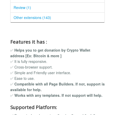
Review (1)
Other extensions (143)
Features it has :
✅
Helps you to get donation by Crypto Wallet
address [Ex: Bitcoin & more ]
✅ It is fully responsive.
✅ Cross-browser support.
✅ Simple and Friendly user interface.
✅ Ease to use.
✅
Compatible with all Page Builders. If not, support is
available for help.
✅
Works with any templates. If not support will help.
Supported Platform: