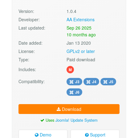
Version:
1.0.4
Developer:
AA Extensions
Last updated:
Sep 26 2025
10 months ago
Date added:
Jan 13 2020
License:
GPLv2 or later
Type:
Paid download
Includes:
M
Compatibility:
J3
J4
J5
J6
Download
Uses
Joomla! Update System
Demo
Support