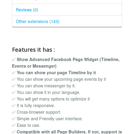
Reviews (0)
Other extensions (143)
Features it has :
✅
Show Advanced Facebook Page Widget (Timeline,
Events or Messenger)
✅
You can show your page Timeline by it
✅ You can show your upcoming page events by it
✅ You can show messenger by it.
✅ You can show it in your language.
✅ You will get many options to optimize it
✅ It is fully responsive.
✅ Cross-browser support.
✅ Simple and Friendly user interface.
✅ Ease to use.
✅
Compatible with all Page Builders. If not, support is