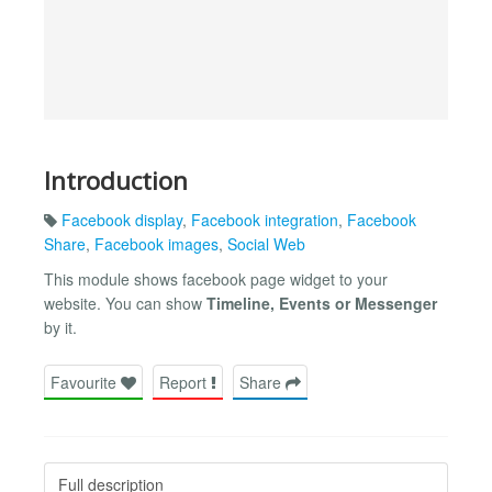
Introduction
Facebook display
,
Facebook integration
,
Facebook
Share
,
Facebook images
,
Social Web
This module shows facebook page widget to your
website. You can show
Timeline, Events or Messenger
by it.
Favourite
Report
Share
Full description