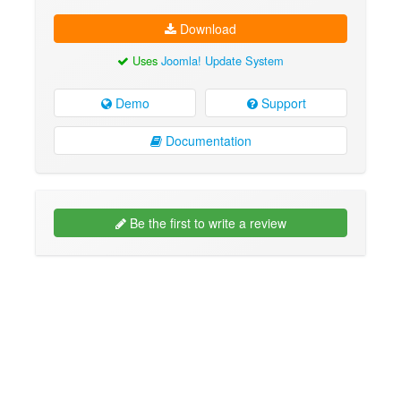
Download
Uses
Joomla! Update System
Demo
Support
Documentation
Be the first to write a review