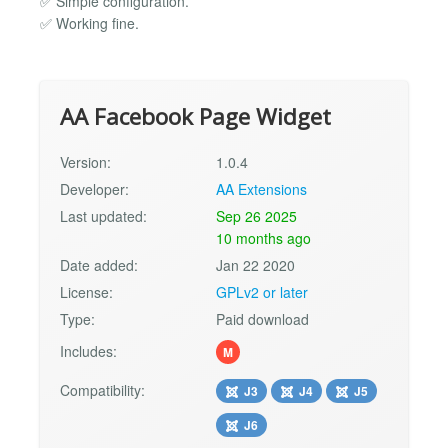
✅ Simple configuration.
✅ Working fine.
AA Facebook Page Widget
Version:
1.0.4
Developer:
AA Extensions
Last updated:
Sep 26 2025
10 months ago
Date added:
Jan 22 2020
License:
GPLv2 or later
Type:
Paid download
Includes:
M
Compatibility:
J3
J4
J5
J6