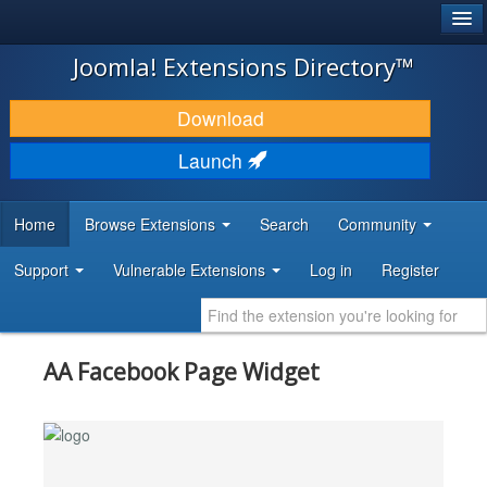
®
JOOMLA!
Joomla! Extensions Directory™
DOWNLOAD & EXTEND
Download
DISCOVER & LEARN
Launch
COMMUNITY & SUPPORT
Home
Browse Extensions
Search
Community
DEVELOPER RESOURCES
Support
Vulnerable Extensions
Log in
Register
AA Facebook Page Widget