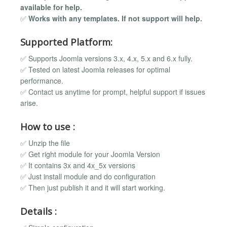
available for help.
✅
Works with any templates. If not support will help.
Supported Platform:
✅ Supports Joomla versions 3.x, 4.x, 5.x and 6.x fully.
✅ Tested on latest Joomla releases for optimal
performance.
✅ Contact us anytime for prompt, helpful support if issues
arise.
How to use :
✅ Unzip the file
✅ Get right module for your Joomla Version
✅ It contains 3x and 4x_5x versions
✅ Just install module and do configuration
✅ Then just publish it and it will start working.
Details :