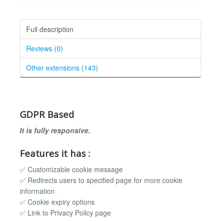
Full description
Reviews (0)
Other extensions (143)
GDPR Based
It is fully responsive.
Features it has :
✅ Customizable cookie message
✅ Redirects users to specified page for more cookie
information
✅ Cookie expiry options
✅ Link to Privacy Policy page