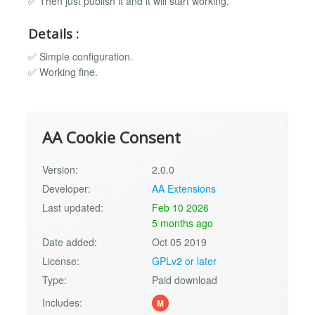
✅ Then just publish it and it will start working.
Details :
✅ Simple configuration.
✅ Working fine.
AA Cookie Consent
Version:
2.0.0
Developer:
AA Extensions
Last updated:
Feb 10 2026
5 months ago
Date added:
Oct 05 2019
License:
GPLv2 or later
Type:
Paid download
Includes:
M