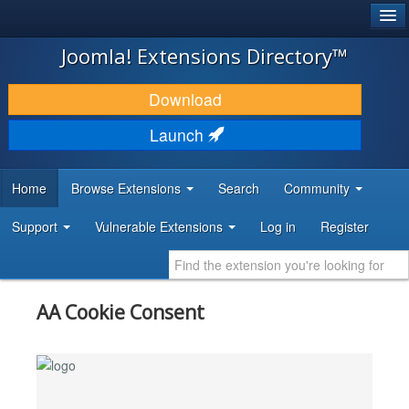
®
JOOMLA!
Joomla! Extensions Directory™
DOWNLOAD & EXTEND
Download
DISCOVER & LEARN
Launch
COMMUNITY & SUPPORT
Home
Browse Extensions
Search
Community
DEVELOPER RESOURCES
Support
Vulnerable Extensions
Log in
Register
AA Cookie Consent