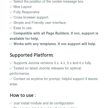
✅ Select the position of the cookie message box
✅ Nice Layout
✅ Fully Responsive
✅ Cross browser support.
✅ Simple and Friendly user interface.
✅ Ease to use.
✅
Compatible with all Page Builders. If not, support is
available for help.
✅
Works with any templates. If not support will help.
Supported Platform:
✅ Supports Joomla versions 3.x, 4.x, 5.x and 6.x fully.
✅ Tested on latest Joomla releases for optimal
performance.
✅ Contact us anytime for prompt, helpful support if issues
arise.
How to use :
✅ Just install module and do configuration