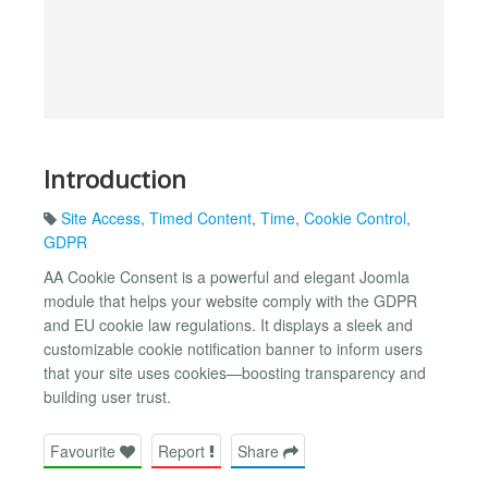
Introduction
Site Access
,
Timed Content
,
Time
,
Cookie Control
,
GDPR
AA Cookie Consent is a powerful and elegant Joomla
module that helps your website comply with the GDPR
and EU cookie law regulations. It displays a sleek and
customizable cookie notification banner to inform users
that your site uses cookies—boosting transparency and
building user trust.
Favourite
Report
Share