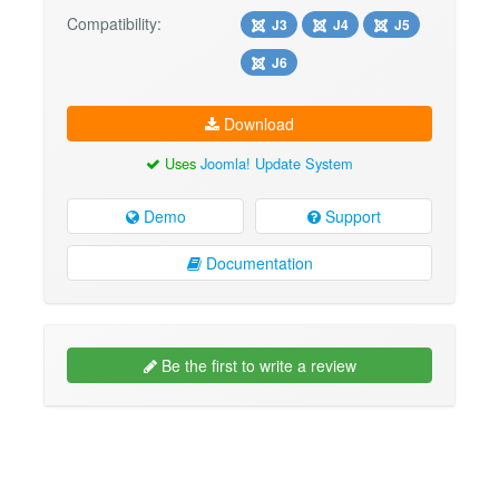
Compatibility:
J3
J4
J5
J6
Download
Uses
Joomla! Update System
Demo
Support
Documentation
Be the first to write a review