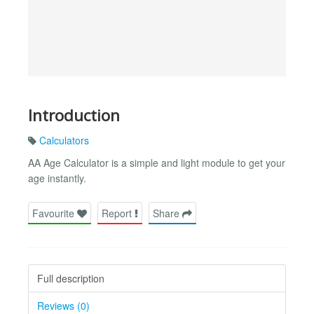
Introduction
Calculators
AA Age Calculator is a simple and light module to get your
age instantly.
Favourite
Report
Share
Full description
Reviews (0)