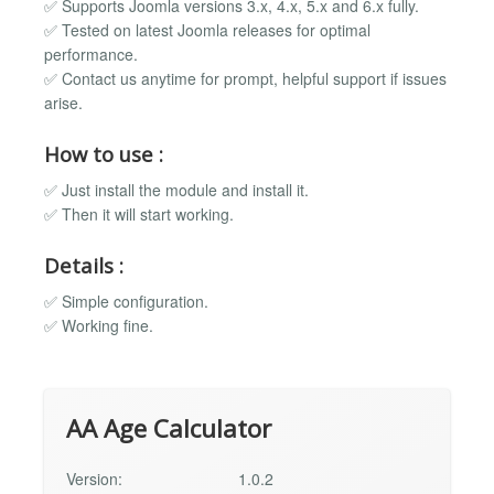
✅ Supports Joomla versions 3.x, 4.x, 5.x and 6.x fully.
✅ Tested on latest Joomla releases for optimal
performance.
✅ Contact us anytime for prompt, helpful support if issues
arise.
How to use :
✅ Just install the module and install it.
✅ Then it will start working.
Details :
✅ Simple configuration.
✅ Working fine.
AA Age Calculator
Version:
1.0.2