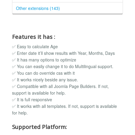
Other extensions (143)
Features it has :
✅ Easy to calculate Age
✅ Enter date it’ll show results with Year, Months, Days
✅ It has many options to optimize
✅ You can easily change it to do Multilingual support.
✅ You can do override css with it
✅ It works nicely beside any issue.
✅ Compatible with all Joomla Page Builders. If not,
support is available for help.
✅ It is full responsive
✅ It works with all templates. If not, support is available
for help.
Supported Platform: