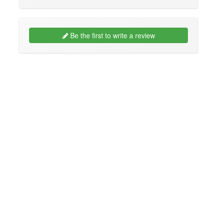
Be the first to write a review