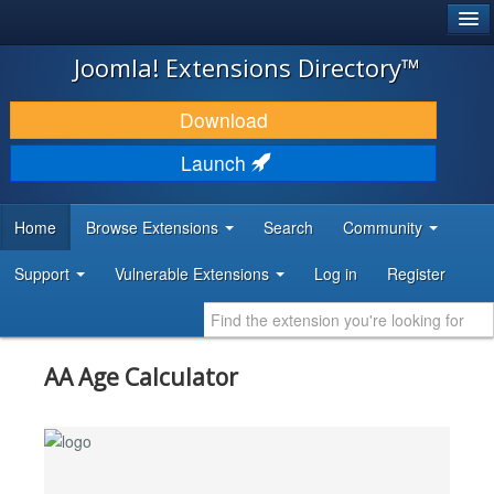
®
JOOMLA!
Joomla! Extensions Directory™
DOWNLOAD & EXTEND
Download
DISCOVER & LEARN
Launch
COMMUNITY & SUPPORT
Home
Browse Extensions
Search
Community
DEVELOPER RESOURCES
Support
Vulnerable Extensions
Log in
Register
AA Age Calculator