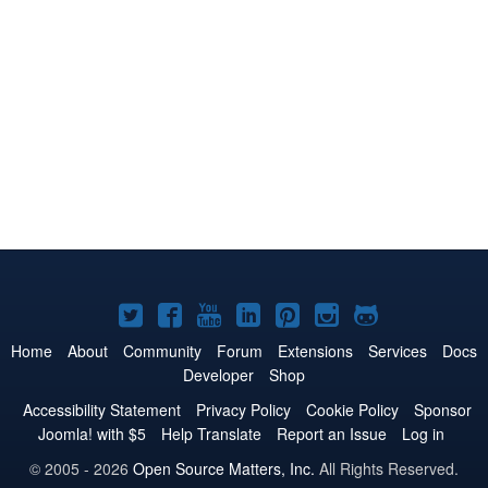
Joomla!
Joomla!
Joomla!
Joomla!
Joomla!
Joomla!
Joomla!
on
on
on
on
on
on
on
Home
About
Community
Forum
Extensions
Services
Docs
Developer
Shop
Twitter
Facebook
YouTube
LinkedIn
Pinterest
Instagram
GitHub
Accessibility Statement
Privacy Policy
Cookie Policy
Sponsor
Joomla! with $5
Help Translate
Report an Issue
Log in
© 2005 - 2026
Open Source Matters, Inc.
All Rights Reserved.