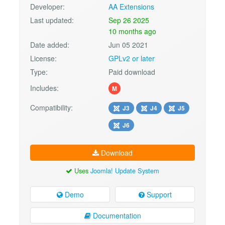
Developer:
AA Extensions
Last updated:
Sep 26 2025
10 months ago
Date added:
Jun 05 2021
License:
GPLv2 or later
Type:
Paid download
Includes:
M
Compatibility:
J3
J4
J5
J6
Download
Uses
Joomla! Update System
Demo
Support
Documentation