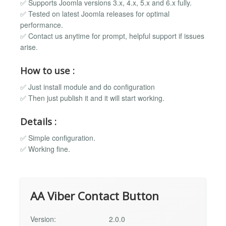
✅ Supports Joomla versions 3.x, 4.x, 5.x and 6.x fully.
✅ Tested on latest Joomla releases for optimal
performance.
✅ Contact us anytime for prompt, helpful support if issues
arise.
How to use :
✅ Just install module and do configuration
✅ Then just publish it and it will start working.
Details :
✅ Simple configuration.
✅ Working fine.
AA Viber Contact Button
Version:
2.0.0