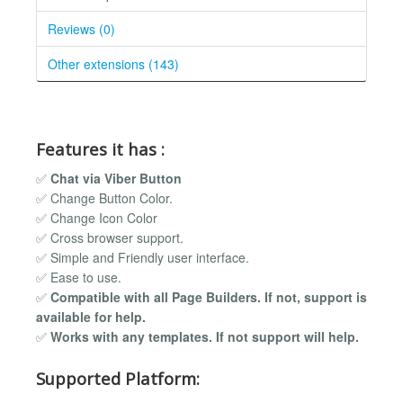
Reviews (0)
Other extensions (143)
Features it has :
✅
Chat via Viber Button
✅ Change Button Color.
✅ Change Icon Color
✅ Cross browser support.
✅ Simple and Friendly user interface.
✅ Ease to use.
✅
Compatible with all Page Builders. If not, support is
available for help.
✅
Works with any templates. If not support will help.
Supported Platform: