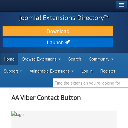
®
JOOMLA!
Joomla! Extensions Directory™
DOWNLOAD & EXTEND
Download
DISCOVER & LEARN
Launch
COMMUNITY & SUPPORT
Home
Browse Extensions
Search
Community
DEVELOPER RESOURCES
Support
Vulnerable Extensions
Log in
Register
AA Viber Contact Button