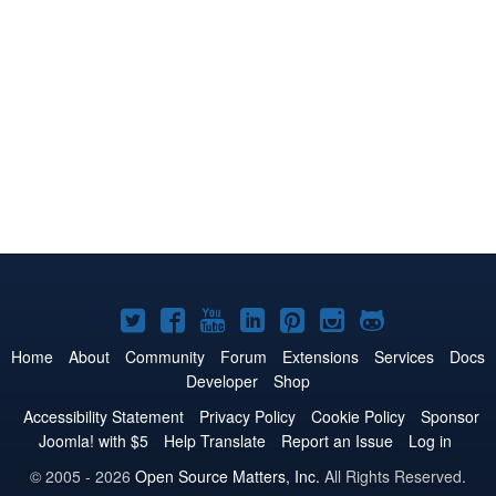
Joomla!
Joomla!
Joomla!
Joomla!
Joomla!
Joomla!
Joomla!
on
on
on
on
on
on
on
Home
About
Community
Forum
Extensions
Services
Docs
Developer
Shop
Twitter
Facebook
YouTube
LinkedIn
Pinterest
Instagram
GitHub
Accessibility Statement
Privacy Policy
Cookie Policy
Sponsor
Joomla! with $5
Help Translate
Report an Issue
Log in
© 2005 - 2026
Open Source Matters, Inc.
All Rights Reserved.