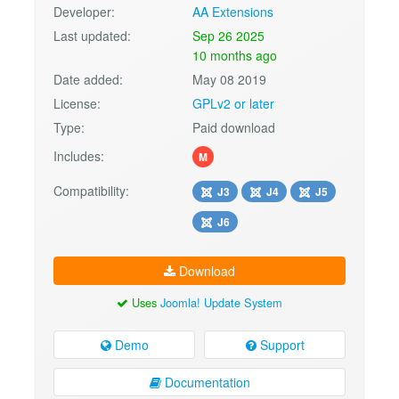
Developer:
AA Extensions
Last updated:
Sep 26 2025
10 months ago
Date added:
May 08 2019
License:
GPLv2 or later
Type:
Paid download
Includes:
M
Compatibility:
J3
J4
J5
J6
Download
Uses
Joomla! Update System
Demo
Support
Documentation