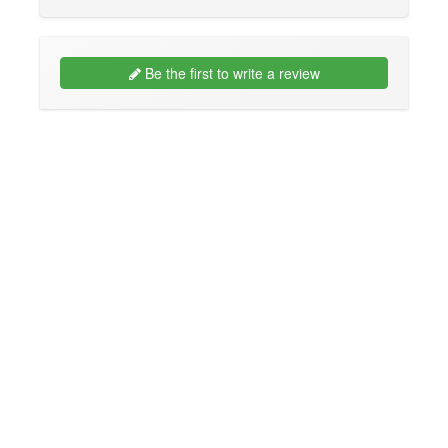
Be the first to write a review