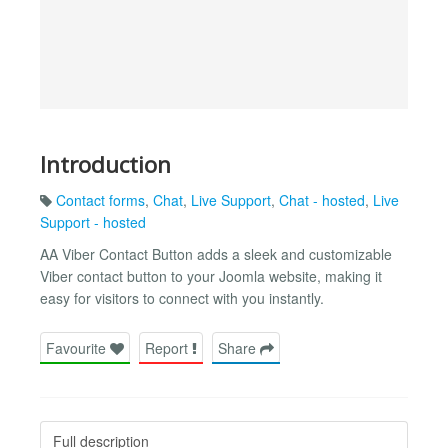
Introduction
Contact forms
,
Chat
,
Live Support
,
Chat - hosted
,
Live
Support - hosted
AA Viber Contact Button adds a sleek and customizable
Viber contact button to your Joomla website, making it
easy for visitors to connect with you instantly.
Favourite
Report
Share
Full description