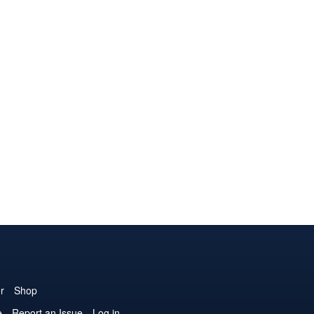
r
Shop
e
Report an Issue
Log in