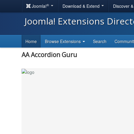
®
Joomla!
Download & Extend
Discover 
Joomla! Extensions Direc
Home
Browse Extensions
Search
Communi
AA Accordion Guru