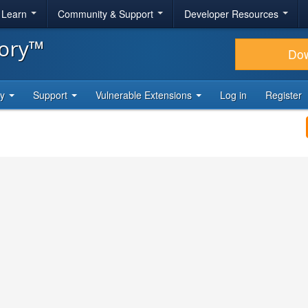
& Learn
Community & Support
Developer Resources
tory™
Do
ty
Support
Vulnerable Extensions
Log in
Register