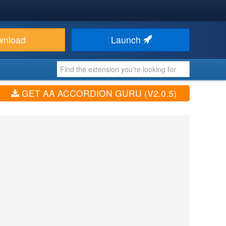
wnload
Launch
GET AA ACCORDION GURU (V2.0.5)