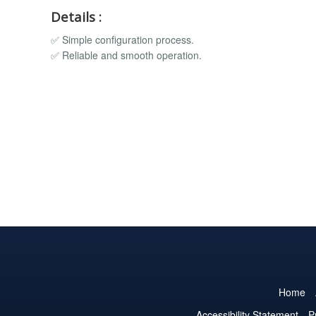
Details :
✅ Simple configuration process.
✅ Reliable and smooth operation.
Home
Accessibility Statement
P