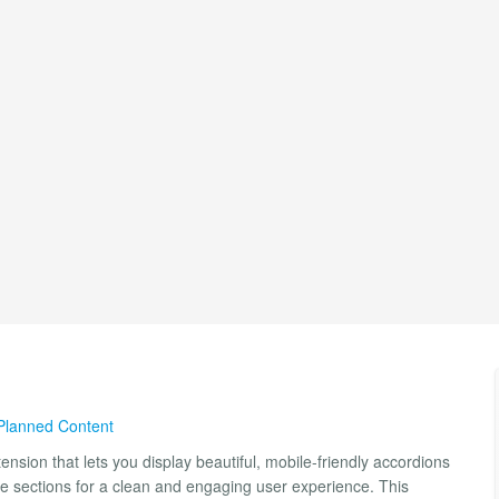
Planned Content
nsion that lets you display beautiful, mobile-friendly accordions
ble sections for a clean and engaging user experience. This