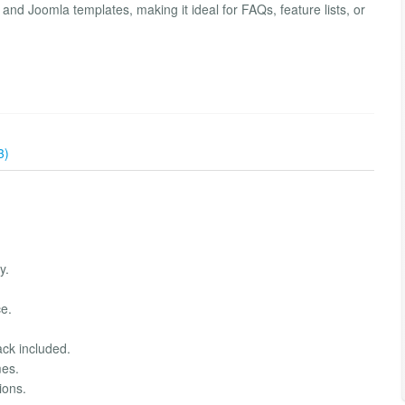
and Joomla templates, making it ideal for FAQs, feature lists, or
3)
y.
e.
ack included.
mes.
ions.