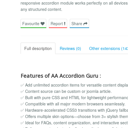
responsive accordion module works perfectly on all devices 
any structured content.
Favourite
Report
Share
Full description
Reviews (0)
Other extensions (14
Features of AA Accordion Guru :
✅ Add unlimited accordion items for versatile content displa
✅ Content source can be custom or joomla article.
✅ Built with pure CSS and HTML for lightweight performanc
✅ Compatible with all major modern browsers seamlessly.
✅ Hardware-accelerated CSS3 transitions with jQuery fallb
✅ Offers multiple skin options—choose from 3+ stylish the
✅ Ideal for FAQs, content organization, and interactive sect