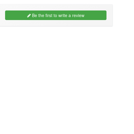
Be the first to write a review