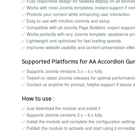
✅ Fully responsive design for flawless display on all devices
✅ Works with most Joomla templates; instant support if ne
✅ Protects your content while enhancing user interaction.
✅ Easy to use with intuitive controls and setup.
✅ Compatible with all Joomla Page Builders; expert support
✅ Works perfectly with any Joomla template; assistance pr
✅ Lightweight and optimized for fast loading speeds.
✅ Improves website usability and content presentation effect
Supported Platforms for AA Accordion Gur
✅ Supports Joomla versions 3.x – 6.x fully.
✅ Tested on latest Joomla releases for optimal performanc
✅ Contact us anytime for prompt, helpful support if issues a
How to use :
✅ Just download the module and install it
✅ Supports Joomla versions 3.x – 6.x fully.
✅ Install the module and complete the configuration setting
✅ Publish the module to activate and start using it immediat