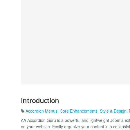
Introduction
Accordion Menus
,
Core Enhancements
,
Style & Design
,
AA Accordion Guru is a powerful and lightweight Joomla exte
on your website. Easily organize your content into collapsi