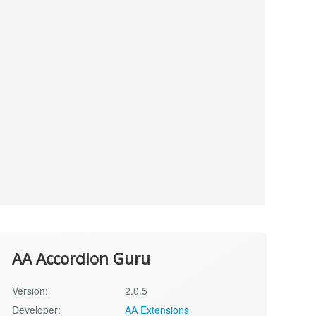
AA Accordion Guru
Version:
2.0.5
Developer:
AA Extensions