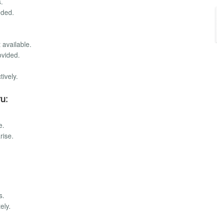
.
eded.
 available.
ovided.
ively.
u:
e.
rise.
s.
ely.