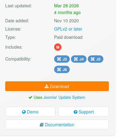
Last updated:
Mar 28 2026
4 months ago
Date added:
Nov 10 2020
License:
GPLv2 or later
Type:
Paid download
Includes:
M
Compatibility:
J3
J4
J5
J6
Download
Uses
Joomla! Update System
Demo
Support
Documentation