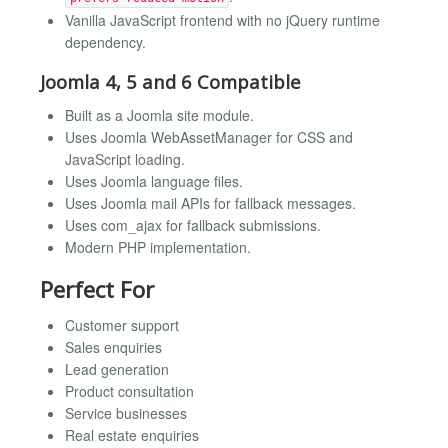
Vanilla JavaScript frontend with no jQuery runtime
dependency.
Joomla 4, 5 and 6 Compatible
Built as a Joomla site module.
Uses Joomla WebAssetManager for CSS and
JavaScript loading.
Uses Joomla language files.
Uses Joomla mail APIs for fallback messages.
Uses com_ajax for fallback submissions.
Modern PHP implementation.
Perfect For
Customer support
Sales enquiries
Lead generation
Product consultation
Service businesses
Real estate enquiries