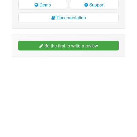
Demo
Support
Documentation
Be the first to write a review