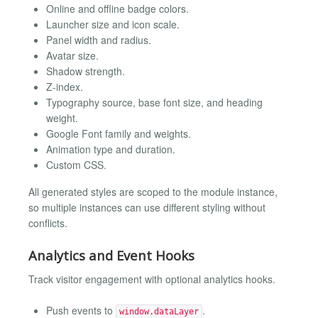
Online and offline badge colors.
Launcher size and icon scale.
Panel width and radius.
Avatar size.
Shadow strength.
Z-index.
Typography source, base font size, and heading
weight.
Google Font family and weights.
Animation type and duration.
Custom CSS.
All generated styles are scoped to the module instance,
so multiple instances can use different styling without
conflicts.
Analytics and Event Hooks
Track visitor engagement with optional analytics hooks.
Push events to
.
window.dataLayer