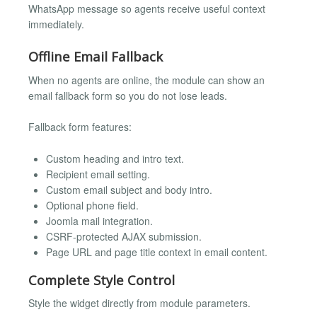
WhatsApp message so agents receive useful context
immediately.
Offline Email Fallback
When no agents are online, the module can show an
email fallback form so you do not lose leads.
Fallback form features:
Custom heading and intro text.
Recipient email setting.
Custom email subject and body intro.
Optional phone field.
Joomla mail integration.
CSRF-protected AJAX submission.
Page URL and page title context in email content.
Complete Style Control
Style the widget directly from module parameters.