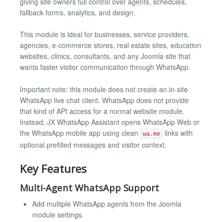
giving site owners full control over agents, schedules,
fallback forms, analytics, and design.
This module is ideal for businesses, service providers,
agencies, e-commerce stores, real estate sites, education
websites, clinics, consultants, and any Joomla site that
wants faster visitor communication through WhatsApp.
Important note: this module does not create an in-site
WhatsApp live chat client. WhatsApp does not provide
that kind of API access for a normal website module.
Instead, JX WhatsApp Assistant opens WhatsApp Web or
the WhatsApp mobile app using clean
links with
wa.me
optional prefilled messages and visitor context.
Key Features
Multi-Agent WhatsApp Support
Add multiple WhatsApp agents from the Joomla
module settings.