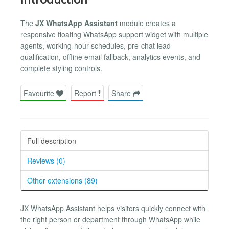
The
JX WhatsApp Assistant
module creates a
responsive floating WhatsApp support widget with multiple
agents, working-hour schedules, pre-chat lead
qualification, offline email fallback, analytics events, and
complete styling controls.
Favourite
Report
Share
Full description
Reviews (0)
Other extensions (89)
JX WhatsApp Assistant helps visitors quickly connect with
the right person or department through WhatsApp while