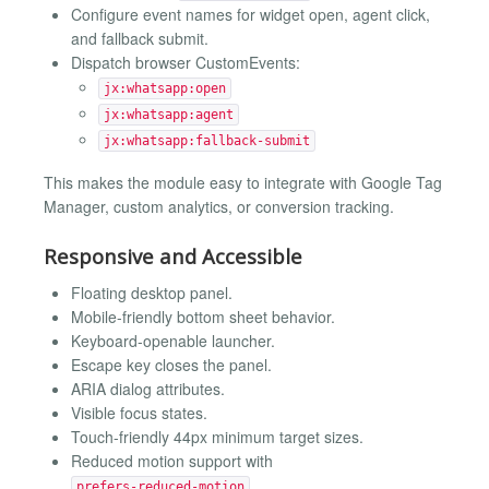
Configure event names for widget open, agent click,
and fallback submit.
Dispatch browser CustomEvents:
jx:whatsapp:open
jx:whatsapp:agent
jx:whatsapp:fallback-submit
This makes the module easy to integrate with Google Tag
Manager, custom analytics, or conversion tracking.
Responsive and Accessible
Floating desktop panel.
Mobile-friendly bottom sheet behavior.
Keyboard-openable launcher.
Escape key closes the panel.
ARIA dialog attributes.
Visible focus states.
Touch-friendly 44px minimum target sizes.
Reduced motion support with
.
prefers-reduced-motion