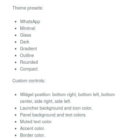
Theme presets:
WhatsApp
Minimal
Glass
Dark
Gradient
Outline
Rounded
Compact
Custom controls:
Widget position: bottom right, bottom left, bottom
center, side right, side left.
Launcher background and icon color.
Panel background and text colors.
Muted text color.
Accent color.
Border color.