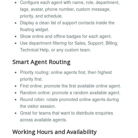
Configure each agent with name, role, department,
tags, avatar, phone number, custom message,
priority, and schedule.
Display a clean list of support contacts inside the
floating widget.
Show online and offline badges for each agent.
Use department filtering for Sales, Support, Billing,
Technical Help, or any custom team.
Smart Agent Routing
Priority routing: online agents first, then highest
priority first.
First online: promote the first available online agent.
Random online: promote a random available agent.
Round robin: rotate promoted online agents during
the visitor session.
Great for teams that want to distribute enquiries
across available agents.
Working Hours and Availability