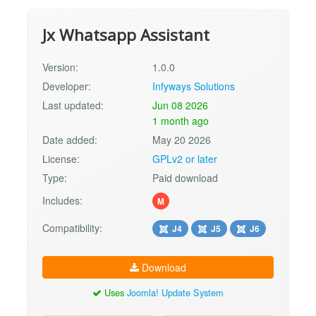
Jx Whatsapp Assistant
Version:
1.0.0
Developer:
Infyways Solutions
Last updated:
Jun 08 2026
1 month ago
Date added:
May 20 2026
License:
GPLv2 or later
Type:
Paid download
Includes:
M
Compatibility:
J4
J5
J6
Download
Uses
Joomla! Update System