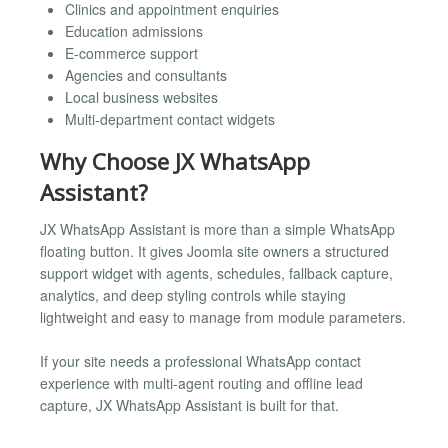
Clinics and appointment enquiries
Education admissions
E-commerce support
Agencies and consultants
Local business websites
Multi-department contact widgets
Why Choose JX WhatsApp
Assistant?
JX WhatsApp Assistant is more than a simple WhatsApp
floating button. It gives Joomla site owners a structured
support widget with agents, schedules, fallback capture,
analytics, and deep styling controls while staying
lightweight and easy to manage from module parameters.
If your site needs a professional WhatsApp contact
experience with multi-agent routing and offline lead
capture, JX WhatsApp Assistant is built for that.