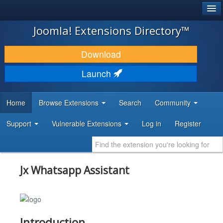
®
JOOMLA!
Joomla! Extensions Directory™
DOWNLOAD & EXTEND
Download
DISCOVER & LEARN
Launch
COMMUNITY & SUPPORT
Home
Browse Extensions
Search
Community
DEVELOPER RESOURCES
Support
Vulnerable Extensions
Log in
Register
Jx Whatsapp Assistant
Introduction