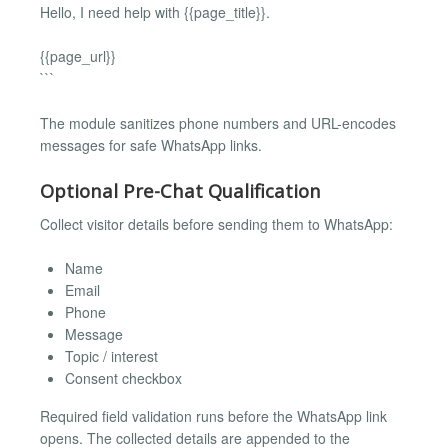
Hello, I need help with {{page_title}}.
{{page_url}}
```
The module sanitizes phone numbers and URL-encodes
messages for safe WhatsApp links.
Optional Pre-Chat Qualification
Collect visitor details before sending them to WhatsApp:
Name
Email
Phone
Message
Topic / interest
Consent checkbox
Required field validation runs before the WhatsApp link
opens. The collected details are appended to the