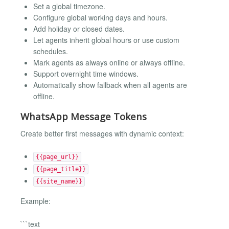
Set a global timezone.
Configure global working days and hours.
Add holiday or closed dates.
Let agents inherit global hours or use custom
schedules.
Mark agents as always online or always offline.
Support overnight time windows.
Automatically show fallback when all agents are
offline.
WhatsApp Message Tokens
Create better first messages with dynamic context:
{{page_url}}
{{page_title}}
{{site_name}}
Example:
```text