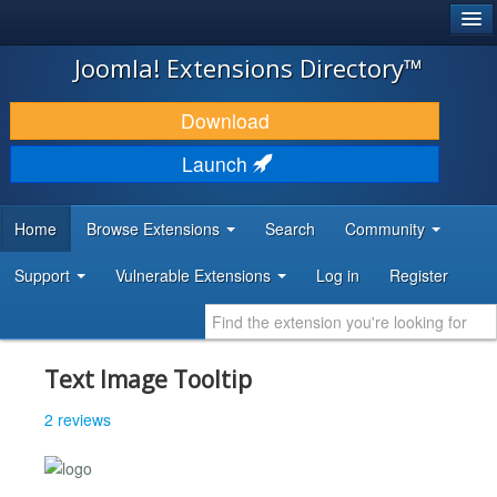
®
JOOMLA!
Joomla! Extensions Directory™
DOWNLOAD & EXTEND
Download
DISCOVER & LEARN
Launch
COMMUNITY & SUPPORT
Home
Browse Extensions
Search
Community
DEVELOPER RESOURCES
Support
Vulnerable Extensions
Log in
Register
Text Image Tooltip
2 reviews