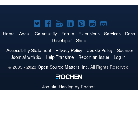
Joomla!
Joomla!
Joomla!
Joomla!
Joomla!
Joomla!
Joomla!
on
on
on
on
on
on
on
Home
About
Community
Forum
Extensions
Services
Docs
Developer
Shop
Twitter
Facebook
YouTube
LinkedIn
Pinterest
Instagram
GitHub
Accessibility Statement
Privacy Policy
Cookie Policy
Sponsor
Joomla! with $5
Help Translate
Report an Issue
Log in
© 2005 - 2026
Open Source Matters, Inc.
All Rights Reserved.
Joomla!
Hosting by Rochen