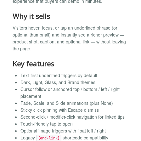
experience that buyers can demo in minutes.
Why it sells
Visitors hover, focus, or tap an underlined phrase (or
optional thumbnail) and instantly see a richer preview —
product shot, caption, and optional link — without leaving
the page.
Key features
Text-first underlined triggers by default
Dark, Light, Glass, and Brand themes
Cursor-follow or anchored top / bottom / left / right
placement
Fade, Scale, and Slide animations (plus None)
Sticky click pinning with Escape dismiss
Second-click / modifier-click navigation for linked tips
Touch-friendly tap to open
Optional image triggers with float left / right
Legacy
shortcode compatibility
{end-link}