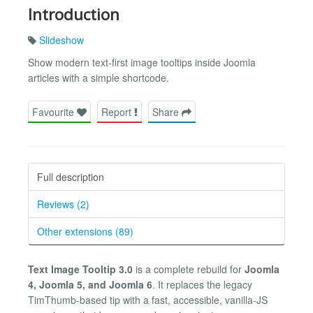
Introduction
Slideshow
Show modern text-first image tooltips inside Joomla
articles with a simple shortcode.
Favourite
Report
Share
Full description
Reviews (2)
Other extensions (89)
Text Image Tooltip 3.0
is a complete rebuild for
Joomla
4, Joomla 5, and Joomla 6
. It replaces the legacy
TimThumb-based tip with a fast, accessible, vanilla-JS