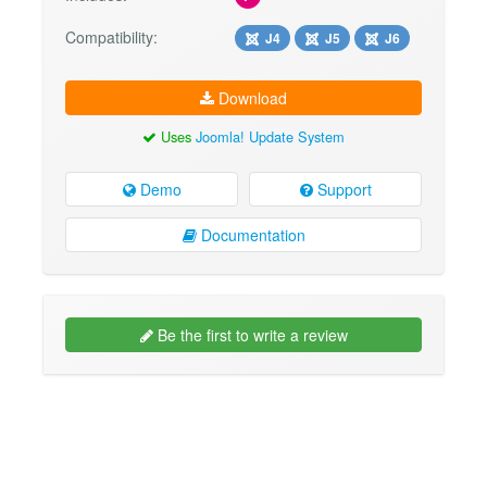
Compatibility:
J4
J5
J6
Download
Uses
Joomla! Update System
Demo
Support
Documentation
Be the first to write a review