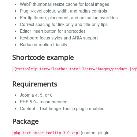
WebP thumbnail resize cache for local images
Plugin-level colour, width, and radius controls
Per-tip theme, placement, and animation overrides
Correct spacing for link-only and title-only tips
Editor insert button for shortcodes
Keyboard focus styles and ARIA support
Reduced-motion friendly
Shortcode example
{txttooltip text="leather tote" lgsrc="images/product.jpg
Requirements
Joomla 4, 5, or 6
PHP 8.0+ recommended
Content - Text Image Tooltip plugin enabled
Package
(content plugin +
pkg_text_image_tooltip_3.0.zip