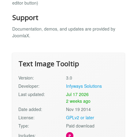
editor button)
Support
Documentation, demos, and updates are provided by
JoomlaX.
Text Image Tooltip
Version:
3.0
Developer:
Infyways Solutions
Last updated:
Jul 17 2026
2 weeks ago
Date added:
Nov 19 2014
License:
GPLv2 or later
Type:
Paid download
Includes:
P