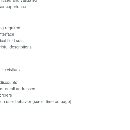
anitized and validated
user experience
ing required
nterface
cal field sets
lpful descriptions
te visitors
 discounts
for email addresses
cribers
n user behavior (scroll, time on page)