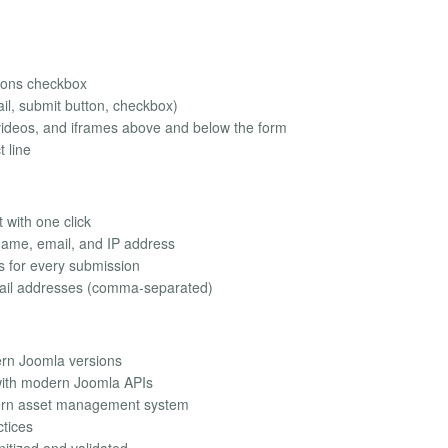
tions checkbox
il, submit button, checkbox)
videos, and iframes above and below the form
t line
 with one click
name, email, and IP address
ns for every submission
email addresses (comma-separated)
ern Joomla versions
 with modern Joomla APIs
ern asset management system
ctices