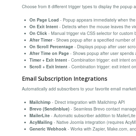
Choose from 8 different trigger types to display the popup 
On Page Load
- Popup appears immediately when the 
On Exit Intent
- Detects when the mouse leaves the vie
On Click
- Manual trigger via CSS selector for custom b
After Timer
- Shows popup after a specified number o
On Scroll Percentage
- Displays popup after user scro
After Time on Page
- Shows popup after user spends a
Timer + Exit Intent
- Combination trigger: exit intent on
Scroll + Exit Intent
- Combination trigger: exit intent on
Email Subscription Integrations
Automatically add subscribers to your favorite email market
Mailchimp
- Direct integration with Mailchimp API
Brevo (Sendinblue)
- Seamless Brevo contact manag
MailerLite
- Automatic subscriber addition to MailerLit
AcyMailing
- Native Joomla integration (requires Acy
Generic Webhook
- Works with Zapier, Make.com, an