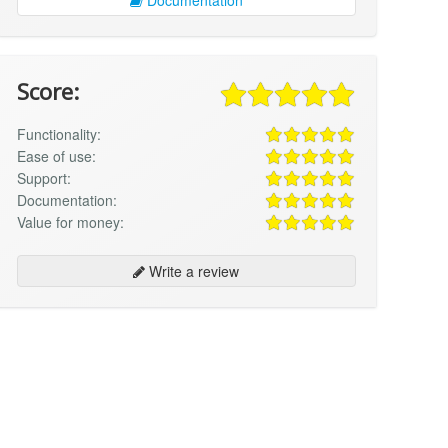
Score:
Functionality:
Ease of use:
Support:
Documentation:
Value for money:
Write a review