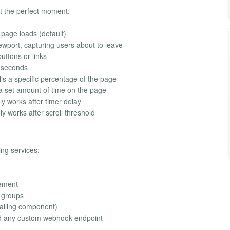
at the perfect moment:
page loads (default)
wport, capturing users about to leave
uttons or links
f seconds
lls a specific percentage of the page
 set amount of time on the page
ly works after timer delay
ly works after scroll threshold
ing services:
ement
e groups
Mailing component)
d any custom webhook endpoint