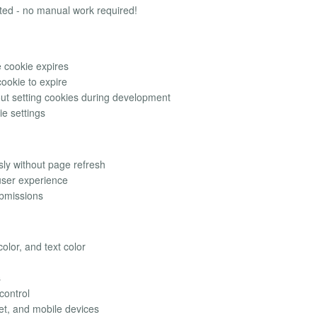
tted - no manual work required!
 cookie expires
cookie to expire
ut setting cookies during development
ie settings
ly without page refresh
user experience
bmissions
olor, and text color
s
control
et, and mobile devices