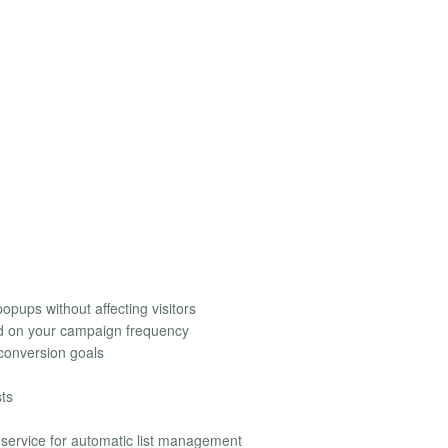
opups without affecting visitors
ed on your campaign frequency
conversion goals
sts
g service for automatic list management