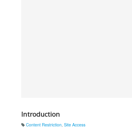
Introduction
Content Restriction
,
Site Access