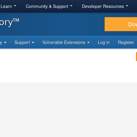
& Learn
Community & Support
Developer Resources
tory™
Do
ty
Support
Vulnerable Extensions
Log in
Register