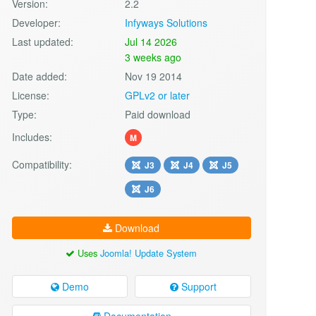
Version:
2.2
Developer:
Infyways Solutions
Last updated:
Jul 14 2026
3 weeks ago
Date added:
Nov 19 2014
License:
GPLv2 or later
Type:
Paid download
Includes:
M
Compatibility:
J3
J4
J5
J6
Download
Uses
Joomla! Update System
Demo
Support
Documentation