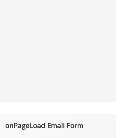
onPageLoad Email Form