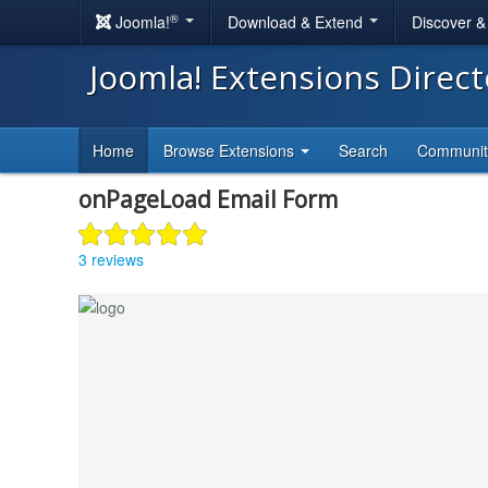
®
Joomla!
Download & Extend
Discover 
Joomla! Extensions Direc
Home
Browse Extensions
Search
Communi
onPageLoad Email Form
3 reviews