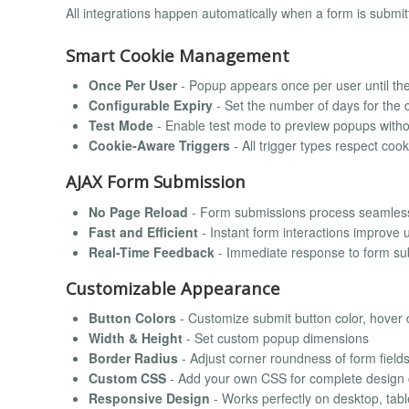
All integrations happen automatically when a form is submi
Smart Cookie Management
Once Per User
- Popup appears once per user until the
Configurable Expiry
- Set the number of days for the 
Test Mode
- Enable test mode to preview popups witho
Cookie-Aware Triggers
- All trigger types respect cook
AJAX Form Submission
No Page Reload
- Form submissions process seamless
Fast and Efficient
- Instant form interactions improve 
Real-Time Feedback
- Immediate response to form su
Customizable Appearance
Button Colors
- Customize submit button color, hover c
Width & Height
- Set custom popup dimensions
Border Radius
- Adjust corner roundness of form field
Custom CSS
- Add your own CSS for complete design 
Responsive Design
- Works perfectly on desktop, tabl