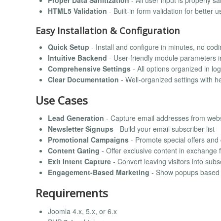
Proper Data Sanitization
- All user input is properly s
HTML5 Validation
- Built-in form validation for better 
Easy Installation & Configuration
Quick Setup
- Install and configure in minutes, no cod
Intuitive Backend
- User-friendly module parameters i
Comprehensive Settings
- All options organized in logi
Clear Documentation
- Well-organized settings with he
Use Cases
Lead Generation
- Capture email addresses from websi
Newsletter Signups
- Build your email subscriber list
Promotional Campaigns
- Promote special offers and
Content Gating
- Offer exclusive content in exchange 
Exit Intent Capture
- Convert leaving visitors into subs
Engagement-Based Marketing
- Show popups based o
Requirements
Joomla 4.x, 5.x, or 6.x