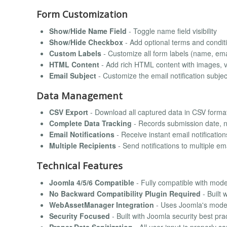
Form Customization
Show/Hide Name Field
- Toggle name field visibility
Show/Hide Checkbox
- Add optional terms and condi
Custom Labels
- Customize all form labels (name, ema
HTML Content
- Add rich HTML content with images, 
Email Subject
- Customize the email notification subjec
Data Management
CSV Export
- Download all captured data in CSV format
Complete Data Tracking
- Records submission date, 
Email Notifications
- Receive instant email notificatio
Multiple Recipients
- Send notifications to multiple 
Technical Features
Joomla 4/5/6 Compatible
- Fully compatible with mod
No Backward Compatibility Plugin Required
- Built
WebAssetManager Integration
- Uses Joomla's mod
Security Focused
- Built with Joomla security best pra