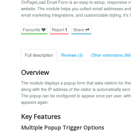
OnPageLoad Email Form is an easy-to-setup, responsive mod
website. The module helps you collect email addresses and bui
email marketing integrations, and customizable styling, it's t
Favourite
Report
Share
Full description
Reviews (3)
Other extensions (89
Overview
The module displays a popup form that asks visitors for the
along with the IP address of the visitor is automatically se
The popup can be configured to appear once per user, with c
appears again.
Key Features
Multiple Popup Trigger Options