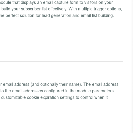
ule that displays an email capture form to visitors on your
ld your subscriber list effectively. With multiple trigger options,
he perfect solution for lead generation and email list building.
)
ir email address (and optionally their name). The email address
nt to the email addresses configured in the module parameters.
ustomizable cookie expiration settings to control when it