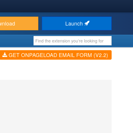
wnload
Launch
GET ONPAGELOAD EMAIL FORM (V2.2)