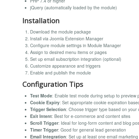
PHP 7.4 or higher
jQuery (automatically loaded by the module)
Installation
Download the module package
Install via Joomla Extension Manager
Configure module settings in Module Manager
Assign to desired menu items or pages
Set up email subscription integration (optional)
Customize appearance and triggers
Enable and publish the module
Configuration Tips
Test Mode
: Enable test mode during setup to preview p
Cookie Expiry
: Set appropriate cookie expiration bas
Trigger Selection
: Choose trigger type based on your 
Exit Intent
: Best for e-commerce and content sites
Scroll Trigger
: Ideal for long-form content and blog po
Timer Trigger
: Good for general lead generation
Email Integration
: Set up at least one email marketin