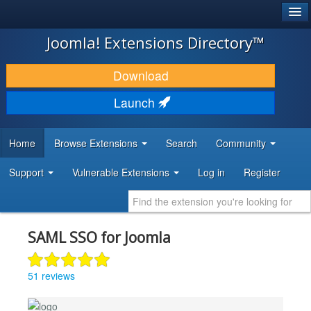
®
JOOMLA!
Joomla! Extensions Directory™
DOWNLOAD & EXTEND
Download
DISCOVER & LEARN
Launch
COMMUNITY & SUPPORT
Home
Browse Extensions
Search
Community
DEVELOPER RESOURCES
Support
Vulnerable Extensions
Log in
Register
SAML SSO for Joomla
51 reviews