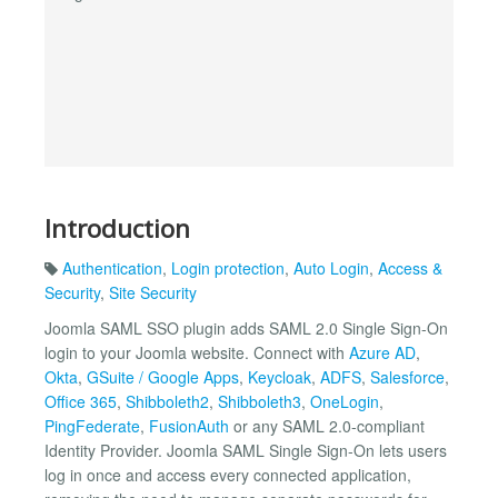
Introduction
Authentication
,
Login protection
,
Auto Login
,
Access &
Security
,
Site Security
Joomla SAML SSO plugin adds SAML 2.0 Single Sign-On
login to your Joomla website. Connect with
Azure AD
,
Okta
,
GSuite / Google Apps
,
Keycloak
,
ADFS
,
Salesforce
,
Office 365
,
Shibboleth2
,
Shibboleth3
,
OneLogin
,
PingFederate
,
FusionAuth
or any SAML 2.0-compliant
Identity Provider. Joomla SAML Single Sign-On lets users
log in once and access every connected application,