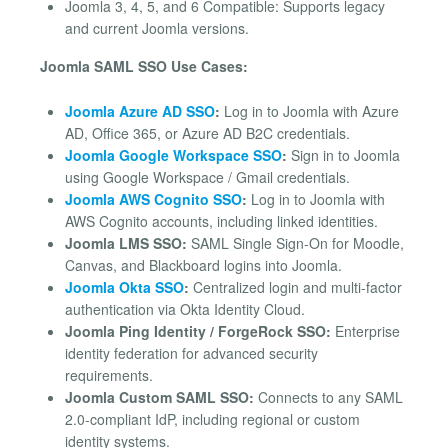
Joomla 3, 4, 5, and 6 Compatible: Supports legacy
and current Joomla versions.
Joomla SAML SSO Use Cases:
Joomla Azure AD SSO
:
Log in to Joomla with Azure
AD, Office 365, or Azure AD B2C credentials.
Joomla Google Workspace SSO
:
Sign in to Joomla
using Google Workspace / Gmail credentials.
Joomla AWS Cognito SSO
:
Log in to Joomla with
AWS Cognito accounts, including linked identities.
Joomla LMS SSO:
SAML Single Sign-On for Moodle,
Canvas, and Blackboard logins into Joomla.
Joomla Okta SSO
:
Centralized login and multi-factor
authentication via Okta Identity Cloud.
Joomla Ping Identity / ForgeRock SSO:
Enterprise
identity federation for advanced security
requirements.
Joomla Custom SAML SSO:
Connects to any SAML
2.0-compliant IdP, including regional or custom
identity systems.