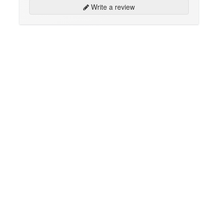
Write a review