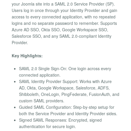
your Joomla site into a SAML 2.0 Service Provider (SP).
Users log in once through your Identity Provider and gain
access to every connected application, with no repeated
logins and no separate password to remember. Supports
Azure AD SSO, Okta SSO, Google Workspace SSO,
Salesforce SSO, and any SAML 2.0-compliant Identity
Provider.
Key Highlights:
SAML 2.0 Single Sign-On: One login across every
connected application.
SAML Identity Provider Support: Works with Azure
AD, Okta, Google Workspace, Salesforce, ADFS,
Shibboleth, OneLogin, PingFederate, FusionAuth, and
custom SAML providers.
Guided SAML Configuration: Step-by-step setup for
both the Service Provider and Identity Provider sides.
Signed SAML Responses: Encrypted, signed
authentication for secure login.