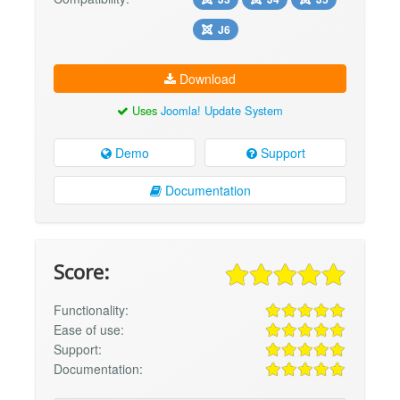
J6
Download
Uses
Joomla! Update System
Demo
Support
Documentation
Score:
Functionality:
Ease of use:
Support:
Documentation: