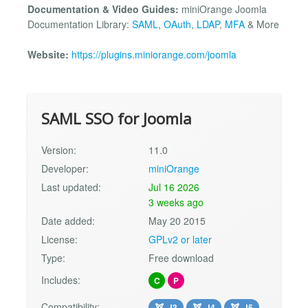
Documentation & Video Guides:
miniOrange Joomla
Documentation Library:
SAML
,
OAuth
,
LDAP
,
MFA
& More
Website:
https://plugins.miniorange.com/joomla
SAML SSO for Joomla
Version:
11.0
Developer:
miniOrange
Last updated:
Jul 16 2026
3 weeks ago
Date added:
May 20 2015
License:
GPLv2 or later
Type:
Free download
Includes:
C
P
Compatibility:
J3
J4
J5