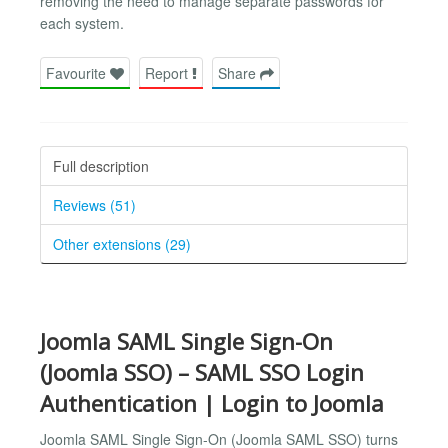
removing the need to manage separate passwords for
each system.
Favourite
Report
Share
Full description
Reviews (51)
Other extensions (29)
Joomla SAML Single Sign-On
(Joomla SSO) – SAML SSO Login
Authentication | Login to Joomla
Joomla SAML Single Sign-On (Joomla SAML SSO) turns