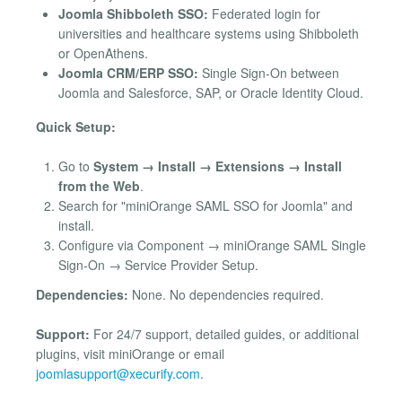
Joomla Shibboleth SSO:
Federated login for
universities and healthcare systems using Shibboleth
or OpenAthens.
Joomla CRM/ERP SSO:
Single Sign-On between
Joomla and Salesforce, SAP, or Oracle Identity Cloud.
Quick Setup:
Go to
System → Install → Extensions → Install
from the Web
.
Search for "miniOrange SAML SSO for Joomla" and
install.
Configure via Component → miniOrange SAML Single
Sign-On → Service Provider Setup.
Dependencies:
None. No dependencies required.
Support:
For 24/7 support, detailed guides, or additional
plugins, visit miniOrange or email
joomlasupport@xecurify.com
.