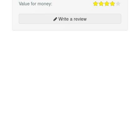
Value for money:
Write a review