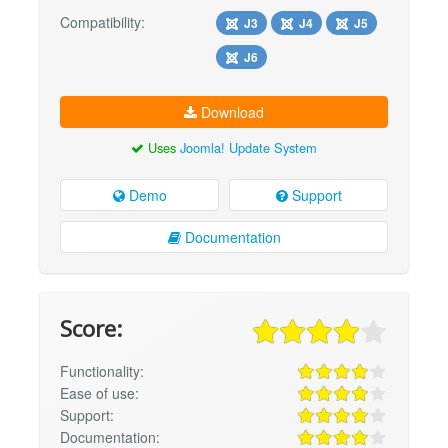
Compatibility:
J3
J4
J5
J6
Download
Uses
Joomla! Update System
Demo
Support
Documentation
Score:
Functionality:
Ease of use:
Support:
Documentation: