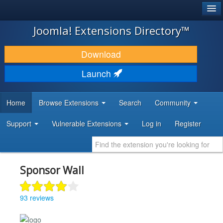
®
JOOMLA!
Joomla! Extensions Directory™
DOWNLOAD & EXTEND
Download
DISCOVER & LEARN
Launch
COMMUNITY & SUPPORT
Home
Browse Extensions
Search
Community
DEVELOPER RESOURCES
Support
Vulnerable Extensions
Log in
Register
Sponsor Wall
93 reviews