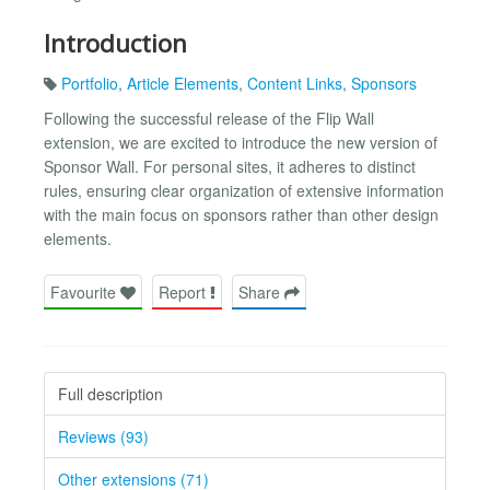
Introduction
Portfolio
,
Article Elements
,
Content Links
,
Sponsors
Following the successful release of the Flip Wall
extension, we are excited to introduce the new version of
Sponsor Wall. For personal sites, it adheres to distinct
rules, ensuring clear organization of extensive information
with the main focus on sponsors rather than other design
elements.
Favourite
Report
Share
Full description
Reviews (93)
Other extensions (71)