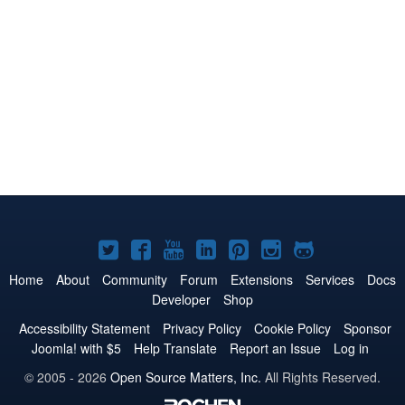
Joomla!
Joomla!
Joomla!
Joomla!
Joomla!
Joomla!
Joomla!
on
on
on
on
on
on
on
Home
About
Community
Forum
Extensions
Services
Docs
Developer
Shop
Twitter
Facebook
YouTube
LinkedIn
Pinterest
Instagram
GitHub
Accessibility Statement
Privacy Policy
Cookie Policy
Sponsor
Joomla! with $5
Help Translate
Report an Issue
Log in
© 2005 - 2026
Open Source Matters, Inc.
All Rights Reserved.