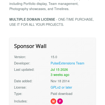
including Portfolio display, Team management,
Photography showcases, and Timelines.
MULTIPLE DOMAIN LICENSE
- ONE-TIME PURCHASE,
USE IT FOR ALL YOUR PROJECTS.
Sponsor Wall
Version:
15.0
Developer:
PulseExtensions Team
Last updated:
Jul 15 2026
3 weeks ago
Date added:
Nov 18 2014
License:
GPLv2 or later
Type:
Paid download
Includes:
M
P