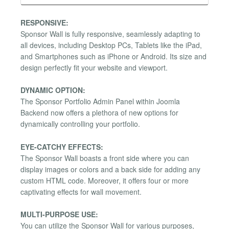
RESPONSIVE:
Sponsor Wall is fully responsive, seamlessly adapting to
all devices, including Desktop PCs, Tablets like the iPad,
and Smartphones such as iPhone or Android. Its size and
design perfectly fit your website and viewport.
DYNAMIC OPTION:
The Sponsor Portfolio Admin Panel within Joomla
Backend now offers a plethora of new options for
dynamically controlling your portfolio.
EYE-CATCHY EFFECTS:
The Sponsor Wall boasts a front side where you can
display images or colors and a back side for adding any
custom HTML code. Moreover, it offers four or more
captivating effects for wall movement.
MULTI-PURPOSE USE:
You can utilize the Sponsor Wall for various purposes,