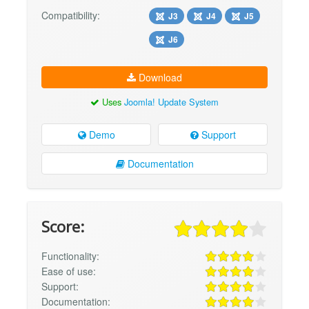
Compatibility:
J3
J4
J5
J6
Download
Uses
Joomla! Update System
Demo
Support
Documentation
Score:
Functionality:
Ease of use:
Support:
Documentation: