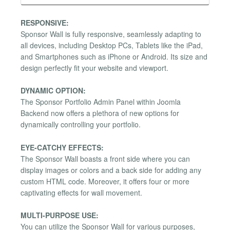
RESPONSIVE:
Sponsor Wall is fully responsive, seamlessly adapting to
all devices, including Desktop PCs, Tablets like the iPad,
and Smartphones such as iPhone or Android. Its size and
design perfectly fit your website and viewport.
DYNAMIC OPTION:
The Sponsor Portfolio Admin Panel within Joomla
Backend now offers a plethora of new options for
dynamically controlling your portfolio.
EYE-CATCHY EFFECTS:
The Sponsor Wall boasts a front side where you can
display images or colors and a back side for adding any
custom HTML code. Moreover, it offers four or more
captivating effects for wall movement.
MULTI-PURPOSE USE:
You can utilize the Sponsor Wall for various purposes,