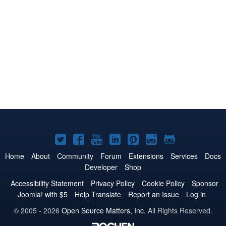
Joomla!
Joomla!
Joomla!
Joomla!
Joomla!
Joomla!
Joomla!
on
on
on
on
on
on
on
Home
About
Community
Forum
Extensions
Services
Docs
Developer
Shop
Twitter
Facebook
YouTube
LinkedIn
Pinterest
Instagram
GitHub
Accessibility Statement
Privacy Policy
Cookie Policy
Sponsor
Joomla! with $5
Help Translate
Report an Issue
Log in
© 2005 - 2026
Open Source Matters, Inc.
All Rights Reserved.