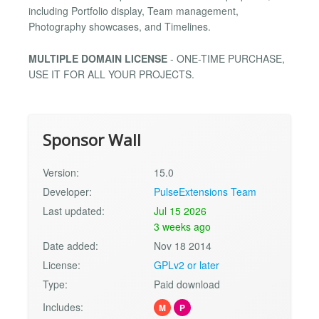
including Portfolio display, Team management,
Photography showcases, and Timelines.
MULTIPLE DOMAIN LICENSE
- ONE-TIME PURCHASE,
USE IT FOR ALL YOUR PROJECTS.
Sponsor Wall
Version:
15.0
Developer:
PulseExtensions Team
Last updated:
Jul 15 2026
3 weeks ago
Date added:
Nov 18 2014
License:
GPLv2 or later
Type:
Paid download
Includes:
M
P