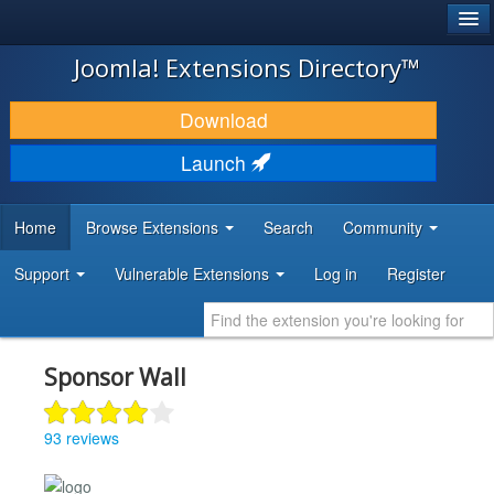
®
JOOMLA!
Joomla! Extensions Directory™
DOWNLOAD & EXTEND
Download
DISCOVER & LEARN
Launch
COMMUNITY & SUPPORT
Home
Browse Extensions
Search
Community
DEVELOPER RESOURCES
Support
Vulnerable Extensions
Log in
Register
Sponsor Wall
93 reviews