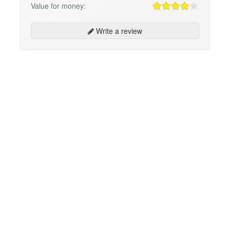
Value for money:
Write a review