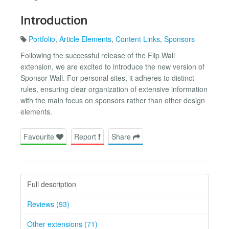
Introduction
Portfolio
,
Article Elements
,
Content Links
,
Sponsors
Following the successful release of the Flip Wall
extension, we are excited to introduce the new version of
Sponsor Wall. For personal sites, it adheres to distinct
rules, ensuring clear organization of extensive information
with the main focus on sponsors rather than other design
elements.
Favourite
Report
Share
Full description
Reviews (93)
Other extensions (71)